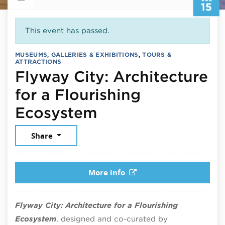
15
This event has passed.
MUSEUMS, GALLERIES & EXHIBITIONS
,
TOURS &
ATTRACTIONS
Flyway City: Architecture
for a Flourishing
July 15, 2026
Ecosystem
Share
More info
Flyway City: Architecture for a Flourishing
Ecosystem
, designed and co-curated by