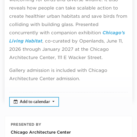
reveals how people can take scalable action to
create healthier urban habitats and save birds from
colliding with building glass. Presented
concurrently with companion exhibition
Chicago’s
Living Habitat
, co-curated by Openlands, June 11,
2026 through January 2027 at the Chicago
Architecture Center, 111 E Wacker Street.
Gallery admission is included with Chicago
Architecture Center admission.
Add to calendar
PRESENTED BY
Chicago Architecture Center