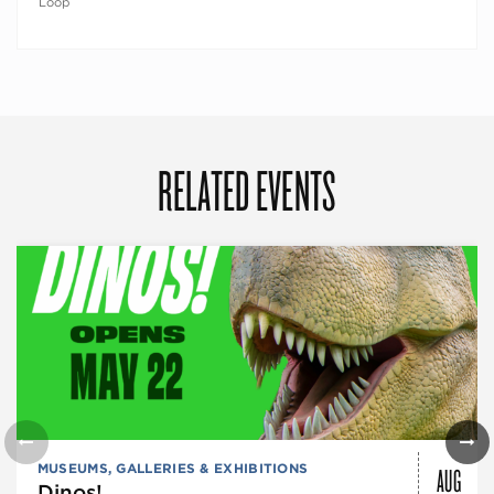
Loop
RELATED EVENTS
AUG
MUSEUMS, GALLERIES & EXHIBITIONS
Dinos!