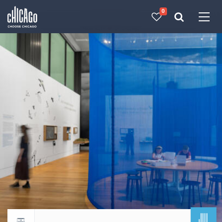
0
Made with 
 in Chicago
JUL
Return to events calendar