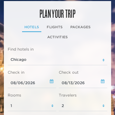
PLAN YOUR TRIP
HOTELS
FLIGHTS
PACKAGES
ACTIVITIES
Find hotels in
Check in
Check out
Rooms
Travelers