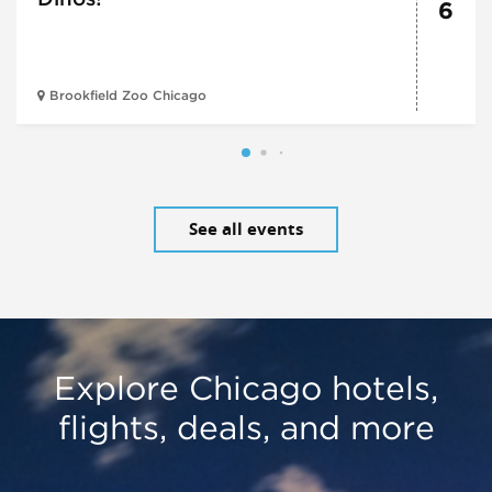
6
Brookfield Zoo Chicago
See all events
Explore Chicago hotels,
flights, deals, and more