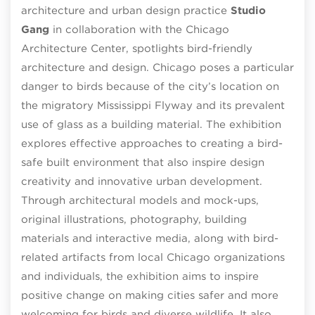
architecture and urban design practice
Studio
Gang
in collaboration with the Chicago
Architecture Center, spotlights bird-friendly
architecture and design. Chicago poses a particular
danger to birds because of the city’s location on
the migratory Mississippi Flyway and its prevalent
use of glass as a building material. The exhibition
explores effective approaches to creating a bird-
safe built environment that also inspire design
creativity and innovative urban development.
Through architectural models and mock-ups,
original illustrations, photography, building
materials and interactive media, along with bird-
related artifacts from local Chicago organizations
and individuals, the exhibition aims to inspire
positive change on making cities safer and more
welcoming for birds and diverse wildlife. It also