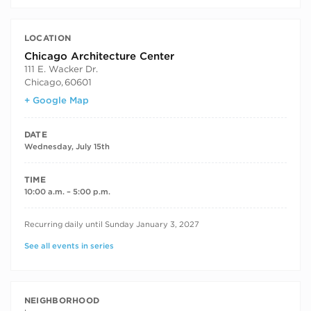
LOCATION
Chicago Architecture Center
111 E. Wacker Dr.
Chicago
,
60601
+ Google Map
DATE
Wednesday, July 15th
TIME
10:00 a.m. – 5:00 p.m.
RECURRING DATES
Recurring daily until Sunday January 3, 2027
See all events in series
NEIGHBORHOOD