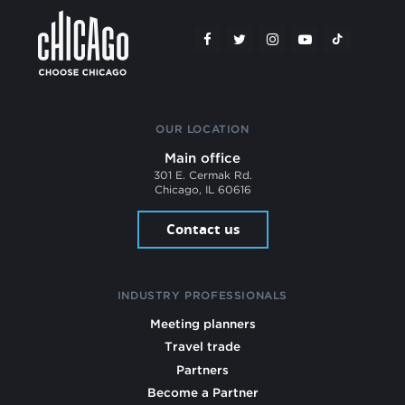
OUR LOCATION
Main office
301 E. Cermak Rd.
Chicago, IL 60616
Contact us
INDUSTRY PROFESSIONALS
Meeting planners
Travel trade
Partners
Become a Partner