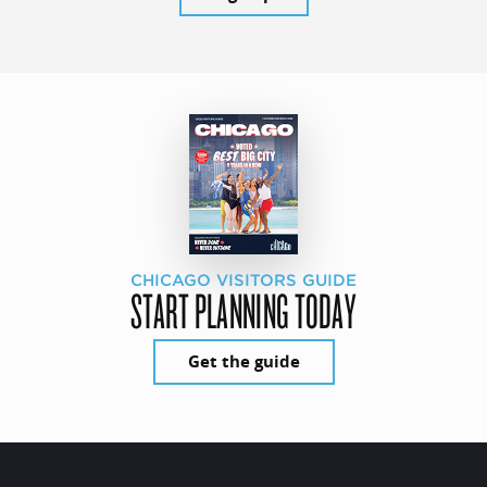
CHICAGO VISITORS GUIDE
START PLANNING TODAY
Get the guide