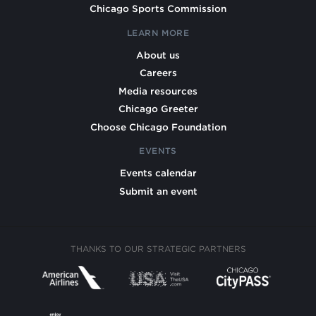
Chicago Sports Commission
LEARN MORE
About us
Careers
Media resources
Chicago Greeter
Choose Chicago Foundation
EVENTS
Events calendar
Submit an event
THANKS TO OUR STRATEGIC PARTNERS