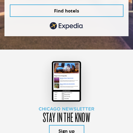
Find hotels
CHICAGO NEWSLETTER
STAY IN THE KNOW
Sign up