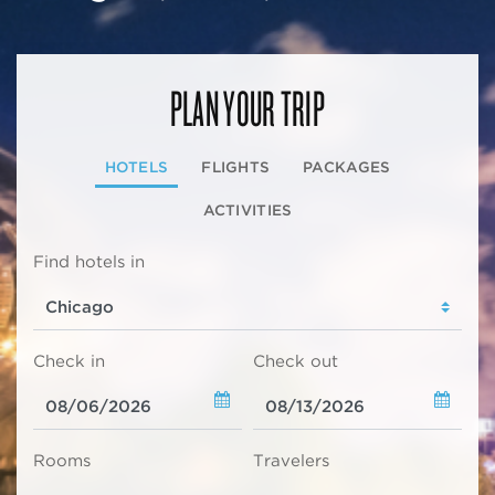
PLAN YOUR TRIP
HOTELS
FLIGHTS
PACKAGES
ACTIVITIES
Find hotels in
Check in
Check out
Rooms
Travelers