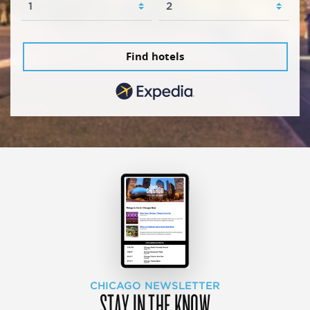
Find hotels
CHICAGO NEWSLETTER
STAY IN THE KNOW