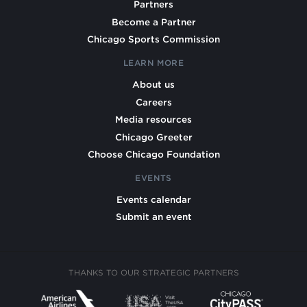
Partners
Become a Partner
Chicago Sports Commission
LEARN MORE
About us
Careers
Media resources
Chicago Greeter
Choose Chicago Foundation
EVENTS
Events calendar
Submit an event
THANKS TO OUR STRATEGIC PARTNERS