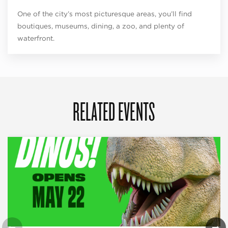
One of the city’s most picturesque areas, you’ll find
boutiques, museums, dining, a zoo, and plenty of
waterfront.
RELATED EVENTS