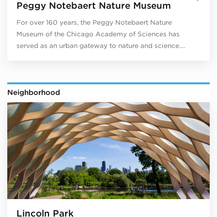
Peggy Notebaert Nature Museum
For over 160 years, the Peggy Notebaert Nature
Museum of the Chicago Academy of Sciences has
served as an urban gateway to nature and science.…
Neighborhood
Lincoln Park