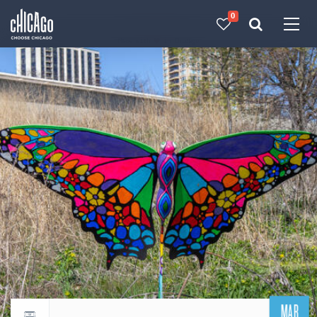
0
Made with 
 in Chicago
MAR
Return to events calendar