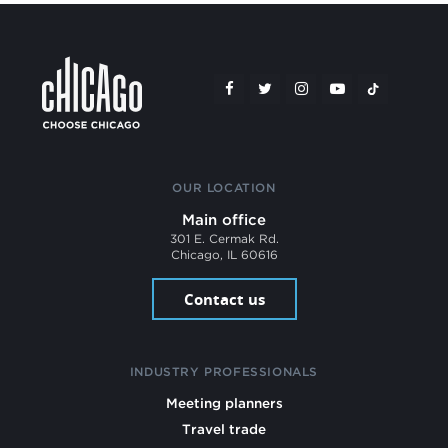
OUR LOCATION
Main office
301 E. Cermak Rd.
Chicago, IL 60616
Contact us
INDUSTRY PROFESSIONALS
Meeting planners
Travel trade