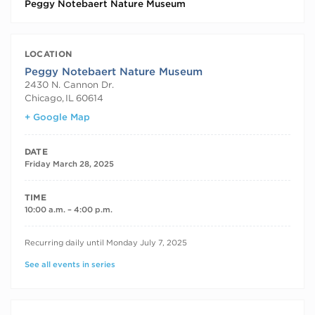
Peggy Notebaert Nature Museum
LOCATION
Peggy Notebaert Nature Museum
2430 N. Cannon Dr.
Chicago
,
IL
60614
+ Google Map
DATE
Friday March 28, 2025
TIME
10:00 a.m. – 4:00 p.m.
RECURRING DATES
Recurring daily until Monday July 7, 2025
See all events in series