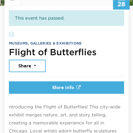
28
This event has passed.
MUSEUMS, GALLERIES & EXHIBITIONS
March 2
Flight of Butterflies
Share
More info
ntroducing the Flight of Butterflies! This city-wide
exhibit merges nature, art, and story telling,
creating a memorable experience for all in
Chicago. Local artists adorn butterfly sculptures