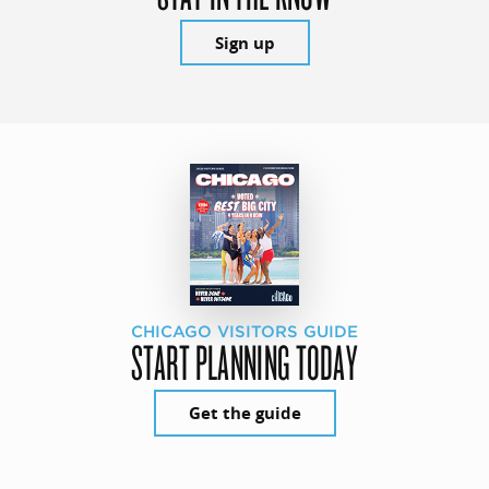
Sign up
CHICAGO VISITORS GUIDE
START PLANNING TODAY
Get the guide