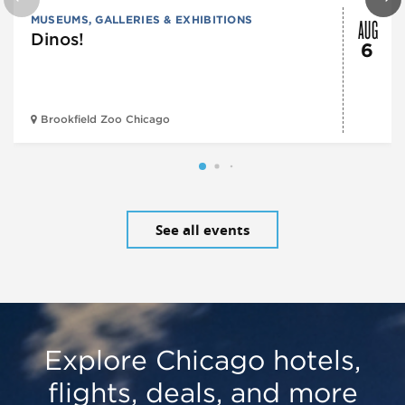
AUG
MUSEUMS, GALLERIES & EXHIBITIONS
Dinos!
6
Brookfield Zoo Chicago
See all events
Explore Chicago hotels,
flights, deals, and more