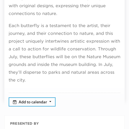
with original designs, expressing their unique
connections to nature.
Each butterfly is a testament to the artist, their
journey, and their connection to nature, and this
project uniquely intertwines artistic expression with
a call to action for wildlife conservation. Through
July, these butterflies will be on the Nature Museum
grounds and inside the museum building. In July,
they’ll disperse to parks and natural areas across
the city.
Add to calendar
PRESENTED BY