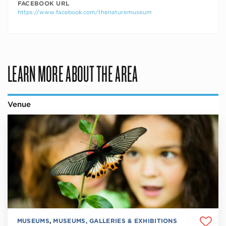
FACEBOOK URL
https://www.facebook.com/thenaturemuseum
LEARN MORE ABOUT THE AREA
Venue
MUSEUMS
,
MUSEUMS, GALLERIES & EXHIBITIONS