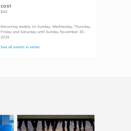
COST
$43
RECURRING DATES
Recurring weekly on Sunday, Wednesday, Thursday,
Friday and Saturday until Sunday November 30,
2025
See all events in series