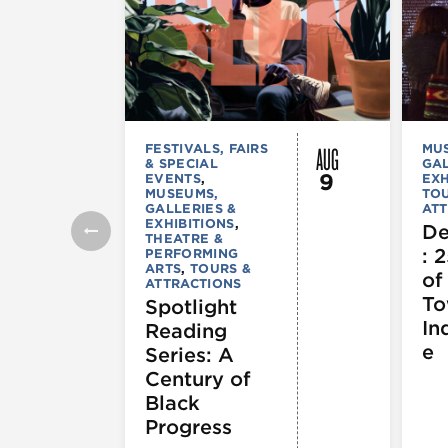
AUG
FESTIVALS, FAIRS
MU
& SPECIAL
GAL
9
EVENTS
,
EXH
MUSEUMS,
TOU
GALLERIES &
ATT
EXHIBITIONS
,
De
THEATRE &
: 
PERFORMING
ARTS
,
TOURS &
of
ATTRACTIONS
To
Spotlight
In
Reading
e
Series: A
Century of
Black
Progress