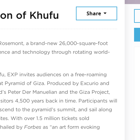
November 5, 20
zon of Khufu
Share
 Rosemont, a brand-new 26,000-square-foot
ience and technology through rotating world-
fu, EXP invites audiences on a free-roaming
reat Pyramid of Giza. Produced by Excurio and
d’s Peter Der Manuelian and the Giza Project,
itors 4,500 years back in time. Participants will
scend to the pyramid’s summit, and sail along
tes. With over 1.5 million tickets sold
hailed by
Forbes
as “an art form evoking