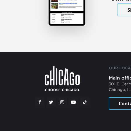
S
OUR LOCA
Main offi
301 E. Cer
Chicago, I
Cont