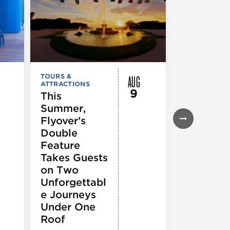
AUG
TOURS &
FESTIVALS, F
ATTRACTIONS
& SPECIAL
9
EVENTS
,
MUS
This
COMEDY
,
TH
Summer,
& PERFORMI
ARTS
,
TOURS
Flyover’s
ATTRACTION
Double
The Eras
Feature
Tour (Dr
Takes Guests
Version)
on Two
Unforgettabl
e Journeys
Under One
Roof