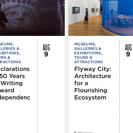
AUG
AUG
SEUMS,
MUSEUMS,
LERIES &
GALLERIES &
9
9
IBITIONS
,
EXHIBITIONS
,
RS &
TOURS &
RACTIONS
ATTRACTIONS
clarations
Flyway City:
250 Years
Architecture
 Writing
for a
ward
Flourishing
dependenc
Ecosystem