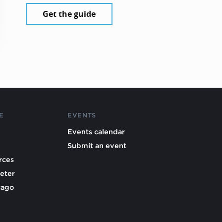
Get the guide
E
EVENTS
Events calendar
Submit an event
rces
eter
cago