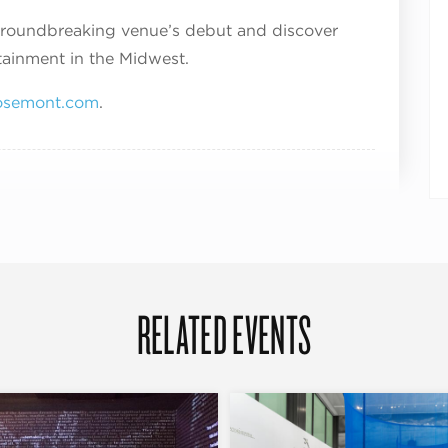
 groundbreaking venue’s debut and discover
tainment in the Midwest.
semont.com
.
RELATED EVENTS