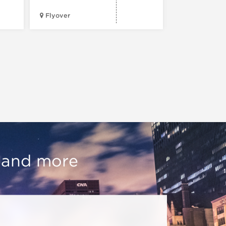
Flyover
Chop Shop
, and more