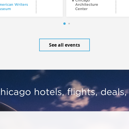
Chicago
erican Writers
Architecture
useum
Center
See all events
hicago hotels, flights, deals