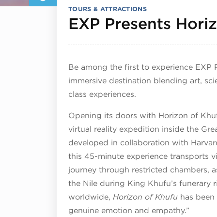
TOURS & ATTRACTIONS
EXP Presents Hori
Be among the first to experience EXP
immersive destination blending art, sc
class experiences.
Opening its doors with Horizon of Khu
virtual reality expedition inside the G
developed in collaboration with Harvar
this 45-minute experience transports vis
journey through restricted chambers, a
the Nile during King Khufu’s funerary ri
worldwide,
Horizon of Khufu
has been 
genuine emotion and empathy.”