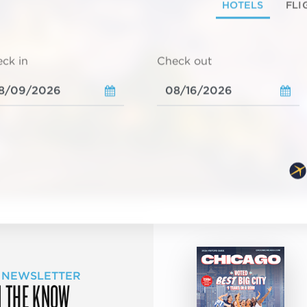
HOTELS
FLI
ck in
Check out
 NEWSLETTER
N THE KNOW