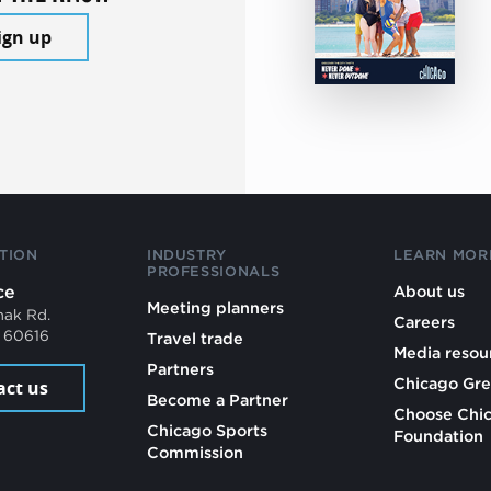
ign up
TION
INDUSTRY
LEARN MOR
PROFESSIONALS
ce
About us
Meeting planners
mak Rd.
Careers
L 60616
Travel trade
Media resou
Partners
Chicago Gre
act us
Become a Partner
Choose Chi
Chicago Sports
Foundation
Commission