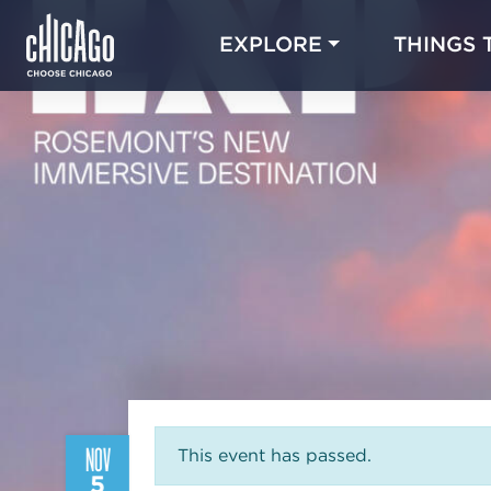
EXPLORE
THINGS 
NOV
This event has passed.
5