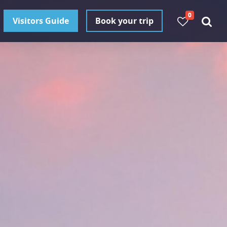
0
Visitors Guide
Book your trip