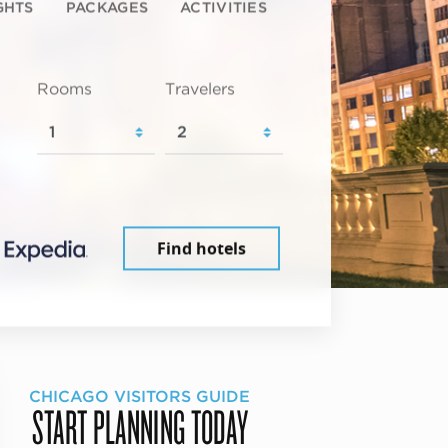
GHTS
PACKAGES
ACTIVITIES
Rooms
Travelers
Find hotels
CHICAGO VISITORS GUIDE
START PLANNING TODAY