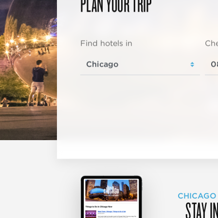
PLAN YOUR TRIP
Find hotels in
Che
CHICAGO
STAY I