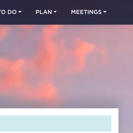
TO DO
PLAN
MEETINGS
Made with 
 in Chicago