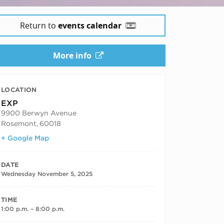
25
Return to
events calendar
More info
LOCATION
EXP
9900 Berwyn Avenue
Rosemont
,
60018
+ Google Map
DATE
Wednesday November 5, 2025
TIME
1:00 p.m. – 8:00 p.m.