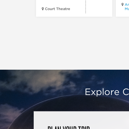
Am
Court Theatre
M
Explore C