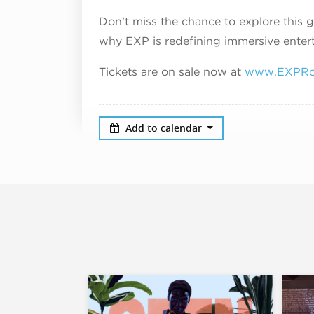
Don’t miss the chance to explore this
why EXP is redefining immersive enter
Tickets are on sale now at
www.EXPRo
Add to calendar