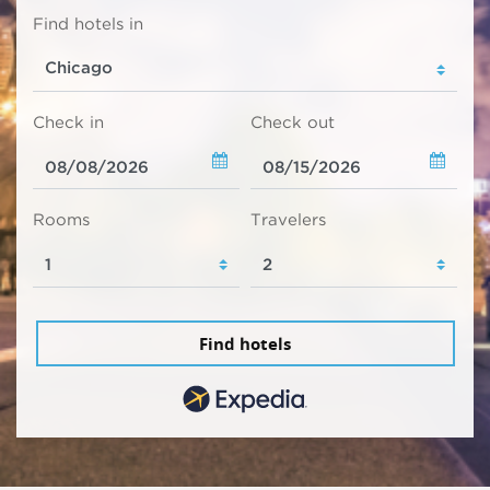
Find hotels in
Check in
Check out
Rooms
Travelers
Find hotels