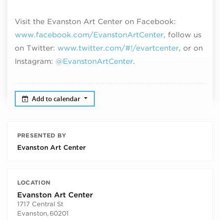
Visit the Evanston Art Center on Facebook:
www.facebook.com/EvanstonArtCenter
, follow us
on Twitter:
www.twitter.com/#!/evartcenter
, or on
Instagram:
@EvanstonArtCenter
.
Add to calendar
PRESENTED BY
Evanston Art Center
LOCATION
Evanston Art Center
1717 Central St
Evanston
,
60201