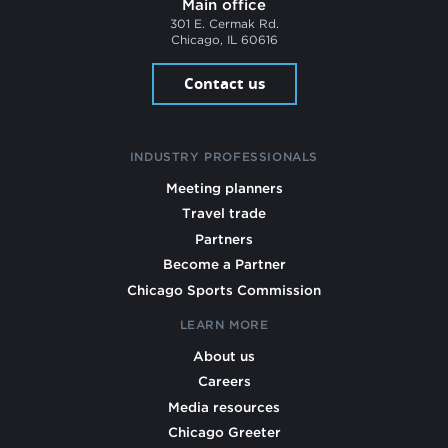
Main office
301 E. Cermak Rd.
Chicago, IL 60616
Contact us
INDUSTRY PROFESSIONALS
Meeting planners
Travel trade
Partners
Become a Partner
Chicago Sports Commission
LEARN MORE
About us
Careers
Media resources
Chicago Greeter