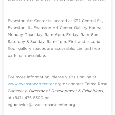
Evanston Art Center is located at 1717 Central St.,
Evanston, IL. Evanston Art Center Gallery Hours:
Monday–Thursday, 9am–6pm; Friday, 9am–5pm;
Saturday & Sunday, 9am–4pm
. First and second
floor gallery spaces are accessible. Limited free
parking is available.
For more information, please visit us online at
www.evanstonartcenter.org
or contact Emma Rose
Gudewicz,
Director of Development & Exhibitions
,
at (847) 475-5300 or
egudewicz@evanstonartcenter.org.