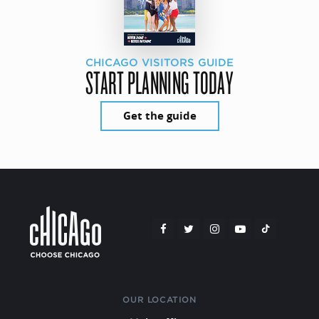
CHICAGO VISITORS GUIDE
START PLANNING TODAY
Get the guide
OUR LOCATION