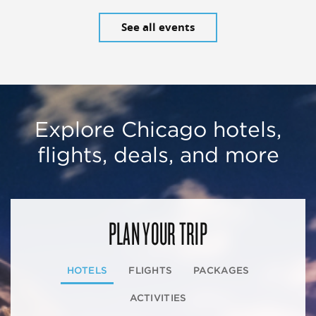
See all events
Explore Chicago hotels,
flights, deals, and more
PLAN YOUR TRIP
HOTELS
FLIGHTS
PACKAGES
ACTIVITIES