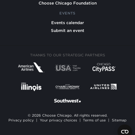
Choose Chicago Foundation
EVENTS
Events calendar
Submit an event
THANKS TO OUR STRATEGIC PARTNERS
© 2026 Choose Chicago. All rights reserved.
Privacy policy
|
Your privacy choices
|
Terms of use
|
Sitemap