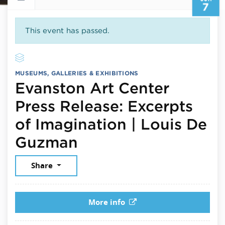
7
This event has passed.
MUSEUMS, GALLERIES & EXHIBITIONS
Evanston Art Center
Press Release: Excerpts
of Imagination | Louis De
June 7, 2026
Guzman
Share
More info