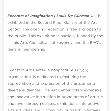
Excerpts of Imagination | Louis De Guzman
will be
exhibited in the Second Floor Gallery of the Art
Center. The opening reception is free and open to
the public. This exhibition is partially funded by the
Illinois Arts Council, a state agency, and the EAC’s
general membership.
Evanston Art Center, a nonprofit 501 (c)(3)
organization, is dedicated to fostering the
appreciation and expression of the arts among
diverse audiences. The Art Center offers extensive
and innovative instruction in broad areas of artistic
endeavor through classes, exhibitions, interactive
arts activities, and community outreach initiatives.