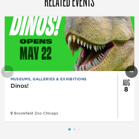
RELATED EVENTS
AUG
MUSEUMS, GALLERIES & EXHIBITIONS
Dinos!
8
Brookfield Zoo Chicago