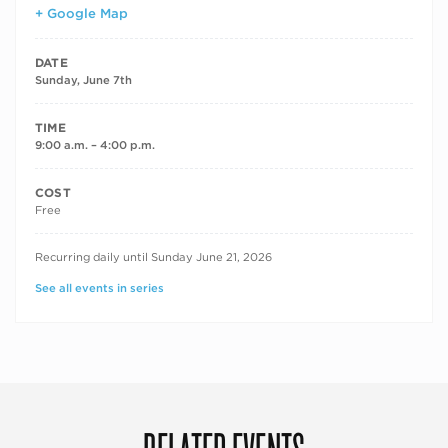
+ Google Map
DATE
Sunday, June 7th
TIME
9:00 a.m. – 4:00 p.m.
COST
Free
RECURRING DATES
Recurring daily until Sunday June 21, 2026
See all events in series