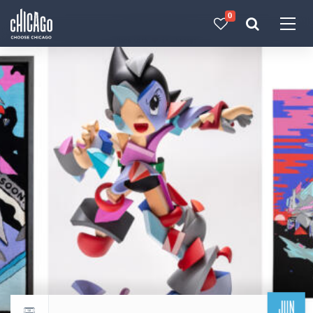
0
Made with 
 in Chicago
JUN
Return to events calendar