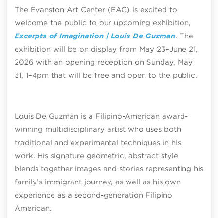
The Evanston Art Center (EAC) is excited to
welcome the public to our upcoming exhibition,
Excerpts of Imagination | Louis De Guzman
. The
exhibition will be on display from May 23–June 21,
2026 with an opening reception on Sunday, May
31, 1–4pm that will be free and open to the public.
Louis De Guzman is a Filipino-American award-
winning multidisciplinary artist who uses both
traditional and experimental techniques in his
work. His signature geometric, abstract style
blends together images and stories representing his
family’s immigrant journey, as well as his own
experience as a second-generation Filipino
American.