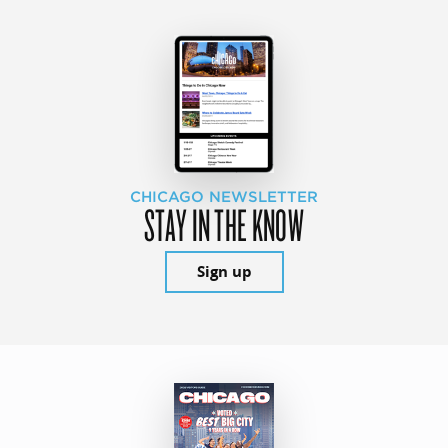
CHICAGO NEWSLETTER
STAY IN THE KNOW
Sign up