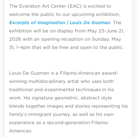
The Evanston Art Center (EAC) is excited to
welcome the public to our upcoming exhibition,
Excerpts of Imagination | Louis De Guzman
. The
exhibition will be on display from May 23–June 21,
2026 with an opening reception on Sunday, May
31, 1–4pm that will be free and open to the public.
Louis De Guzman is a Filipino-American award-
winning multidisciplinary artist who uses both
traditional and experimental techniques in his
work. His signature geometric, abstract style
blends together images and stories representing his
family’s immigrant journey, as well as his own
experience as a second-generation Filipino
American.