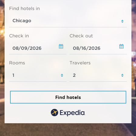
Find hotels in
Check in
Check out
Rooms
Travelers
Find hotels