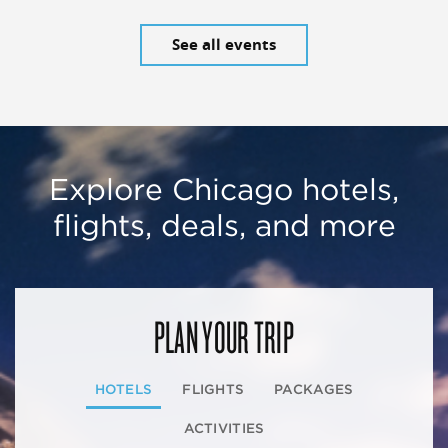
See all events
Explore Chicago hotels,
flights, deals, and more
PLAN YOUR TRIP
HOTELS
FLIGHTS
PACKAGES
ACTIVITIES