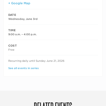
+ Google Map
DATE
Wednesday, June 3rd
TIME
9:00 a.m. – 4:00 p.m.
COST
Free
RECURRING DATES
Recurring daily until Sunday June 21, 2026
See all events in series