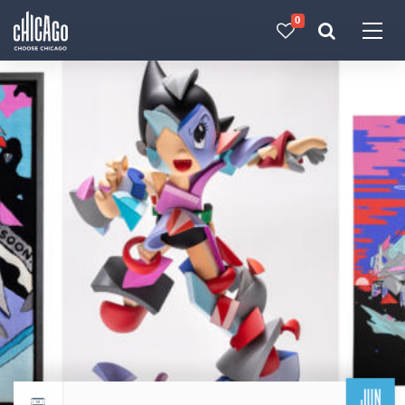
0
Made with 
 in Chicago
JUN
Return to events calendar