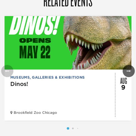
RELATED EVENTS
AUG
MUSEUMS, GALLERIES & EXHIBITIONS
Dinos!
9
Brookfield Zoo Chicago