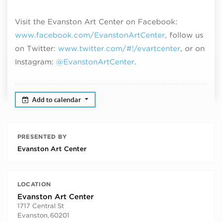
Visit the Evanston Art Center on Facebook:
www.facebook.com/EvanstonArtCenter
, follow us
on Twitter:
www.twitter.com/#!/evartcenter
, or on
Instagram:
@EvanstonArtCenter
.
Add to calendar
PRESENTED BY
Evanston Art Center
LOCATION
Evanston Art Center
1717 Central St
Evanston
,
60201