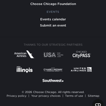
Choose Chicago Foundation
EVENTS
Events calendar
Submit an event
THANKS TO OUR STRATEGIC PARTNERS
© 2026 Choose Chicago. All rights reserved.
Privacy policy
|
Your privacy choices
|
Terms of use
|
Sitemap