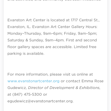
Evanston Art Center is located at 1717 Central St.,
Evanston, IL. Evanston Art Center Gallery Hours:
Monday–Thursday, 9am–6pm; Friday, 9am–5pm;
Saturday & Sunday, 9am–4pm
. First and second
floor gallery spaces are accessible. Limited free
parking is available.
For more information, please visit us online at
www.evanstonartcenter.org
or contact Emma Rose
Gudewicz,
Director of Development & Exhibitions
,
at (847) 475-5300 or
egudewicz@evanstonartcenter.org.