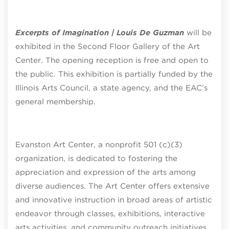
Excerpts of Imagination | Louis De Guzman
will be
exhibited in the Second Floor Gallery of the Art
Center. The opening reception is free and open to
the public. This exhibition is partially funded by the
Illinois Arts Council, a state agency, and the EAC’s
general membership.
Evanston Art Center, a nonprofit 501 (c)(3)
organization, is dedicated to fostering the
appreciation and expression of the arts among
diverse audiences. The Art Center offers extensive
and innovative instruction in broad areas of artistic
endeavor through classes, exhibitions, interactive
arts activities, and community outreach initiatives.