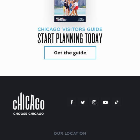
CHICAGO VISITORS GUIDE
START PLANNING TODAY
Get the guide
OUR LOCATION