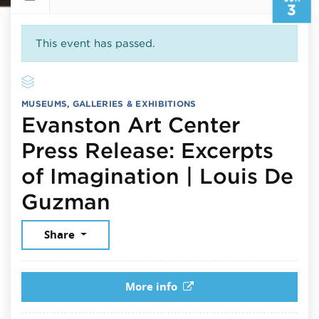
3
This event has passed.
MUSEUMS, GALLERIES & EXHIBITIONS
Evanston Art Center
Press Release: Excerpts
of Imagination | Louis De
June 3, 2026
Guzman
Share
More info