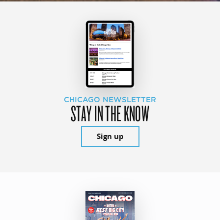
CHICAGO NEWSLETTER
STAY IN THE KNOW
Sign up