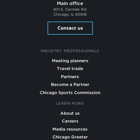
Main office
301 E. Cermak Rd.
Chicago, IL 60616
Contact us
INDUSTRY PROFESSIONALS
Meeting planners
Travel trade
Partners
Become a Partner
Chicago Sports Commission
LEARN MORE
About us
Careers
Media resources
Chicago Greeter