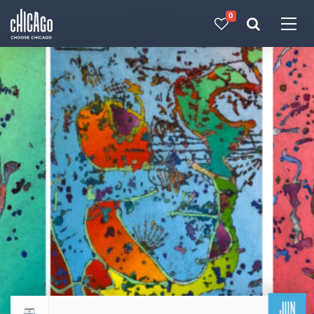
0
Made with 
 in Chicago
JUN
Return to events calendar