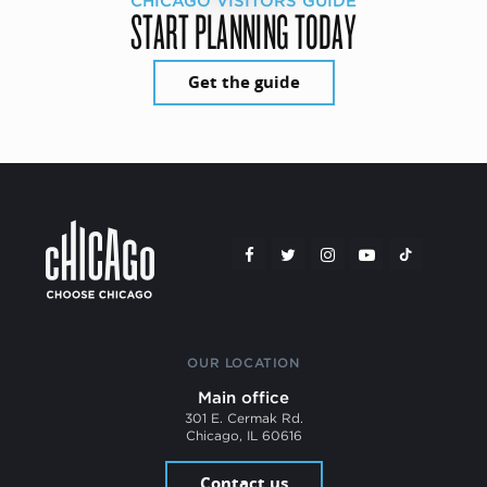
CHICAGO VISITORS GUIDE
START PLANNING TODAY
Get the guide
OUR LOCATION
Main office
301 E. Cermak Rd.
Chicago, IL 60616
Contact us