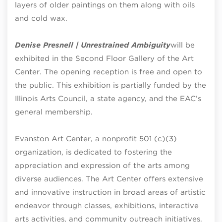
layers of older paintings on them along with oils
and cold wax.
Denise Presnell | Unrestrained Ambiguity
will be
exhibited in the Second Floor Gallery of the Art
Center. The opening reception is free and open to
the public. This exhibition is partially funded by the
Illinois Arts Council, a state agency, and the EAC’s
general membership.
Evanston Art Center, a nonprofit 501 (c)(3)
organization, is dedicated to fostering the
appreciation and expression of the arts among
diverse audiences. The Art Center offers extensive
and innovative instruction in broad areas of artistic
endeavor through classes, exhibitions, interactive
arts activities, and community outreach initiatives.