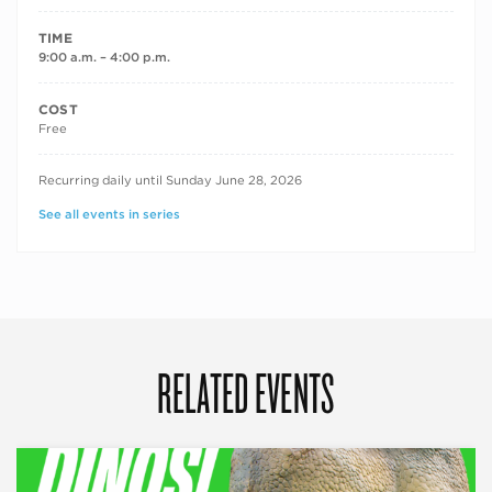
TIME
9:00 a.m. – 4:00 p.m.
COST
Free
RECURRING DATES
Recurring daily until Sunday June 28, 2026
See all events in series
RELATED EVENTS