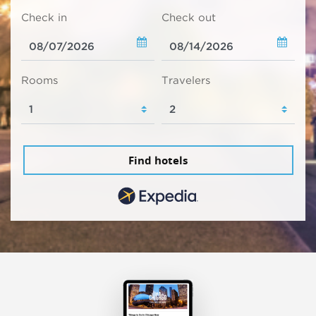
Check in
Check out
Rooms
Travelers
Find hotels