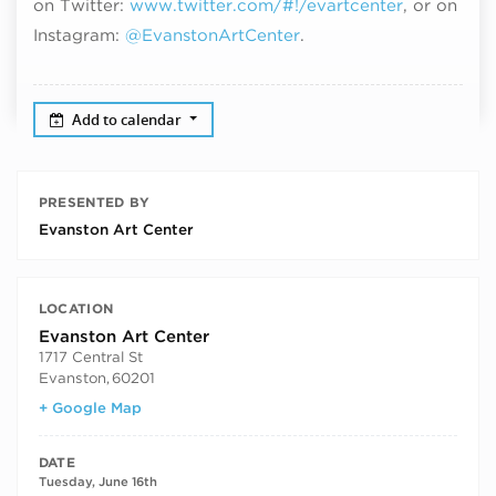
on Twitter:
www.twitter.com/#!/evartcenter
, or on
Instagram:
@EvanstonArtCenter
.
Add to calendar
PRESENTED BY
Evanston Art Center
LOCATION
Evanston Art Center
1717 Central St
Evanston
,
60201
+ Google Map
DATE
Tuesday, June 16th