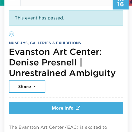
16
This event has passed.
MUSEUMS, GALLERIES & EXHIBITIONS
Evanston Art Center:
Denise Presnell |
Jun
Unrestrained Ambiguity
Share
More info
The Evanston Art Center (EAC) is excited to