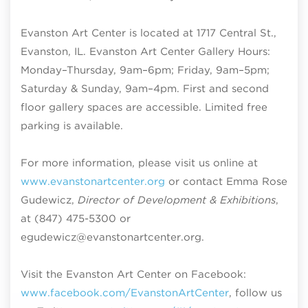
Evanston Art Center is located at 1717 Central St.,
Evanston, IL. Evanston Art Center Gallery Hours:
Monday–Thursday, 9am–6pm; Friday, 9am–5pm;
Saturday & Sunday, 9am–4pm
. First and second
floor gallery spaces are accessible. Limited free
parking is available.
For more information, please visit us online at
www.evanstonartcenter.org
or contact Emma Rose
Gudewicz,
Director of Development & Exhibitions
,
at (847) 475-5300 or
egudewicz@evanstonartcenter.org.
Visit the Evanston Art Center on Facebook:
www.facebook.com/EvanstonArtCenter
, follow us