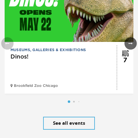
AUG
MUSEUMS, GALLERIES & EXHIBITIONS
Dinos!
7
Brookfield Zoo Chicago
See all events