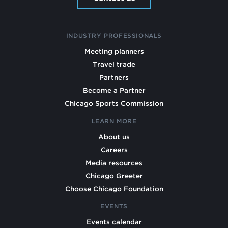
INDUSTRY PROFESSIONALS
Meeting planners
Travel trade
Partners
Become a Partner
Chicago Sports Commission
LEARN MORE
About us
Careers
Media resources
Chicago Greeter
Choose Chicago Foundation
EVENTS
Events calendar