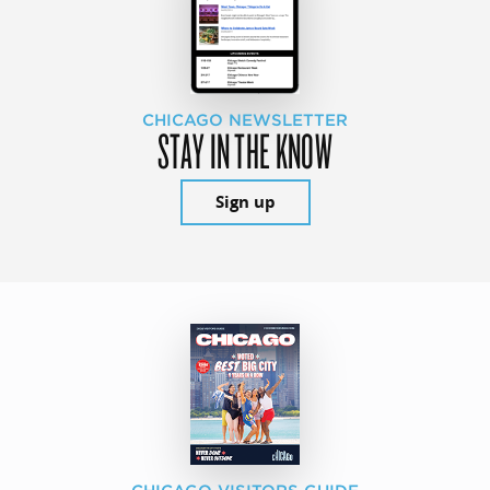
CHICAGO NEWSLETTER
STAY IN THE KNOW
Sign up