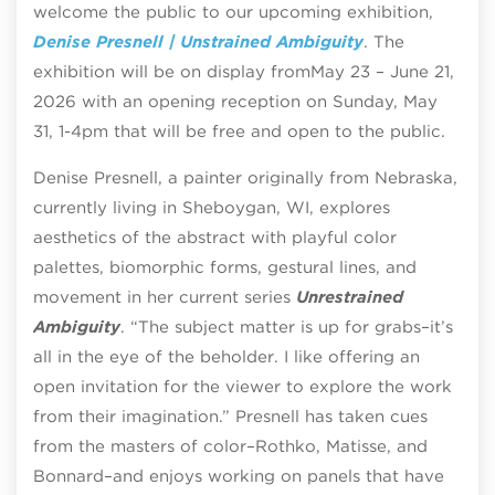
welcome the public to our upcoming exhibition,
Denise Presnell | Unstrained Ambiguity
.
The
exhibition will be on display from
May 23 – June 21,
2026 with an opening reception on Sunday, May
31, 1-4pm that will be free and open to the public.
Denise Presnell, a painter originally from Nebraska,
currently living in Sheboygan, WI, explores
aesthetics of the abstract with playful color
palettes, biomorphic forms, gestural lines, and
movement in her current series
Unrestrained
Ambiguity
. “The subject matter is up for grabs–it’s
all in the eye of the beholder. I like offering an
open invitation for the viewer to explore the work
from their imagination.” Presnell has taken cues
from the masters of color–Rothko, Matisse, and
Bonnard–and enjoys working on panels that have