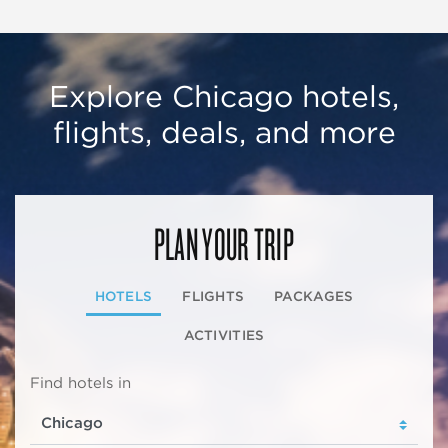
Explore Chicago hotels,
flights, deals, and more
PLAN YOUR TRIP
HOTELS
FLIGHTS
PACKAGES
ACTIVITIES
Find hotels in