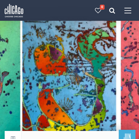
0
Made with 
 in Chicago
JUN
Return to events calendar