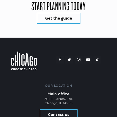
START PLANNING TODAY
Get the guide
OUR LOCATION
Main office
301 E. Cermak Rd.
Chicago, IL 60616
Contact us