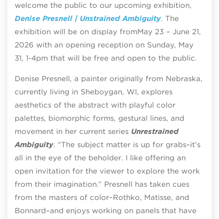
welcome the public to our upcoming exhibition,
Denise Presnell | Unstrained Ambiguity
.
The
exhibition will be on display from
May 23 – June 21,
2026 with an opening reception on Sunday, May
31, 1-4pm that will be free and open to the public.
Denise Presnell, a painter originally from Nebraska,
currently living in Sheboygan, WI, explores
aesthetics of the abstract with playful color
palettes, biomorphic forms, gestural lines, and
movement in her current series
Unrestrained
Ambiguity
. “The subject matter is up for grabs–it’s
all in the eye of the beholder. I like offering an
open invitation for the viewer to explore the work
from their imagination.” Presnell has taken cues
from the masters of color–Rothko, Matisse, and
Bonnard–and enjoys working on panels that have