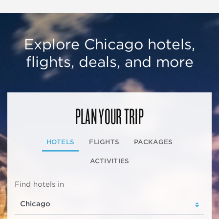
Explore Chicago hotels,
flights, deals, and more
PLAN YOUR TRIP
HOTELS
FLIGHTS
PACKAGES
ACTIVITIES
Find hotels in