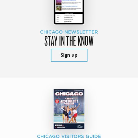
CHICAGO NEWSLETTER
STAY IN THE KNOW
Sign up
CHICAGO VISITORS GUIDE