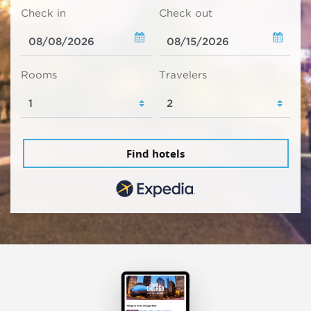
Check in
Check out
Rooms
Travelers
Find hotels