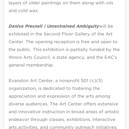
layers of older paintings on them along with oils
and cold wax.
Denise Presnell | Unrestrained Ambiguity
will be
exhibited in the Second Floor Gallery of the Art
Center. The opening reception is free and open to
the public. This exhibition is partially funded by the
Illinois Arts Council, a state agency, and the EAC’s
general membership.
Evanston Art Center, a nonprofit 501 (c)(3)
organization, is dedicated to fostering the
appreciation and expression of the arts among
diverse audiences. The Art Center offers extensive
and innovative instruction in broad areas of artistic
endeavor through classes, exhibitions, interactive
arts activities, and community outreach initiatives.