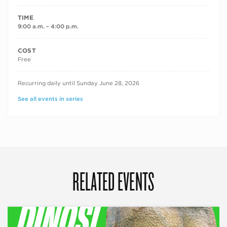
TIME
9:00 a.m. – 4:00 p.m.
COST
Free
RECURRING DATES
Recurring daily until Sunday June 28, 2026
See all events in series
RELATED EVENTS