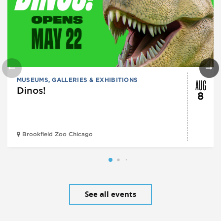
AUG
MUSEUMS, GALLERIES & EXHIBITIONS
Dinos!
8
Brookfield Zoo Chicago
See all events