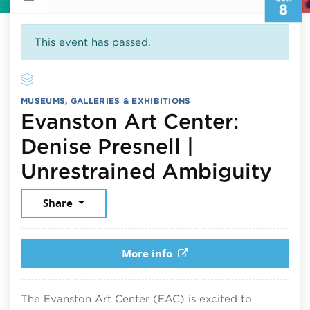
8
This event has passed.
MUSEUMS, GALLERIES & EXHIBITIONS
Evanston Art Center:
Denise Presnell |
Jun
Unrestrained Ambiguity
Share
More info
The Evanston Art Center (EAC) is excited to