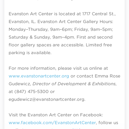
Evanston Art Center is located at 1717 Central St.,
Evanston, IL. Evanston Art Center Gallery Hours:
Monday–Thursday, 9am–6pm; Friday, 9am–5pm;
Saturday & Sunday, 9am–4pm
. First and second
floor gallery spaces are accessible. Limited free
parking is available.
For more information, please visit us online at
www.evanstonartcenter.org
or contact Emma Rose
Gudewicz,
Director of Development & Exhibitions
,
at (847) 475-5300 or
egudewicz@evanstonartcenter.org.
Visit the Evanston Art Center on Facebook:
www.facebook.com/EvanstonArtCenter
, follow us