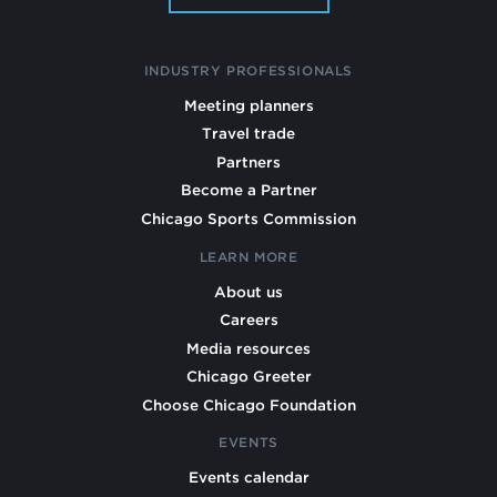
INDUSTRY PROFESSIONALS
Meeting planners
Travel trade
Partners
Become a Partner
Chicago Sports Commission
LEARN MORE
About us
Careers
Media resources
Chicago Greeter
Choose Chicago Foundation
EVENTS
Events calendar