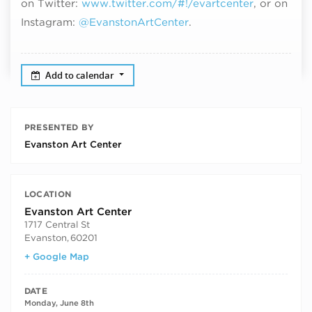
on Twitter:
www.twitter.com/#!/evartcenter
, or on
Instagram:
@EvanstonArtCenter
.
Add to calendar
PRESENTED BY
Evanston Art Center
LOCATION
Evanston Art Center
1717 Central St
Evanston
,
60201
+ Google Map
DATE
Monday, June 8th