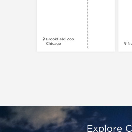
Brookfield Zoo
Chicago
N
Explore C