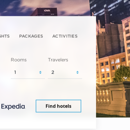
GHTS
PACKAGES
ACTIVITIES
Rooms
Travelers
Find hotels