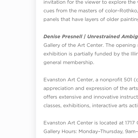
invitation for the viewer to explore the
cues from the masters of color–Rothko
panels that have layers of older painti
Denise Presnell | Unrestrained Ambig
Gallery of the Art Center. The opening 
exhibition is partially funded by the Il
general membership.
Evanston Art Center, a nonprofit 501 (c
appreciation and expression of the art
offers extensive and innovative instruc
classes, exhibitions, interactive arts ac
Evanston Art Center is located at 1717 
Gallery Hours:
Monday–Thursday, 9am–