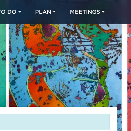
TO DO
PLAN
MEETINGS
Made with 
 in Chicago