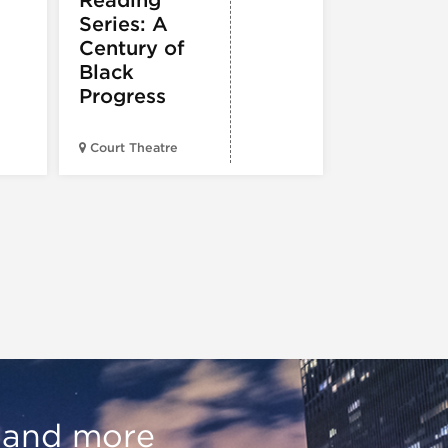
Reading
e
Series: A
Century of
Black
Progress
American Wr
Court Theatre
Museum
, and more