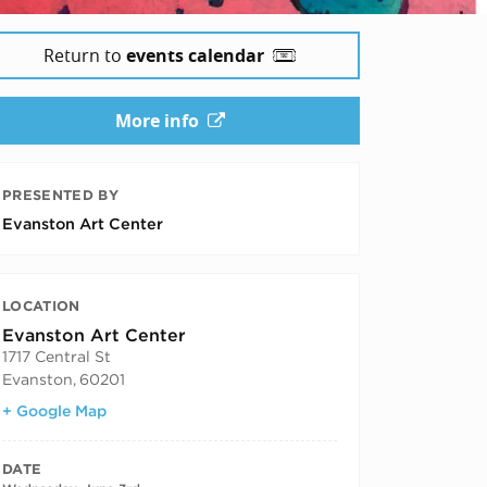
Return to
events calendar
More info
PRESENTED BY
Evanston Art Center
LOCATION
Evanston Art Center
1717 Central St
Evanston
,
60201
+ Google Map
DATE