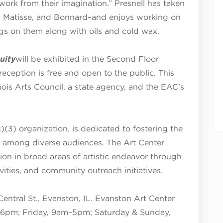
 work from their imagination.” Presnell has taken
, Matisse, and Bonnard–and enjoys working on
ngs on them along with oils and cold wax.
uity
will be exhibited in the Second Floor
reception is free and open to the public. This
linois Arts Council, a state agency, and the EAC’s
)(3) organization, is dedicated to fostering the
s among diverse audiences. The Art Center
tion in broad areas of artistic endeavor through
tivities, and community outreach initiatives.
Central St., Evanston, IL. Evanston Art Center
6pm; Friday, 9am–5pm; Saturday & Sunday,