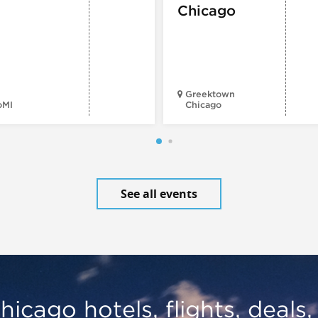
Chicago
Greektown
oMI
Chicago
See all events
hicago hotels, flights, deals