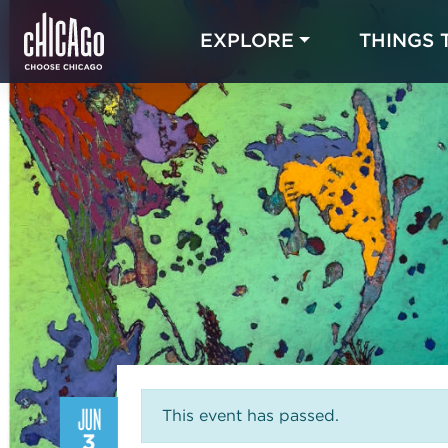
EXPLORE
THINGS 
JUN
This event has passed.
3