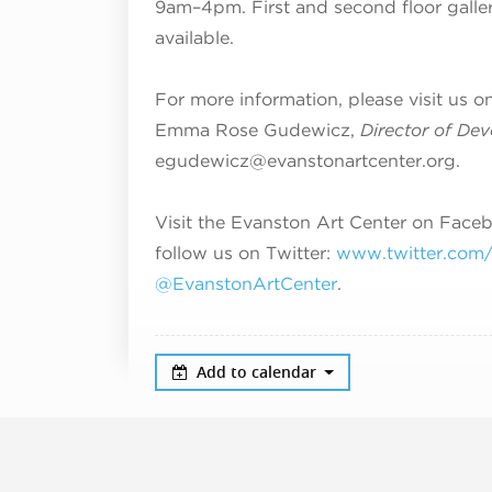
9am–4pm
. First and second floor galle
available.
For more information, please visit us o
Emma Rose Gudewicz,
Director of De
egudewicz@evanstonartcenter.org.
Visit the Evanston Art Center on Face
follow us on Twitter:
www.twitter.com/#
@EvanstonArtCenter
.
Add to calendar