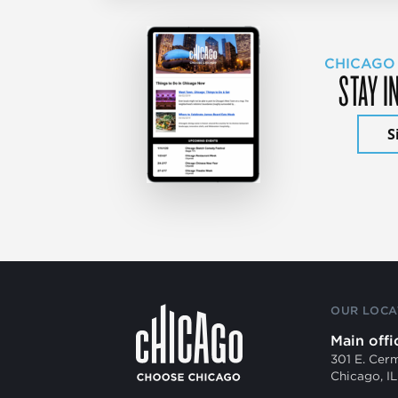
CHICAGO
STAY I
S
OUR LOCA
Main offi
301 E. Cer
Chicago, I