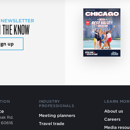
 NEWSLETTER
N THE KNOW
ign up
TION
INDUSTRY
LEARN MOR
PROFESSIONALS
ce
About us
Meeting planners
mak Rd.
Careers
L 60616
Travel trade
Media resou