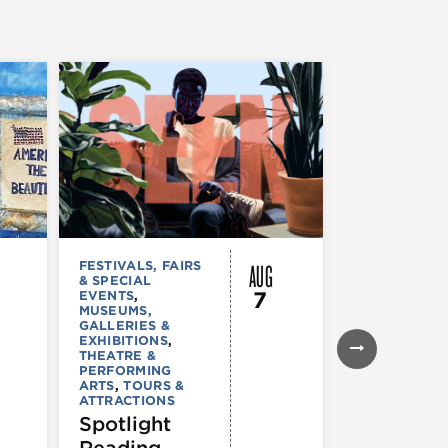
AUG
FESTIVALS, FAIRS
MUSEUMS,
& SPECIAL
GALLERIES &
7
EVENTS
,
EXHIBITIONS
MUSEUMS,
TOURS &
GALLERIES &
ATTRACTION
EXHIBITIONS
,
Declarat
THEATRE &
: 250 Yea
PERFORMING
ARTS
,
TOURS &
of Writin
ATTRACTIONS
Toward
Spotlight
Indepen