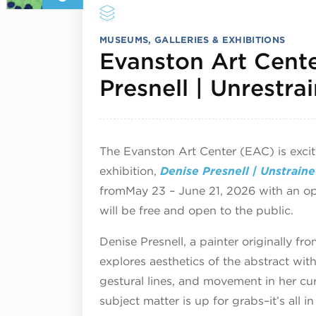
MUSEUMS, GALLERIES & EXHIBITIONS
Evanston Art Cente
Presnell | Unrestr
The Evanston Art Center (EAC) is exci
exhibition,
Denise Presnell | Unstrain
from
May 23 – June 21, 2026 with an o
will be free and open to the public.
Denise Presnell, a painter originally f
explores aesthetics of the abstract wit
gestural lines, and movement in her cu
subject matter is up for grabs–it’s all i