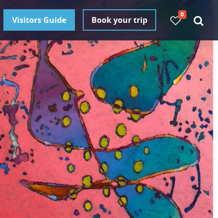
0
Visitors Guide
Book your trip