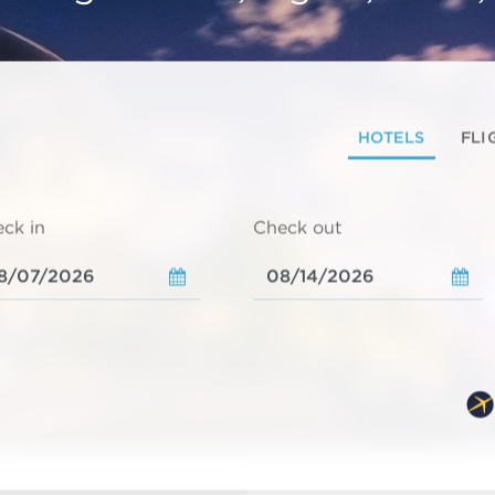
HOTELS
FLI
ck in
Check out