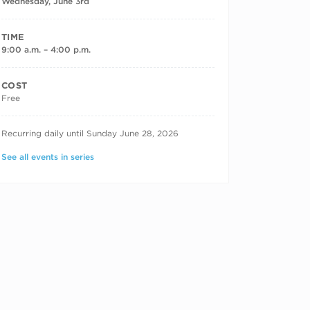
Wednesday, June 3rd
TIME
9:00 a.m. – 4:00 p.m.
COST
Free
RECURRING DATES
Recurring daily until Sunday June 28, 2026
See all events in series