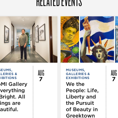
RELATED EVENTS
AUG
AUG
SEUMS,
MUSEUMS,
LERIES &
GALLERIES &
7
7
IBITIONS
EXHIBITIONS
MI Gallery
We the
Everything
People: Life,
Bright. All
Liberty and
ings are
the Pursuit
autiful.
of Beauty in
Greektown