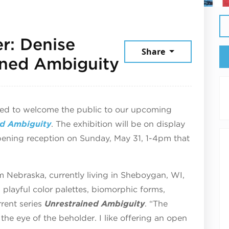
r: Denise
Share
June 3, 2026
ained Ambiguity
ted to welcome the public to our upcoming
ed Ambiguity
.
The exhibition will be on display
pening reception on Sunday, May 31, 1-4pm that
rom Nebraska, currently living in Sheboygan, WI,
h playful color palettes, biomorphic forms,
rrent series
Unrestrained Ambiguity
. “The
n the eye of the beholder. I like offering an open