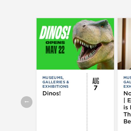
AUG
MUSEUMS,
MU
GALLERIES &
GAL
7
EXHIBITIONS
EXH
Dinos!
No
| 
is 
Th
Be