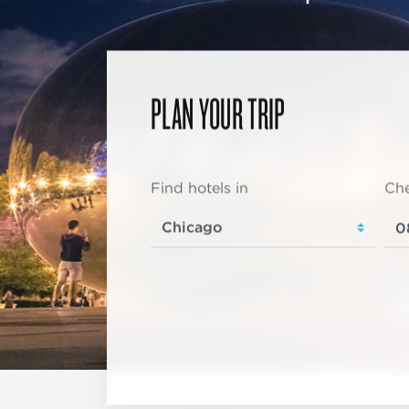
PLAN YOUR TRIP
Find hotels in
Che