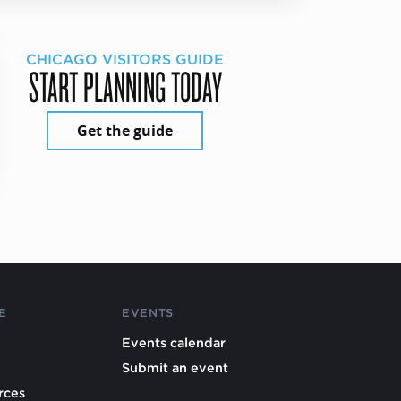
CHICAGO VISITORS GUIDE
START PLANNING TODAY
Get the guide
E
EVENTS
Events calendar
Submit an event
rces