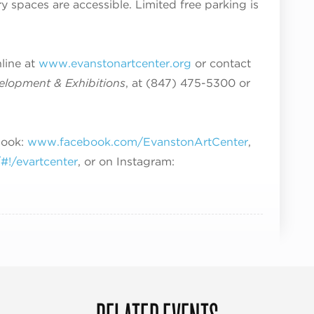
ry spaces are accessible. Limited free parking is
nline at
www.evanstonartcenter.org
or contact
velopment & Exhibitions
, at (847) 475-5300 or
book:
www.facebook.com/EvanstonArtCenter
,
!/evartcenter
, or on Instagram: