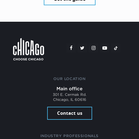
OUR LOCATION
Main office
301 E. Cermak Rd.
Chicago, IL 60616
Contact us
INDUSTRY PROFESSIONALS