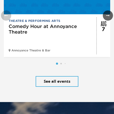
AUG
THEATRE & PERFORMING ARTS
Comedy Hour at Annoyance
7
Theatre
Annoyance Theatre & Bar
See all events