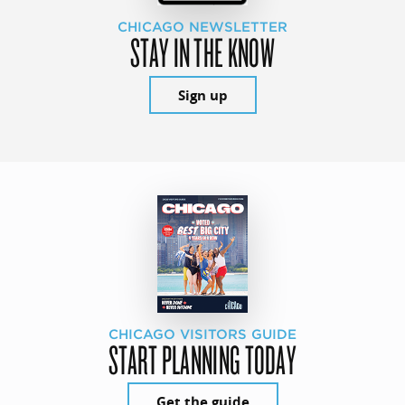
CHICAGO NEWSLETTER
STAY IN THE KNOW
Sign up
CHICAGO VISITORS GUIDE
START PLANNING TODAY
Get the guide