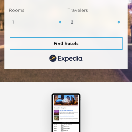
Rooms
Travelers
Find hotels