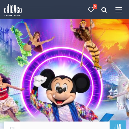
0
Made with 
 in Chicago
JAN
Return to events calendar