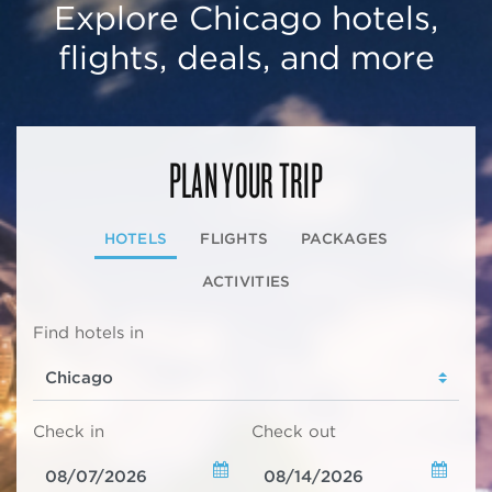
Explore Chicago hotels,
flights, deals, and more
PLAN YOUR TRIP
HOTELS
FLIGHTS
PACKAGES
ACTIVITIES
Find hotels in
Check in
Check out