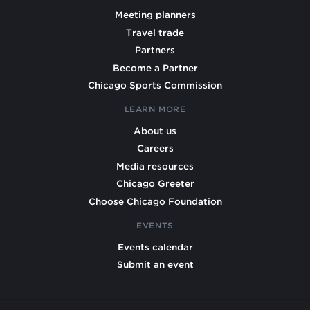
Meeting planners
Travel trade
Partners
Become a Partner
Chicago Sports Commission
LEARN MORE
About us
Careers
Media resources
Chicago Greeter
Choose Chicago Foundation
EVENTS
Events calendar
Submit an event