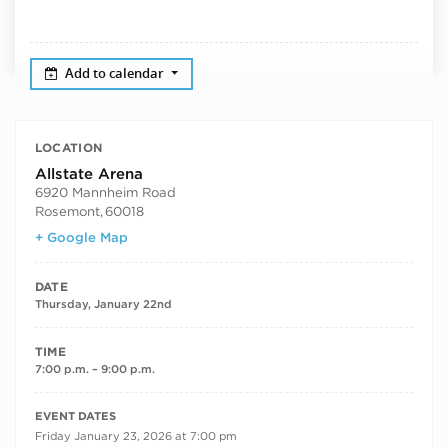
Add to calendar
LOCATION
Allstate Arena
6920 Mannheim Road
Rosemont
,
60018
+ Google Map
DATE
Thursday, January 22nd
TIME
7:00 p.m. – 9:00 p.m.
RECURRING DATES
EVENT DATES
Friday January 23, 2026 at 7:00 pm