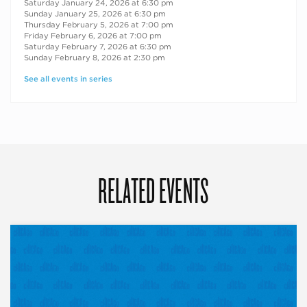
Saturday January 24, 2026 at 6:30 pm
Sunday January 25, 2026 at 6:30 pm
Thursday February 5, 2026 at 7:00 pm
Friday February 6, 2026 at 7:00 pm
Saturday February 7, 2026 at 6:30 pm
Sunday February 8, 2026 at 2:30 pm
See all events in series
RELATED EVENTS