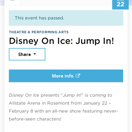
22
This event has passed.
THEATRE & PERFORMING ARTS
Jan
Disney On Ice: Jump In!
Share
More info
Disney On Ice
presents “
Jump In
!” is coming to
Allstate Arena
in
Rosemont
from January 22 –
February 8 with an all-new show featuring never-
before-seen characters!