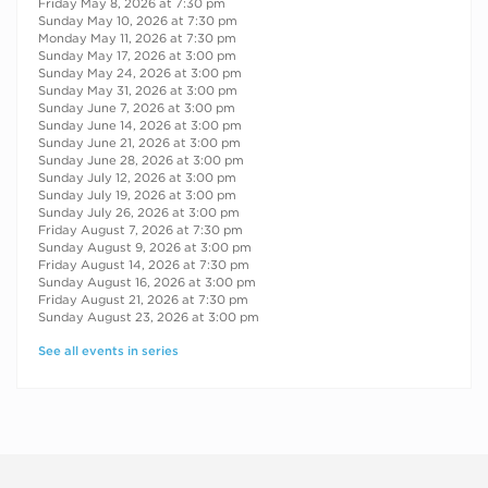
Friday May 8, 2026 at 7:30 pm
Sunday May 10, 2026 at 7:30 pm
Monday May 11, 2026 at 7:30 pm
Sunday May 17, 2026 at 3:00 pm
Sunday May 24, 2026 at 3:00 pm
Sunday May 31, 2026 at 3:00 pm
Sunday June 7, 2026 at 3:00 pm
Sunday June 14, 2026 at 3:00 pm
Sunday June 21, 2026 at 3:00 pm
Sunday June 28, 2026 at 3:00 pm
Sunday July 12, 2026 at 3:00 pm
Sunday July 19, 2026 at 3:00 pm
Sunday July 26, 2026 at 3:00 pm
Friday August 7, 2026 at 7:30 pm
Sunday August 9, 2026 at 3:00 pm
Friday August 14, 2026 at 7:30 pm
Sunday August 16, 2026 at 3:00 pm
Friday August 21, 2026 at 7:30 pm
Sunday August 23, 2026 at 3:00 pm
See all events in series