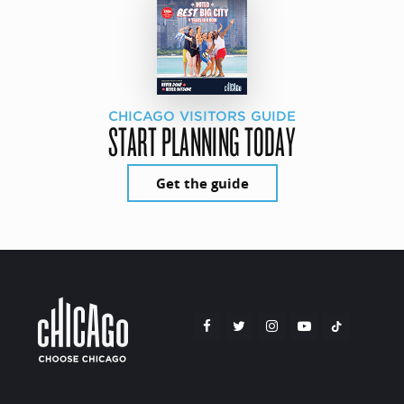
CHICAGO VISITORS GUIDE
START PLANNING TODAY
Get the guide