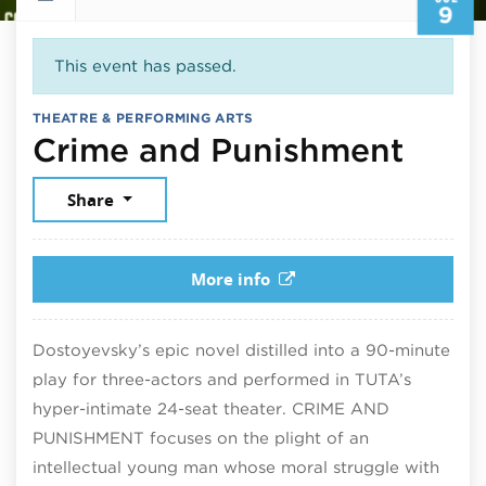
9
This event has passed.
THEATRE & PERFORMING ARTS
July
Crime and Punishment
Share
More info
Dostoyevsky’s epic novel distilled into a 90-minute
play for three-actors and performed in TUTA’s
hyper-intimate 24-seat theater. CRIME AND
PUNISHMENT focuses on the plight of an
intellectual young man whose moral struggle with