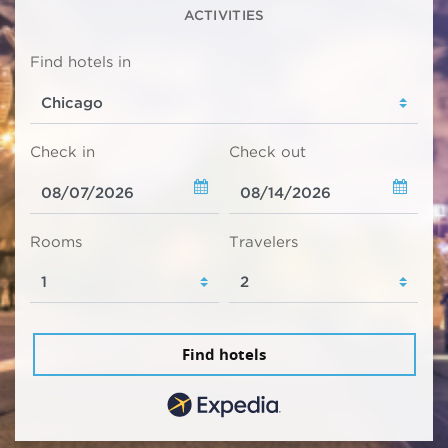
ACTIVITIES
Find hotels in
Check in
Check out
Rooms
Travelers
Find hotels