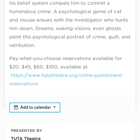
his belief system compels him to commit a
horrendous crime. A psychological game of cat
and mouse ensues with the investigator who hunts
him down. Dreams, waking visions, even ghosts
paint this psychological portrait of crime, guilt, and
retribution.
Pay-what-you-choose reservations available for
$20, $45, $60, $100, available at
https://www.tutatheatre.org/crime-punishment-
reservations
Add to calendar
PRESENTED BY
TUTA Theatre