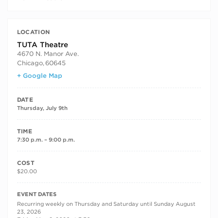
LOCATION
TUTA Theatre
4670 N. Manor Ave.
Chicago
,
60645
+ Google Map
DATE
Thursday, July 9th
TIME
7:30 p.m. – 9:00 p.m.
COST
$20.00
RECURRING DATES
EVENT DATES
Recurring weekly on Thursday and Saturday until Sunday August
23, 2026