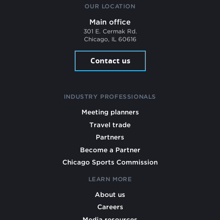
OUR LOCATION
Main office
301 E. Cermak Rd.
Chicago, IL 60616
Contact us
INDUSTRY PROFESSIONALS
Meeting planners
Travel trade
Partners
Become a Partner
Chicago Sports Commission
LEARN MORE
About us
Careers
Media resources