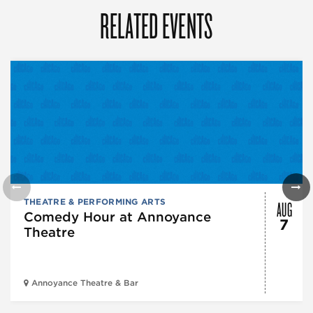
RELATED EVENTS
AUG
THEATRE & PERFORMING ARTS
Comedy Hour at Annoyance
7
Theatre
Annoyance Theatre & Bar