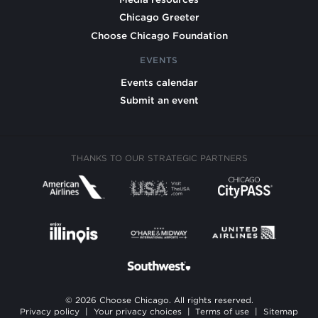
Chicago Greeter
Choose Chicago Foundation
EVENTS
Events calendar
Submit an event
THANKS TO OUR STRATEGIC PARTNERS
© 2026 Choose Chicago. All rights reserved.
Privacy policy
|
Your privacy choices
|
Terms of use
|
Sitemap