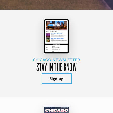
CHICAGO NEWSLETTER
STAY IN THE KNOW
Sign up