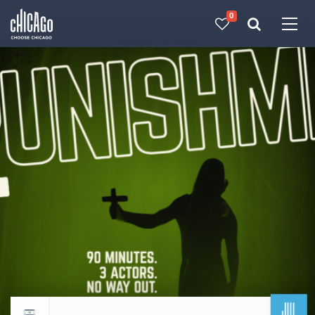
0
Made with 
 in Chicago
JUL
Return to events calendar