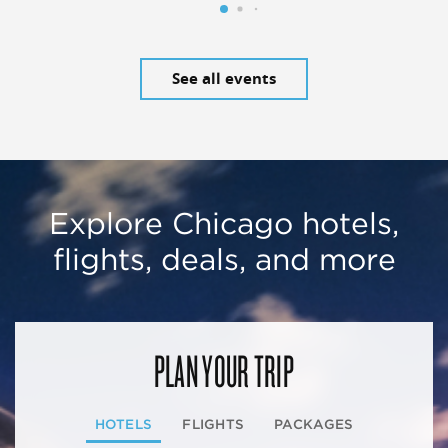
See all events
Explore Chicago hotels,
flights, deals, and more
PLAN YOUR TRIP
HOTELS
FLIGHTS
PACKAGES