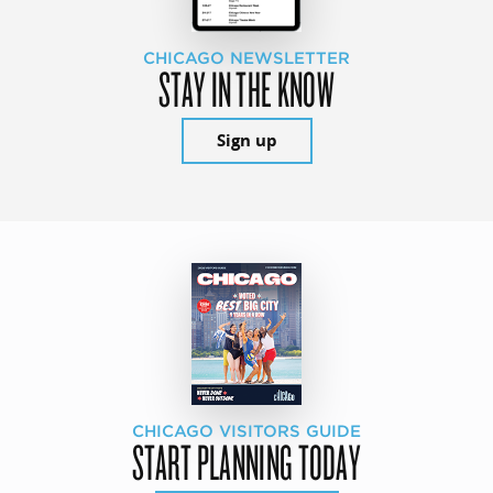
CHICAGO NEWSLETTER
STAY IN THE KNOW
Sign up
CHICAGO VISITORS GUIDE
START PLANNING TODAY