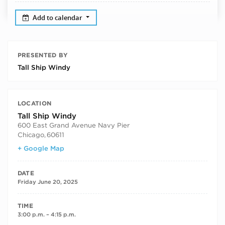
Add to calendar
PRESENTED BY
Tall Ship Windy
LOCATION
Tall Ship Windy
600 East Grand Avenue Navy Pier
Chicago
,
60611
+ Google Map
DATE
Friday June 20, 2025
TIME
3:00 p.m. – 4:15 p.m.