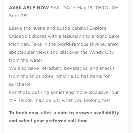
AVAILABLE NOW
SAIL DAILY May 16, THROUGH
Sept 28!
Leave the hustle and bustle behind! Explore
Chicago’s shores with a leisurely trip around Lake
Michigan. Take in the world-famous skyline, enjoy
spectacular views and discover the Windy City
from the water.
We also have refreshing beverages, and snacks
from the ships store, which also has items for
purchase!
For those desiring something more exclusive, our
VIP Ticket, may be just what you looking for!
To book now, click a date to browse availability
and select your preferred sail time.