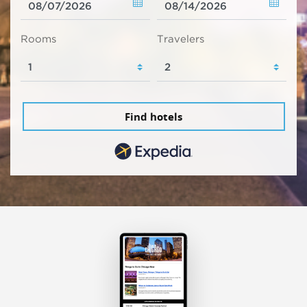
Rooms
Travelers
Find hotels