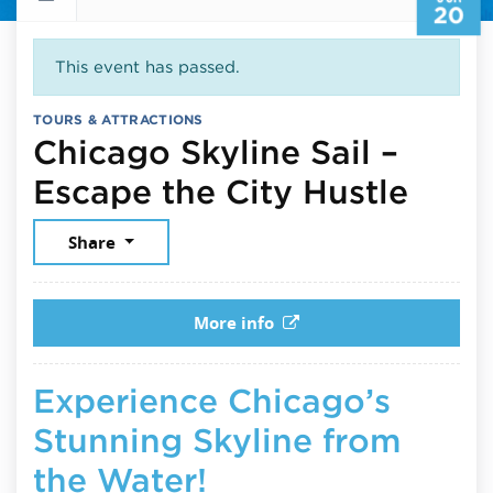
20
This event has passed.
TOURS & ATTRACTIONS
Chicago Skyline Sail –
June
Escape the City Hustle
Share
More info
Experience Chicago’s
Stunning Skyline from
the Water!