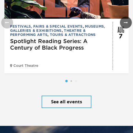
AUG
FESTIVALS, FAIRS & SPECIAL EVENTS
,
MUSEUMS,
GALLERIES & EXHIBITIONS
,
THEATRE &
PERFORMING ARTS
,
TOURS & ATTRACTIONS
7
Spotlight Reading Series: A
Century of Black Progress
Court Theatre
See all events