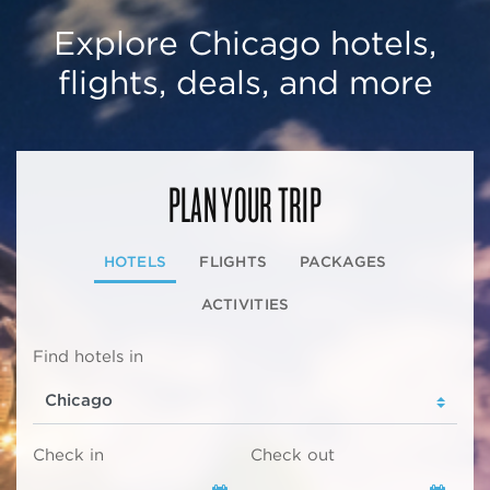
Explore Chicago hotels,
flights, deals, and more
PLAN YOUR TRIP
HOTELS
FLIGHTS
PACKAGES
ACTIVITIES
Find hotels in
Check in
Check out