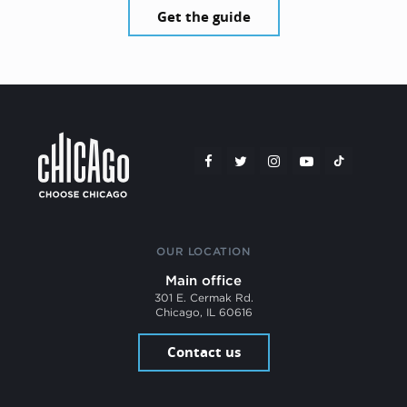
Get the guide
OUR LOCATION
Main office
301 E. Cermak Rd.
Chicago, IL 60616
Contact us