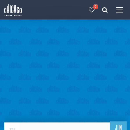
0
Made with 
 in Chicago
JUN
Return to events calendar