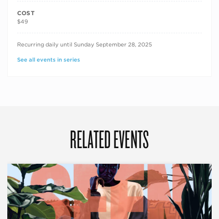
COST
$49
RECURRING DATES
Recurring daily until Sunday September 28, 2025
See all events in series
RELATED EVENTS