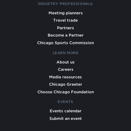
INDUSTRY PROFESSIONALS
Meeting planners
Travel trade
Partners
Become a Partner
Chicago Sports Commission
LEARN MORE
About us
Careers
Media resources
Chicago Greeter
Choose Chicago Foundation
EVENTS
Events calendar
Submit an event