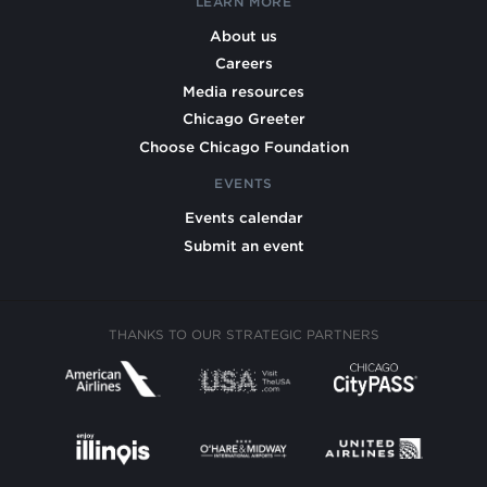
LEARN MORE
About us
Careers
Media resources
Chicago Greeter
Choose Chicago Foundation
EVENTS
Events calendar
Submit an event
THANKS TO OUR STRATEGIC PARTNERS