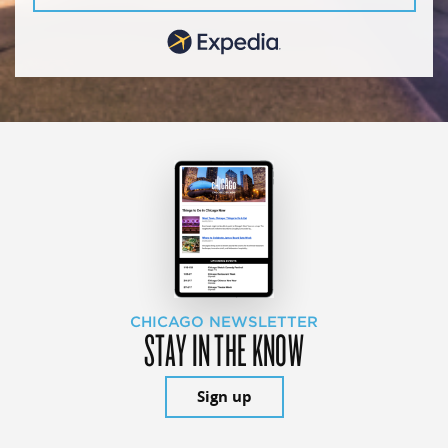
CHICAGO NEWSLETTER
STAY IN THE KNOW
Sign up