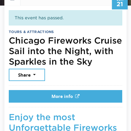
21
This event has passed.
TOURS & ATTRACTIONS
Chicago Fireworks Cruise
Sail into the Night, with
June 21,
Sparkles in the Sky
Share
More info
Enjoy the most
Unforgettable Fireworks