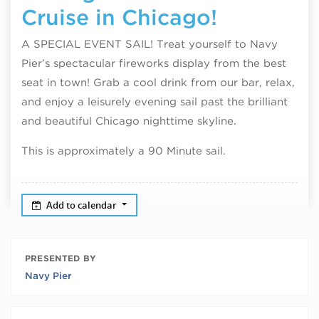
Cruise in Chicago!
A SPECIAL EVENT SAIL! Treat yourself to Navy
Pier’s spectacular fireworks display from the best
seat in town! Grab a cool drink from our bar, relax,
and enjoy a leisurely evening sail past the brilliant
and beautiful Chicago nighttime skyline.
This is approximately a 90 Minute sail.
Add to calendar
PRESENTED BY
Navy Pier