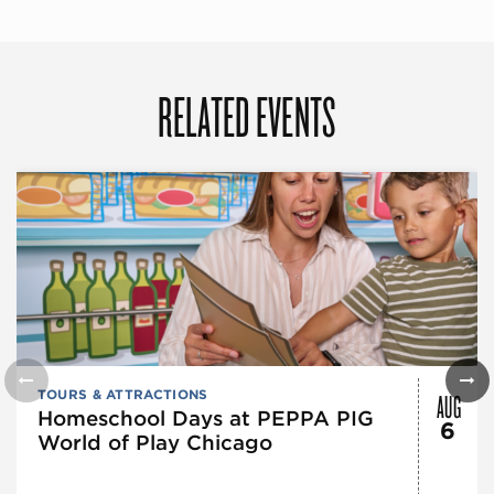
RELATED EVENTS
AUG
TOURS & ATTRACTIONS
Homeschool Days at PEPPA PIG
6
World of Play Chicago