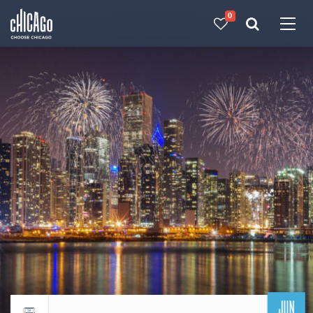
0
Made with 
 in Chicago
JUN
Return to events calendar