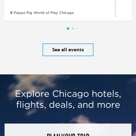
Peppa Pig World of Play Chicago
See all events
Explore Chicago hotels,
flights, deals, and more