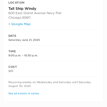
LOCATION
Tall Ship Windy
600 East Grand Avenue Navy Pier
Chicago
,
60611
+ Google Map
DATE
Saturday June 21, 2025
TIME
9:00 p.m. – 10:30 p.m.
COST
$85
RECURRING DATES
Recurring weekly on Wednesday and Saturday until Saturday
August 30, 2025
See all events in series