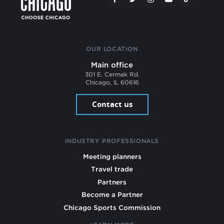
OUR LOCATION
Main office
301 E. Cermak Rd.
Chicago, IL 60616
Contact us
INDUSTRY PROFESSIONALS
Meeting planners
Travel trade
Partners
Become a Partner
Chicago Sports Commission