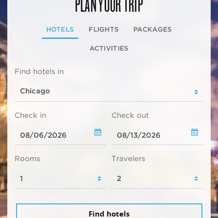
PLAN YOUR TRIP
HOTELS
FLIGHTS
PACKAGES
ACTIVITIES
Find hotels in
Check in
Check out
Rooms
Travelers
Find hotels