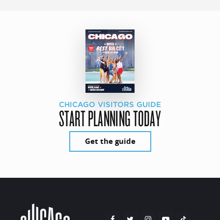
CHICAGO VISITORS GUIDE
START PLANNING TODAY
Get the guide