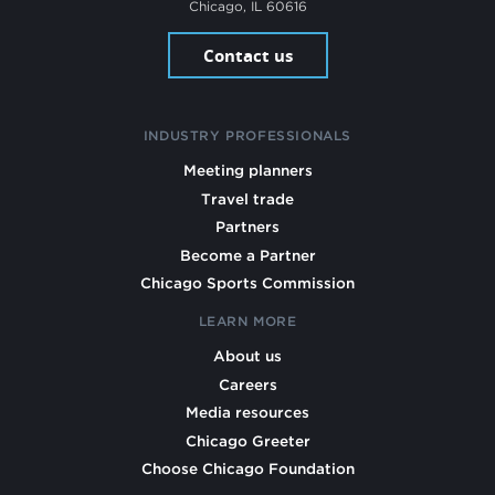
Chicago, IL 60616
Contact us
INDUSTRY PROFESSIONALS
Meeting planners
Travel trade
Partners
Become a Partner
Chicago Sports Commission
LEARN MORE
About us
Careers
Media resources
Chicago Greeter
Choose Chicago Foundation