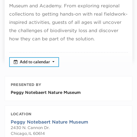
Museum and Academy. From exploring regional
collections to getting hands-on with real fieldwork-
inspired activities, guests of all ages will uncover
the challenges of biodiversity loss and discover
how they can be part of the solution.
Add to calendar
PRESENTED BY
Peggy Notebaert Nature Museum
LOCATION
Peggy Notebaert Nature Museum
2430 N. Cannon Dr.
Chicago
,
IL
60614