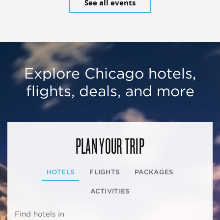
See all events
Explore Chicago hotels,
flights, deals, and more
PLAN YOUR TRIP
HOTELS
FLIGHTS
PACKAGES
ACTIVITIES
Find hotels in