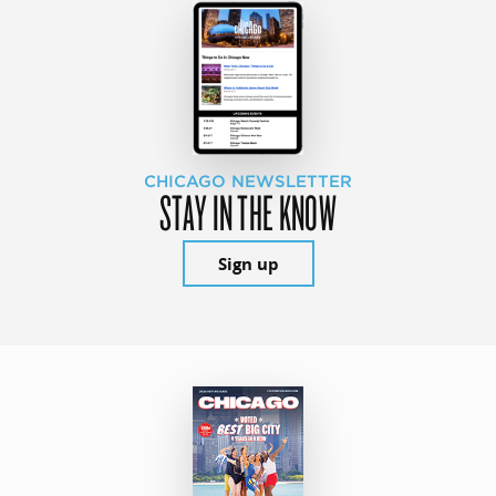
CHICAGO NEWSLETTER
STAY IN THE KNOW
Sign up