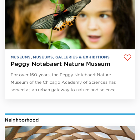
MUSEUMS
,
MUSEUMS, GALLERIES & EXHIBITIONS
Peggy Notebaert Nature Museum
For over 160 years, the Peggy Notebaert Nature
Museum of the Chicago Academy of Sciences has
served as an urban gateway to nature and science.…
Neighborhood