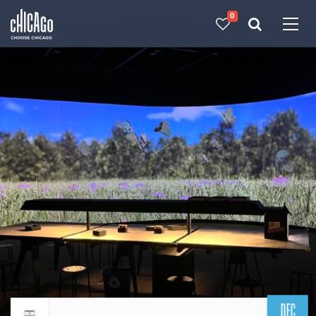
0
Made with 
 in Chicago
DEC
Return to events calendar