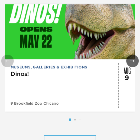
AUG
MUSEUMS, GALLERIES & EXHIBITIONS
Dinos!
9
Brookfield Zoo Chicago