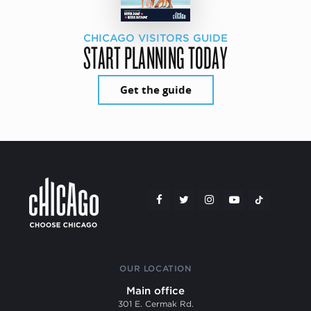
CHICAGO VISITORS GUIDE
START PLANNING TODAY
Get the guide
OUR LOCATION
Main office
301 E. Cermak Rd.