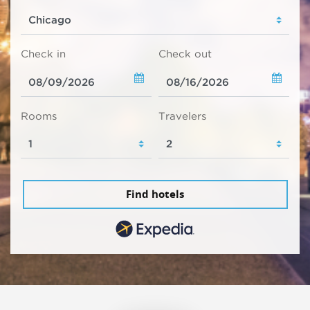
Check in
Check out
Rooms
Travelers
Find hotels