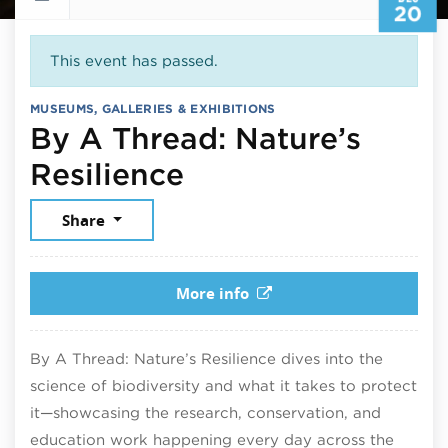
20
This event has passed.
MUSEUMS, GALLERIES & EXHIBITIONS
By A Thread: Nature’s
December 20, 20
Resilience
Share
More info
By A Thread: Nature’s Resilience dives into the
science of biodiversity and what it takes to protect
it—showcasing the research, conservation, and
education work happening every day across the