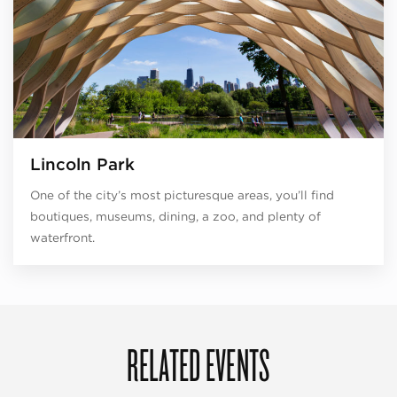
Lincoln Park
One of the city’s most picturesque areas, you’ll find
boutiques, museums, dining, a zoo, and plenty of
waterfront.
RELATED EVENTS