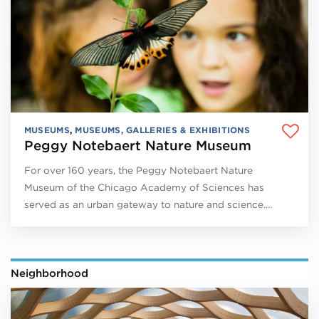
MUSEUMS
,
MUSEUMS, GALLERIES & EXHIBITIONS
Peggy Notebaert Nature Museum
For over 160 years, the Peggy Notebaert Nature
Museum of the Chicago Academy of Sciences has
served as an urban gateway to nature and science.…
Neighborhood