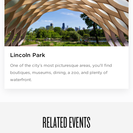
Lincoln Park
One of the city’s most picturesque areas, you’ll find
boutiques, museums, dining, a zoo, and plenty of
waterfront.
RELATED EVENTS