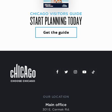
CHICAGO VISITORS GUIDE
START PLANNING TODAY
Get the guide
OUR LOCATION
Main office
301 E. Cermak Rd.