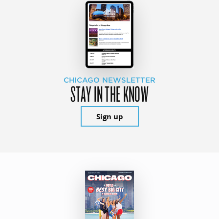
CHICAGO NEWSLETTER
STAY IN THE KNOW
Sign up