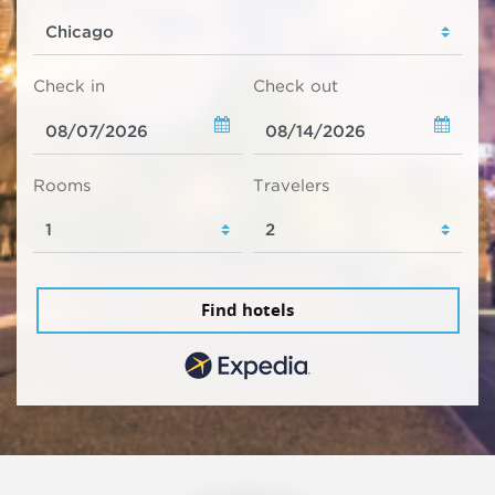
Check in
Check out
Rooms
Travelers
Find hotels