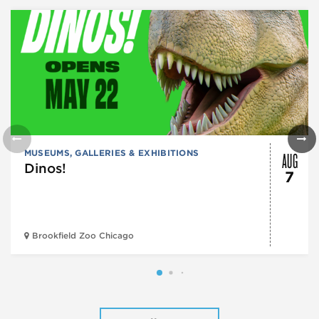
AUG
MUSEUMS, GALLERIES & EXHIBITIONS
Dinos!
7
Brookfield Zoo Chicago