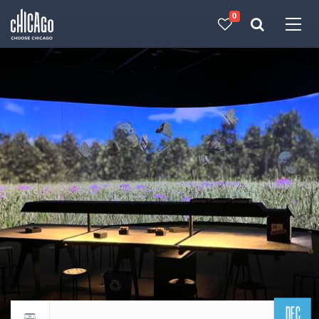
0
Made with 
 in Chicago
DEC
Return to events calendar