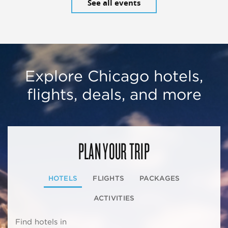
See all events
Explore Chicago hotels,
flights, deals, and more
PLAN YOUR TRIP
HOTELS
FLIGHTS
PACKAGES
ACTIVITIES
Find hotels in