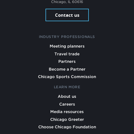
Chicago, IL 60616
Contact us
INDUSTRY PROFESSIONALS
Meeting planners
Travel trade
Partners
Become a Partner
Chicago Sports Commission
LEARN MORE
About us
Careers
Media resources
Chicago Greeter
Choose Chicago Foundation