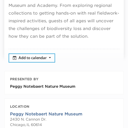
Museum and Academy. From exploring regional
collections to getting hands-on with real fieldwork-
inspired activities, guests of all ages will uncover
the challenges of biodiversity loss and discover
how they can be part of the solution.
Add to calendar
PRESENTED BY
Peggy Notebaert Nature Museum
LOCATION
Peggy Notebaert Nature Museum
2430 N. Cannon Dr.
Chicago
,
IL
60614