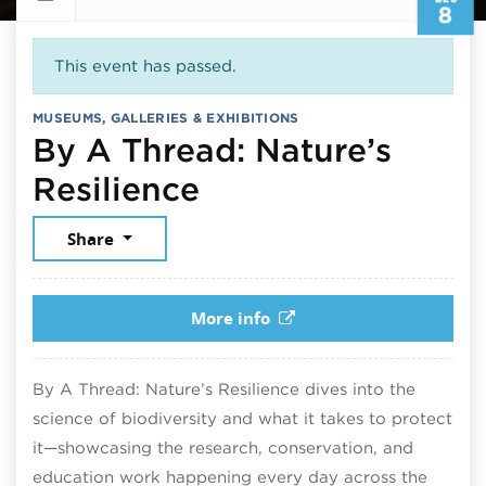
8
This event has passed.
MUSEUMS, GALLERIES & EXHIBITIONS
By A Thread: Nature’s
December 8, 202
Resilience
Share
More info
By A Thread: Nature’s Resilience dives into the
science of biodiversity and what it takes to protect
it—showcasing the research, conservation, and
education work happening every day across the