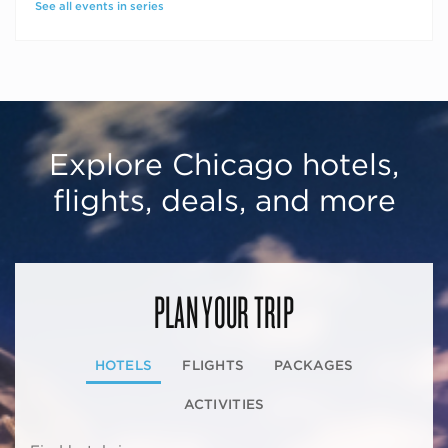
See all events in series
Explore Chicago hotels,
flights, deals, and more
PLAN YOUR TRIP
HOTELS
FLIGHTS
PACKAGES
ACTIVITIES