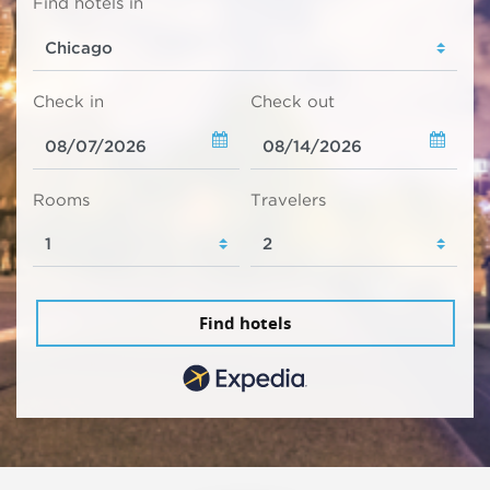
Find hotels in
Check in
Check out
Rooms
Travelers
Find hotels