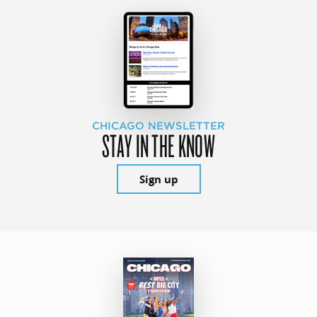
CHICAGO NEWSLETTER
STAY IN THE KNOW
Sign up