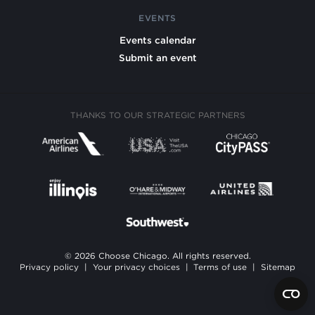
EVENTS
Events calendar
Submit an event
THANKS TO OUR STRATEGIC PARTNERS
© 2026 Choose Chicago. All rights reserved.
Privacy policy
|
Your privacy choices
|
Terms of use
|
Sitemap