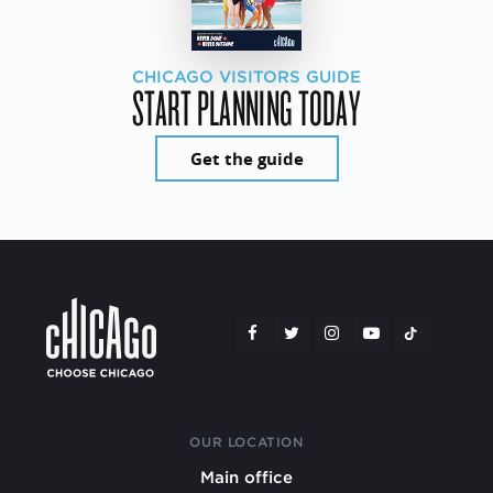
CHICAGO VISITORS GUIDE
START PLANNING TODAY
Get the guide
OUR LOCATION
Main office