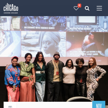
0
Made with 
 in Chicago
NOV
Return to events calendar