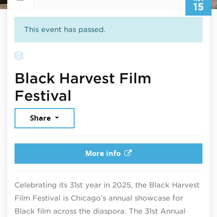
15
This event has passed.
Black Harvest Film
November 15, 2025
Festival
Share
More info
Celebrating its 31st year in 2025, the Black Harvest
Film Festival is Chicago’s annual showcase for
Black film across the diaspora. The 31st Annual