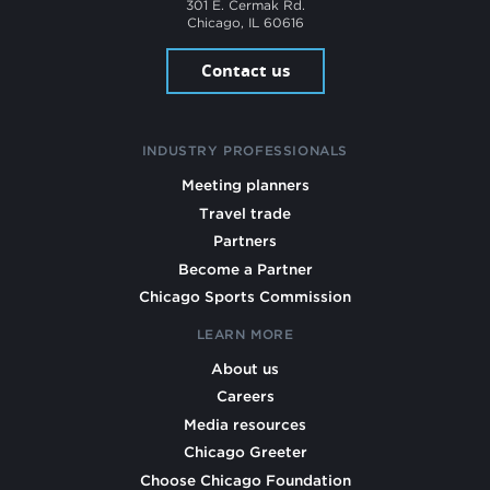
301 E. Cermak Rd.
Chicago, IL 60616
Contact us
INDUSTRY PROFESSIONALS
Meeting planners
Travel trade
Partners
Become a Partner
Chicago Sports Commission
LEARN MORE
About us
Careers
Media resources
Chicago Greeter
Choose Chicago Foundation