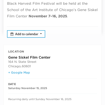
Black Harvest Film Festival will be held at the
School of the Art Institute of Chicago’s Gene Siskel
Film Center
November 7–16, 2025
.
Add to calendar
LOCATION
Gene Siskel Film Center
164 N. State Street
Chicago
,
60601
+ Google Map
DATE
Saturday November 15, 2025
RECURRING DATES
Recurring daily until Sunday November 16, 2025