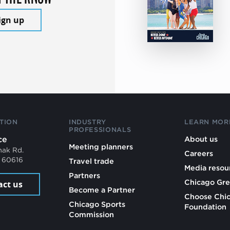
ign up
TION
INDUSTRY
LEARN MOR
PROFESSIONALS
ce
About us
Meeting planners
mak Rd.
Careers
L 60616
Travel trade
Media resou
Partners
Chicago Gre
act us
Become a Partner
Choose Chi
Chicago Sports
Foundation
Commission