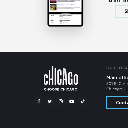
S
OUR LOCA
Main offi
301 E. Cer
Chicago, I
Cont