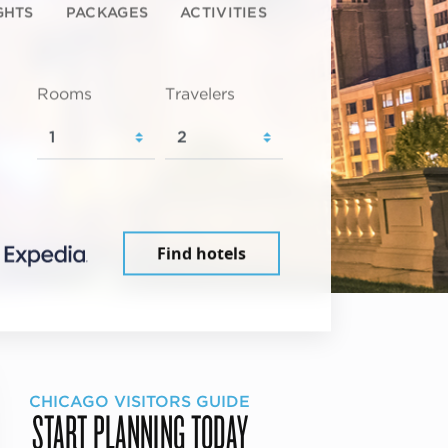
GHTS
PACKAGES
ACTIVITIES
Rooms
Travelers
Find hotels
CHICAGO VISITORS GUIDE
START PLANNING TODAY