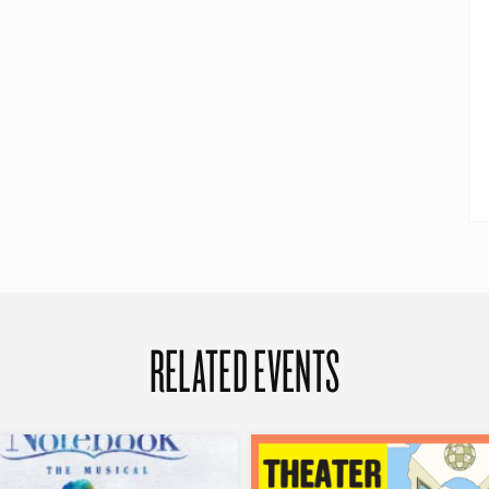
RELATED EVENTS