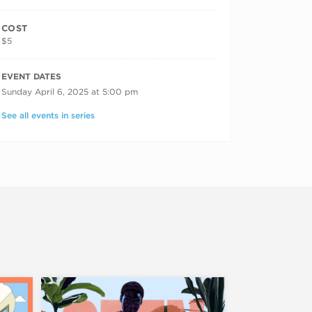
COST
$5
RECURRING DATES
EVENT DATES
Sunday April 6, 2025 at 5:00 pm
See all events in series