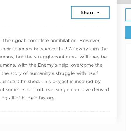
5, 2025
Share
 Their goal: complete annihilation. However,
 their schemes be successful? At every turn the
mans, but the struggle continues. Will they be
e humans, with the Enemy’s help, overcome the
the story of humanity’s struggle with itself
d see it finished. This project is inspired by
of societies and offers a single narrative derived
ng all of human history.