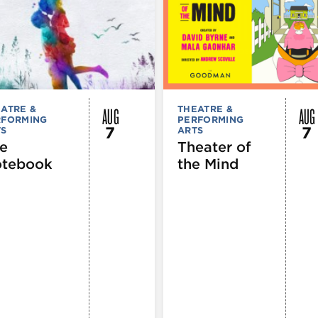
AUG
AUG
ATRE &
THEATRE &
RFORMING
PERFORMING
7
7
TS
ARTS
e
Theater of
tebook
the Mind