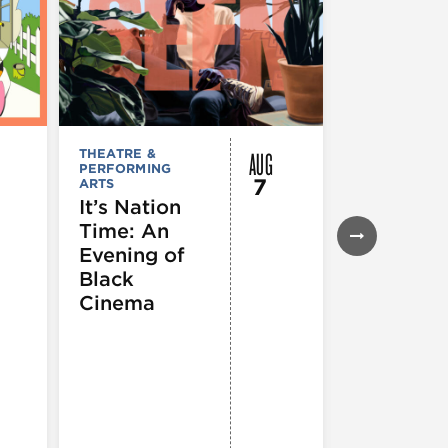
AUG
THEATRE &
FESTIVALS, F
PERFORMING
& SPECIAL
7
ARTS
EVENTS
,
MUSEUMS,
It’s Nation
GALLERIES &
Time: An
EXHIBITIONS
THEATRE &
Evening of
PERFORMIN
ARTS
,
TOURS
Black
ATTRACTION
Cinema
Spotlight
Reading
Series: A
Century 
Black
Progress