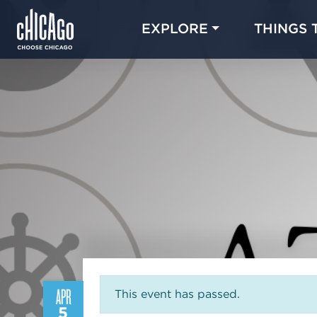
EXPLORE
THINGS 
APR
This event has passed.
5