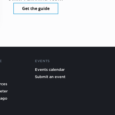
Get the guide
E
EVENTS
Events calendar
Submit an event
rces
eter
cago