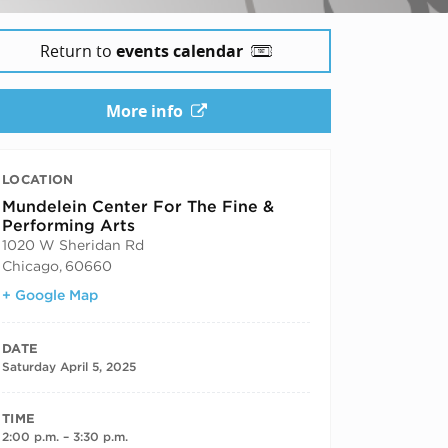
Return to
events calendar
More info
LOCATION
Mundelein Center For The Fine &
Performing Arts
1020 W Sheridan Rd
Chicago
,
60660
+ Google Map
DATE
Saturday April 5, 2025
TIME
2:00 p.m. – 3:30 p.m.