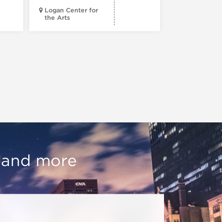
Logan Center for
the Arts
Court Theatr
, and more