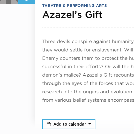
THEATRE & PERFORMING ARTS
April 
Azazel’s Gift
Three devils conspire against humanity.
they would settle for enslavement. Will
Enemy counters them to protect the hu
successful in their efforts? Or will th
demon’s malice? Azazel’s Gift recounts 
through the eyes of the forces that woul
research into the origins and evolution 
from various belief systems encompassi
Add to calendar