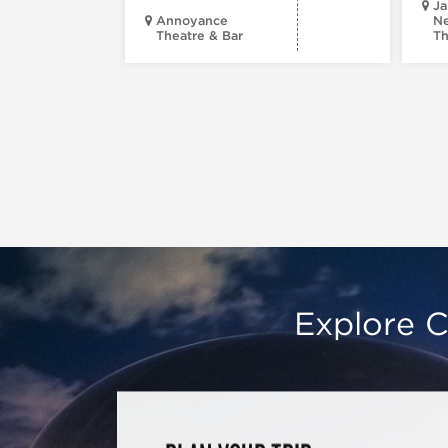
Ja
Annoyance
Ne
Theatre & Bar
Th
Explore C