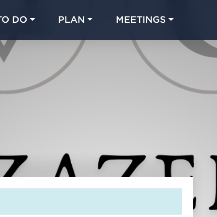
TO DO
PLAN
MEETINGS
Made with 
 in Chicago