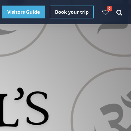
0
Visitors Guide
Book your trip