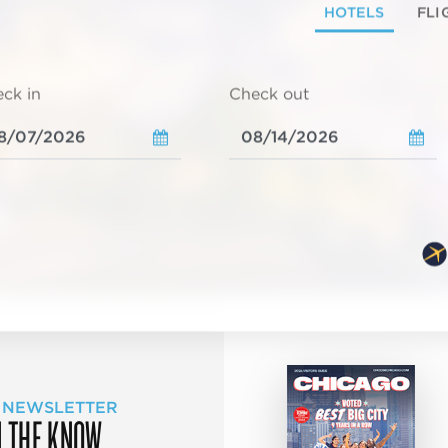
HOTELS
FLI
ck in
Check out
 NEWSLETTER
N THE KNOW