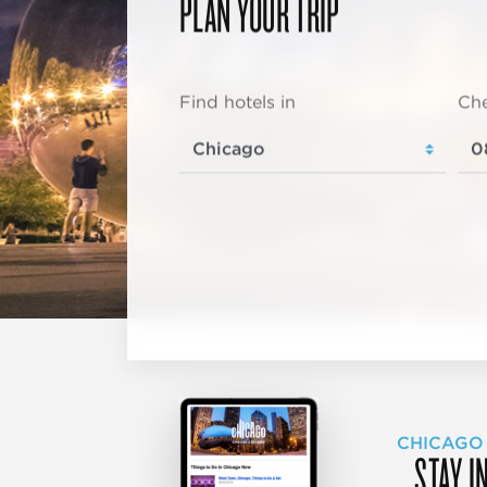
PLAN YOUR TRIP
Find hotels in
Che
CHICAGO
STAY I