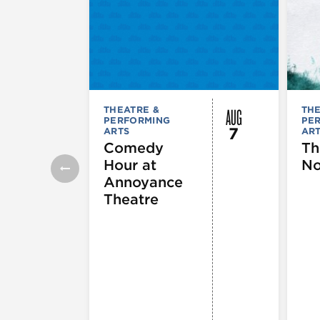
AUG
THEATRE &
THE
PERFORMING
PE
7
ARTS
AR
Comedy
Th
Hour at
No
Annoyance
Theatre