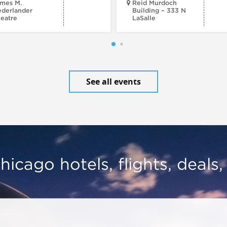
mes M.
Reid Murdoch
derlander
Building – 333 N
eatre
LaSalle
See all events
hicago hotels, flights, deals