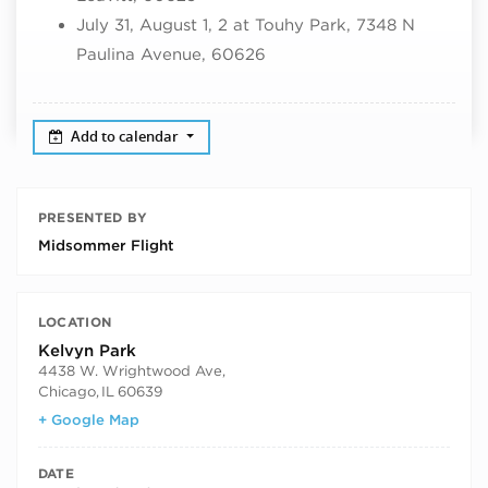
July 31, August 1, 2 at Touhy Park, 7348 N
Paulina Avenue, 60626
Add to calendar
PRESENTED BY
Midsommer Flight
LOCATION
Kelvyn Park
4438 W. Wrightwood Ave,
Chicago
,
IL
60639
+ Google Map
DATE