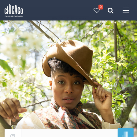
0
Made with 
 in Chicago
JUL
Return to events calendar