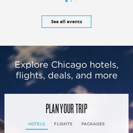
See all events
Explore Chicago hotels,
flights, deals, and more
PLAN YOUR TRIP
HOTELS
FLIGHTS
PACKAGES