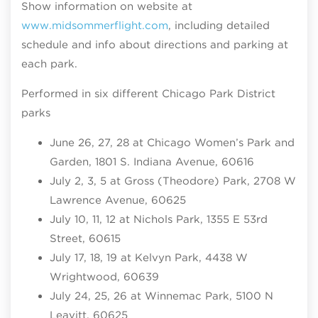
Show information on website at
www.midsommerflight.com
, including detailed
schedule and info about directions and parking at
each park.
Performed in six different Chicago Park District
parks
June 26, 27, 28 at Chicago Women’s Park and
Garden, 1801 S. Indiana Avenue, 60616
July 2, 3, 5 at Gross (Theodore) Park, 2708 W
Lawrence Avenue, 60625
July 10, 11, 12 at Nichols Park, 1355 E 53rd
Street, 60615
July 17, 18, 19 at Kelvyn Park, 4438 W
Wrightwood, 60639
July 24, 25, 26 at Winnemac Park, 5100 N
Leavitt, 60625