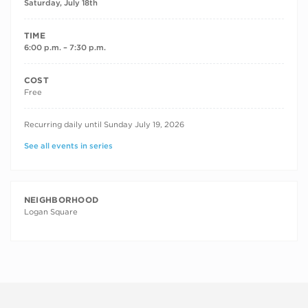
Saturday, July 18th
TIME
6:00 p.m. – 7:30 p.m.
COST
Free
RECURRING DATES
Recurring daily until Sunday July 19, 2026
See all events in series
NEIGHBORHOOD
Logan Square