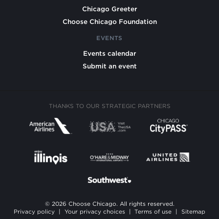
Chicago Greeter
Choose Chicago Foundation
EVENTS
Events calendar
Submit an event
THANKS TO OUR STRATEGIC PARTNERS
© 2026 Choose Chicago. All rights reserved.
Privacy policy
|
Your privacy choices
|
Terms of use
|
Sitemap