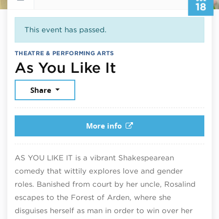
18
This event has passed.
THEATRE & PERFORMING ARTS
July 18, 2026
As You Like It
Share
More info
AS YOU LIKE IT is a vibrant Shakespearean
comedy that wittily explores love and gender
roles. Banished from court by her uncle, Rosalind
escapes to the Forest of Arden, where she
disguises herself as man in order to win over her