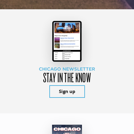
CHICAGO NEWSLETTER
STAY IN THE KNOW
Sign up