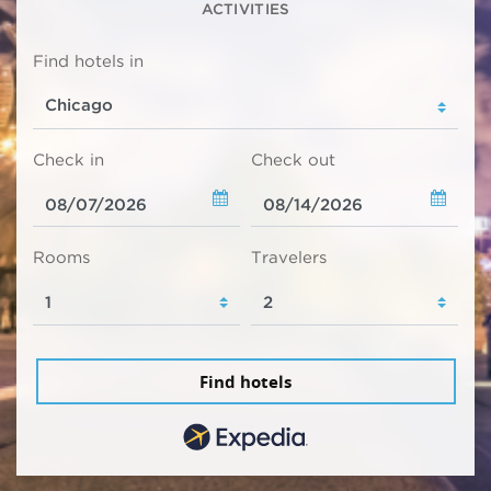
ACTIVITIES
Find hotels in
Check in
Check out
Rooms
Travelers
Find hotels