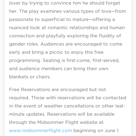
lover by trying to convince him he should forget
her. The play examines various types of love—from
passionate to superficial to mature—offering a
nuanced look at romantic relationships and human
connection and playfully exploring the fluidity of
gender roles. Audiences are encouraged to come
early and bring a picnic to enjoy this free
programming. Seating is first-come, first-served,
and audience members can bring their own
blankets or chairs.
Free Reservations are encouraged but not
required. Those with reservations will be contacted
in the event of weather cancellations or other last-
minute updates. Reservations will be available
through the Midsommer Flight website at
www.midsommerflight.com
beginning on June 1.