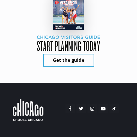
CHICAGO VISITORS GUIDE
START PLANNING TODAY
Get the guide