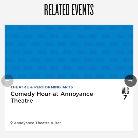
RELATED EVENTS
AUG
THEATRE & PERFORMING ARTS
Comedy Hour at Annoyance
7
Theatre
Annoyance Theatre & Bar