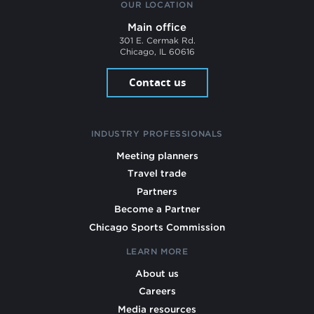
OUR LOCATION
Main office
301 E. Cermak Rd.
Chicago, IL 60616
Contact us
INDUSTRY PROFESSIONALS
Meeting planners
Travel trade
Partners
Become a Partner
Chicago Sports Commission
LEARN MORE
About us
Careers
Media resources