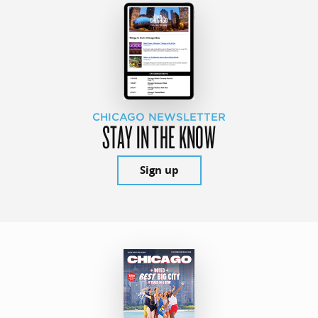
CHICAGO NEWSLETTER
STAY IN THE KNOW
Sign up