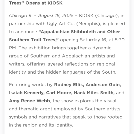
Trees” Opens at KIOSK
Chicago IL – August 16, 2025
– KIOSK (Chicago), in
partnership with Ugly Art Co. (Memphis), is pleased
to announce
“Appalachian Shibboleth and Other
Southern Trail Trees,”
opening Saturday 16, at 5:30
PM. The exhibition brings together a dynamic
group of Southern and Appalachian artists and
writers, offering layered reflections on regional
identity and the hidden languages of the South.
Featuring works by
Rodney Ellis, Anderson Goin,
Isaiah Kennedy, Carl Moore, Hank Miles Smith,
and
Amy Renee Webb
, the show explores the visual
and thematic argot employed by Southern artists—
symbols and narratives that speak to those rooted
in the region and its identity.