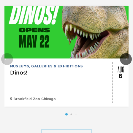
AUG
MUSEUMS, GALLERIES & EXHIBITIONS
Dinos!
6
Brookfield Zoo Chicago