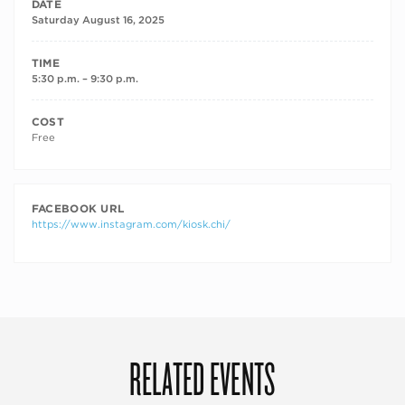
DATE
Saturday August 16, 2025
TIME
5:30 p.m. – 9:30 p.m.
COST
Free
FACEBOOK URL
https://www.instagram.com/kiosk.chi/
RELATED EVENTS