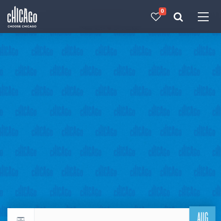
0
Made with 
 in Chicago
AUG
Return to events calendar