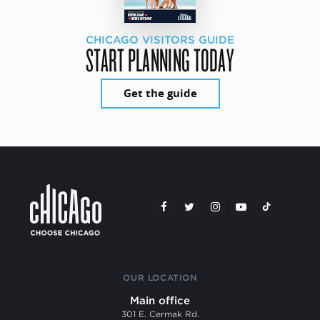
CHICAGO VISITORS GUIDE
START PLANNING TODAY
Get the guide
OUR LOCATION
Main office
301 E. Cermak Rd.