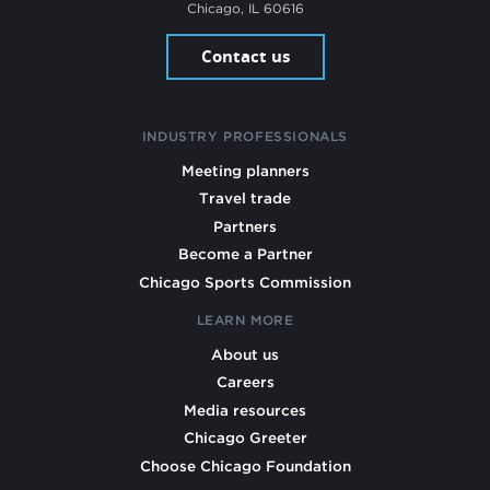
Chicago, IL 60616
Contact us
INDUSTRY PROFESSIONALS
Meeting planners
Travel trade
Partners
Become a Partner
Chicago Sports Commission
LEARN MORE
About us
Careers
Media resources
Chicago Greeter
Choose Chicago Foundation