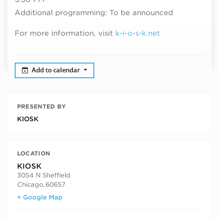
Additional programming: To be announced
For more information, visit
k-i-o-s-k.net
Add to calendar
PRESENTED BY
KIOSK
LOCATION
KIOSK
3054 N Sheffield
Chicago
,
60657
+ Google Map