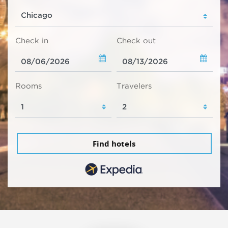
Check in
Check out
Rooms
Travelers
Find hotels