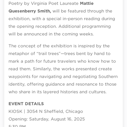
Poetry by Virginia Poet Laureate
Mattie
Quesenberry Smith,
will be featured through the
exhibition, with a special in-person reading during
the opening reception. Additional programming
will be announced in the coming weeks.
The concept of the exhibition is inspired by the
metaphor of “trail trees”—trees bent by hand to
mark a path for future travelers who know how to
read them. Similarly, the works presented create
waypoints for navigating and negotiating Southern
identity, offering guidance and resonance to those
who share in its layered histories and cultures.
EVENT DETAILS
KIOSK | 3054 N Sheffield, Chicago
Opening: Saturday, August 16, 2025
5:30 PM