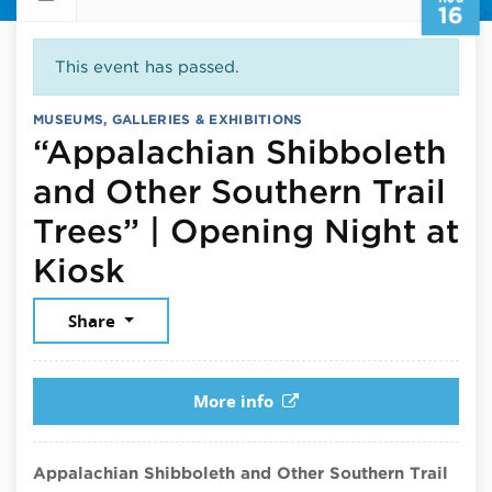
16
This event has passed.
MUSEUMS, GALLERIES & EXHIBITIONS
“Appalachian Shibboleth
and Other Southern Trail
Trees” | Opening Night at
August 16, 2025
Kiosk
Share
More info
Appalachian Shibboleth and Other Southern Trail