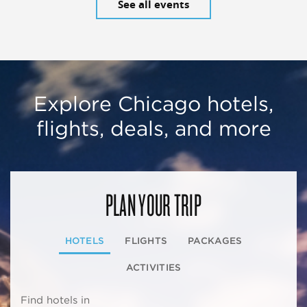
See all events
Explore Chicago hotels,
flights, deals, and more
PLAN YOUR TRIP
HOTELS
FLIGHTS
PACKAGES
ACTIVITIES
Find hotels in