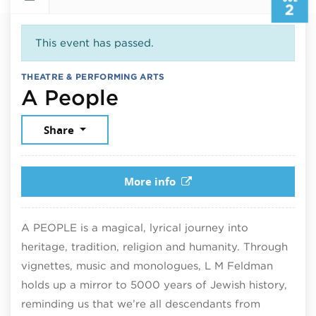
2
This event has passed.
THEATRE & PERFORMING ARTS
July 2, 2026
A People
Share
More info
A PEOPLE is a magical, lyrical journey into
heritage, tradition, religion and humanity. Through
vignettes, music and monologues, L M Feldman
holds up a mirror to 5000 years of Jewish history,
reminding us that we’re all descendants from