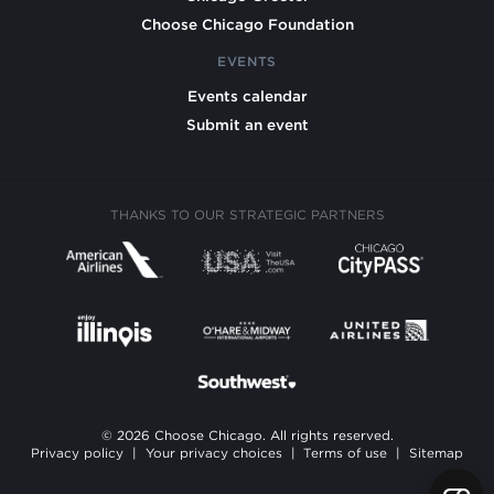
Choose Chicago Foundation
EVENTS
Events calendar
Submit an event
THANKS TO OUR STRATEGIC PARTNERS
© 2026 Choose Chicago. All rights reserved.
Privacy policy
|
Your privacy choices
|
Terms of use
|
Sitemap