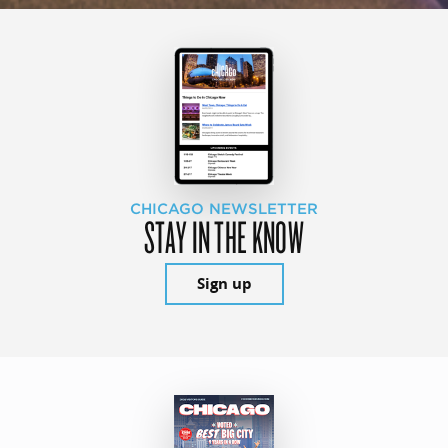
CHICAGO NEWSLETTER
STAY IN THE KNOW
Sign up