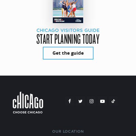
CHICAGO VISITORS GUIDE
START PLANNING TODAY
Get the guide
OUR LOCATION