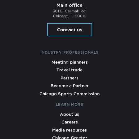
Main office
301 E. Cermak Rd.
Chicago, IL 60616
Contact us
INDUSTRY PROFESSIONALS
Meeting planners
Travel trade
Partners
Become a Partner
Chicago Sports Commission
LEARN MORE
About us
Careers
Media resources
Chicago Greeter