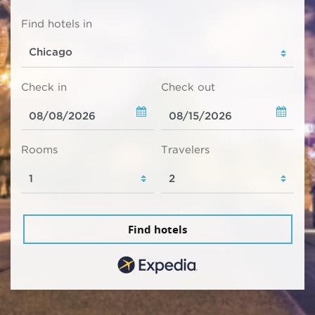
Find hotels in
Check in
Check out
Rooms
Travelers
Find hotels