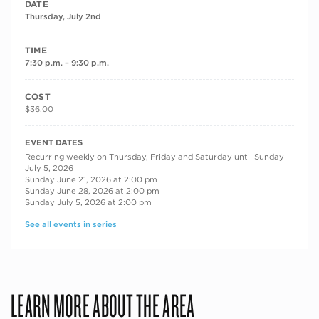
DATE
Thursday, July 2nd
TIME
7:30 p.m. – 9:30 p.m.
COST
$36.00
RECURRING DATES
EVENT DATES
Recurring weekly on Thursday, Friday and Saturday until Sunday
July 5, 2026
Sunday June 21, 2026 at 2:00 pm
Sunday June 28, 2026 at 2:00 pm
Sunday July 5, 2026 at 2:00 pm
See all events in series
LEARN MORE ABOUT THE AREA