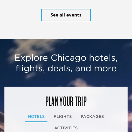
See all events
Explore Chicago hotels,
flights, deals, and more
PLAN YOUR TRIP
HOTELS
FLIGHTS
PACKAGES
ACTIVITIES