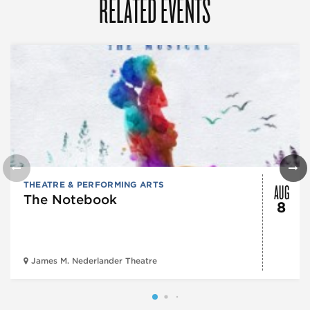
RELATED EVENTS
AUG
THEATRE & PERFORMING ARTS
The Notebook
8
James M. Nederlander Theatre