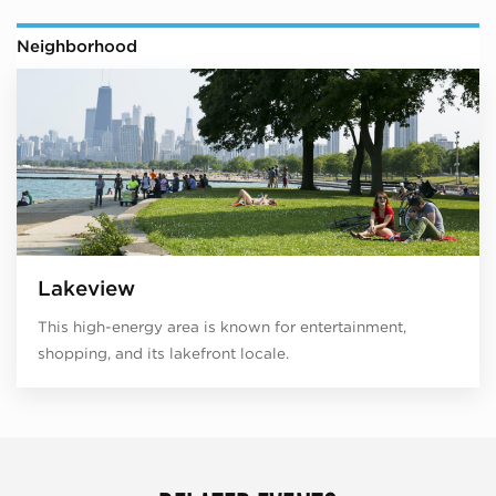
Neighborhood
Lakeview
This high-energy area is known for entertainment,
shopping, and its lakefront locale.