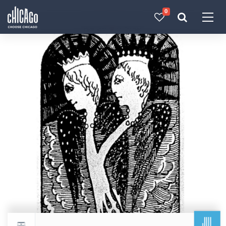
0
Made with 
 in Chicago
JUL
Return to events calendar