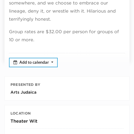
somewhere, and we choose to embrace our
lineage, deny it, or wrestle with it. Hilarious and
terrifyingly honest.
Group rates are $32.00 per person for groups of
10 or more.
Add to calendar
PRESENTED BY
Arts Judaica
LOCATION
Theater Wit