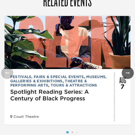
RELATED EVENTS
AUG
FESTIVALS, FAIRS & SPECIAL EVENTS
,
MUSEUMS,
GALLERIES & EXHIBITIONS
,
THEATRE &
PERFORMING ARTS
,
TOURS & ATTRACTIONS
7
Spotlight Reading Series: A
Century of Black Progress
Court Theatre