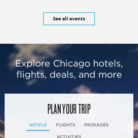
See all events
Explore Chicago hotels,
flights, deals, and more
PLAN YOUR TRIP
HOTELS
FLIGHTS
PACKAGES
ACTIVITIES