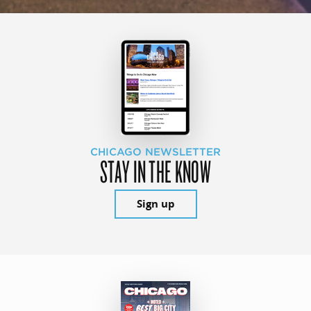
CHICAGO NEWSLETTER
STAY IN THE KNOW
Sign up