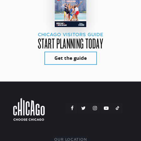
CHICAGO VISITORS GUIDE
START PLANNING TODAY
Get the guide
OUR LOCATION