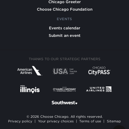
Chicago Greeter
Choose Chicago Foundation
EVENTS
Events calendar
Submit an event
THANKS TO OUR STRATEGIC PARTNERS
© 2026 Choose Chicago. All rights reserved.
Privacy policy
|
Your privacy choices
|
Terms of use
|
Sitemap