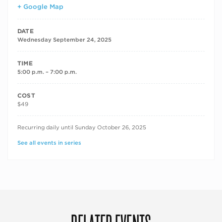
+ Google Map
DATE
Wednesday September 24, 2025
TIME
5:00 p.m. – 7:00 p.m.
COST
$49
RECURRING DATES
Recurring daily until Sunday October 26, 2025
See all events in series