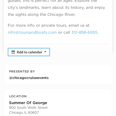
guides, this is perfect for all ages. Explore the
city’s landmarks, learn about its history, and enjoy
the sights along the Chicago River.
For more info or private tours, email us at
info@toursandboats.com
or call
312-858-6955
.
Add to calendar
PRESENTED BY
@chicagocruiseevents
LOCATION
Summer Of George
900 South Wells Street
Chicago
,
IL
60607