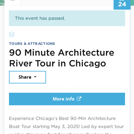
24
This event has passed.
TOURS & ATTRACTIONS
90 Minute Architecture
Septe
River Tour in Chicago
Share
More info
Experience Chicago’s Best 90-Min Architecture
Boat Tour starting May 3, 2025! Led by expert tour