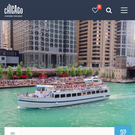
0
Made with 
 in Chicago
SEP
Return to events calendar