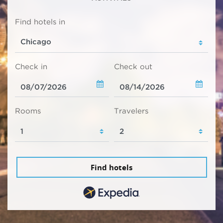
Find hotels in
Check in
Check out
Rooms
Travelers
Find hotels