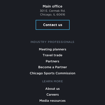
Main office
301 E. Cermak Rd.
Chicago, IL 60616
Contact us
INDUSTRY PROFESSIONALS
Meeting planners
Travel trade
Partners
Become a Partner
Chicago Sports Commission
LEARN MORE
About us
Careers
Media resources