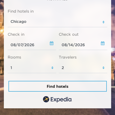
Find hotels in
Check in
Check out
Rooms
Travelers
Find hotels