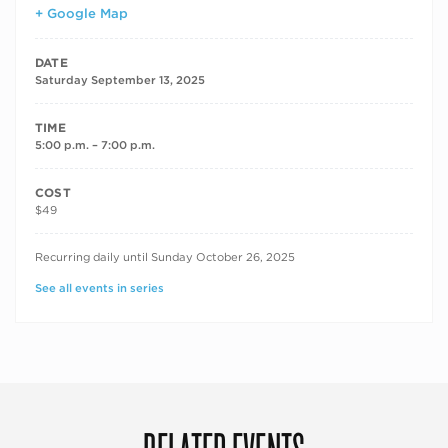
+ Google Map
DATE
Saturday September 13, 2025
TIME
5:00 p.m. – 7:00 p.m.
COST
$49
RECURRING DATES
Recurring daily until Sunday October 26, 2025
See all events in series