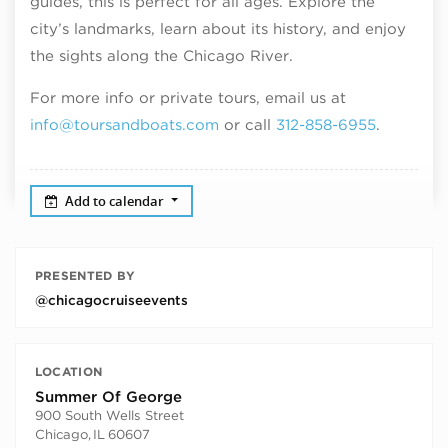
guides, this is perfect for all ages. Explore the
city’s landmarks, learn about its history, and enjoy
the sights along the Chicago River.
For more info or private tours, email us at
info@toursandboats.com
or call
312-858-6955
.
Add to calendar
PRESENTED BY
@chicagocruiseevents
LOCATION
Summer Of George
900 South Wells Street
Chicago
,
IL
60607