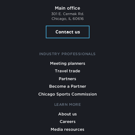
Main office
301 E. Cermak Rd.
Chicago, IL 60616
Contact us
INDUSTRY PROFESSIONALS
Meeting planners
Travel trade
Partners
Become a Partner
Chicago Sports Commission
LEARN MORE
About us
Careers
Media resources