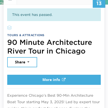
13
This event has passed.
TOURS & ATTRACTIONS
90 Minute Architecture
Septe
River Tour in Chicago
Share
More info
Experience Chicago’s Best 90-Min Architecture
Boat Tour starting May 3, 2025! Led by expert tour