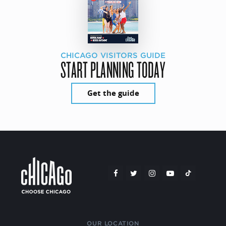
CHICAGO VISITORS GUIDE
START PLANNING TODAY
Get the guide
OUR LOCATION