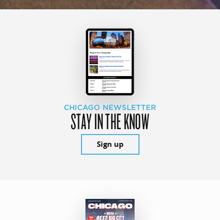
CHICAGO NEWSLETTER
STAY IN THE KNOW
Sign up