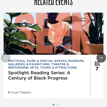
RELATED EVENTS
AUG
FESTIVALS, FAIRS & SPECIAL EVENTS
,
MUSEUMS,
GALLERIES & EXHIBITIONS
,
THEATRE &
PERFORMING ARTS
,
TOURS & ATTRACTIONS
7
Spotlight Reading Series: A
Century of Black Progress
Court Theatre