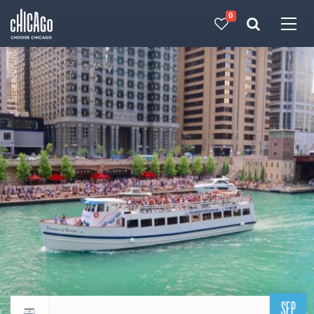
0
Made with 
 in Chicago
SEP
Return to events calendar