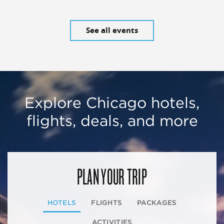
See all events
Explore Chicago hotels,
flights, deals, and more
PLAN YOUR TRIP
HOTELS
FLIGHTS
PACKAGES
ACTIVITIES