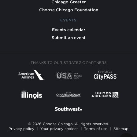
Chicago Greeter
Choose Chicago Foundation
EVENTS
Events calendar
Submit an event
THANKS TO OUR STRATEGIC PARTNERS
© 2026 Choose Chicago. All rights reserved.
Privacy policy
|
Your privacy choices
|
Terms of use
|
Sitemap