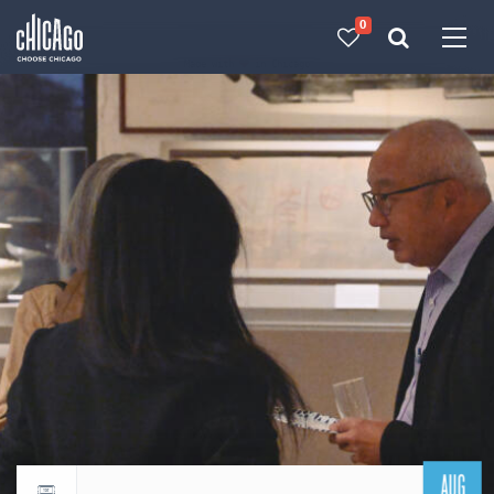
0
Made with 
 in Chicago
AUG
Return to events calendar