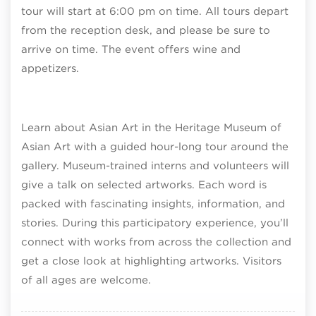
tour will start at 6:00 pm on time. All tours depart
from the reception desk, and please be sure to
arrive on time. The event offers wine and
appetizers.
Learn about Asian Art in the Heritage Museum of
Asian Art with a guided hour-long tour around the
gallery. Museum-trained interns and volunteers will
give a talk on selected artworks. Each word is
packed with fascinating insights, information, and
stories. During this participatory experience, you’ll
connect with works from across the collection and
get a close look at highlighting artworks. Visitors
of all ages are welcome.