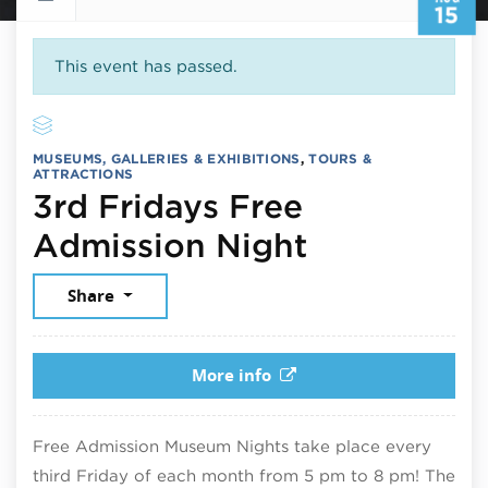
15
This event has passed.
MUSEUMS, GALLERIES & EXHIBITIONS
,
TOURS &
ATTRACTIONS
3rd Fridays Free
August 15,
Admission Night
Share
More info
Free Admission Museum Nights take place every
third Friday of each month from 5 pm to 8 pm! The