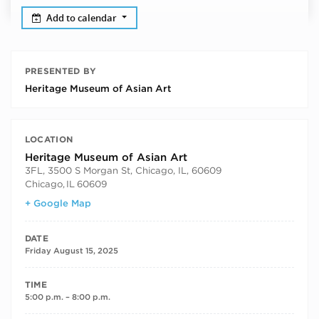
Add to calendar
PRESENTED BY
Heritage Museum of Asian Art
LOCATION
Heritage Museum of Asian Art
3FL, 3500 S Morgan St, Chicago, IL, 60609
Chicago
,
IL
60609
+ Google Map
DATE
Friday August 15, 2025
TIME
5:00 p.m. – 8:00 p.m.