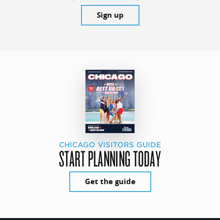
Sign up
CHICAGO VISITORS GUIDE
START PLANNING TODAY
Get the guide