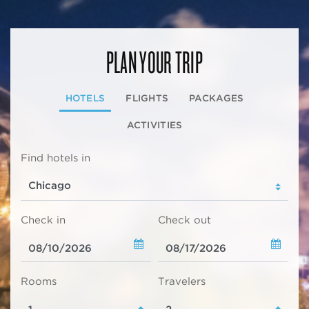
PLAN YOUR TRIP
HOTELS
FLIGHTS
PACKAGES
ACTIVITIES
Find hotels in
Check in
Check out
Rooms
Travelers