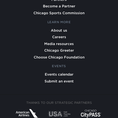
Become a Partner
Chicago Sports Commission
LEARN MORE
About us
Careers
Media resources
Chicago Greeter
Choose Chicago Foundation
EVENTS
Events calendar
Submit an event
THANKS TO OUR STRATEGIC PARTNERS