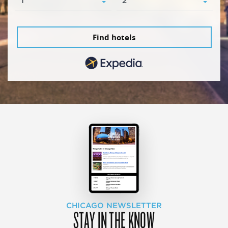
Find hotels
CHICAGO NEWSLETTER
STAY IN THE KNOW