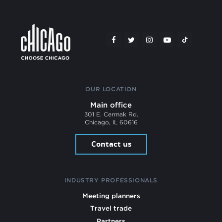
OUR LOCATION
Main office
301 E. Cermak Rd.
Chicago, IL 60616
Contact us
INDUSTRY PROFESSIONALS
Meeting planners
Travel trade
Partners