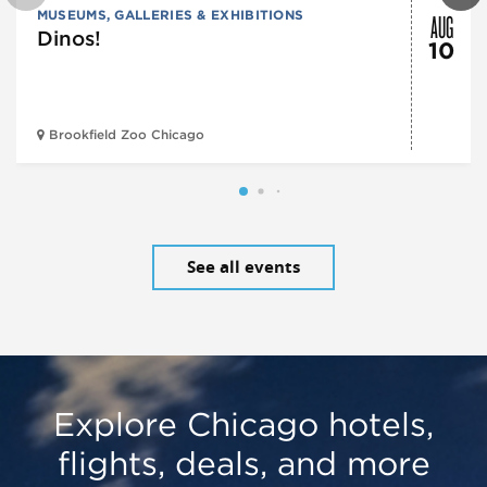
AUG
MUSEUMS, GALLERIES & EXHIBITIONS
Dinos!
10
Brookfield Zoo Chicago
See all events
Explore Chicago hotels,
flights, deals, and more