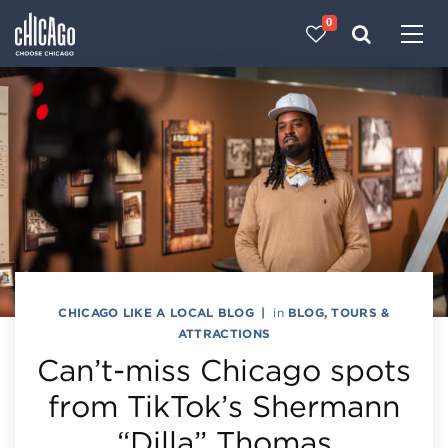
0
Made with 
 in Chicago
CHICAGO LIKE A LOCAL BLOG
|
in
BLOG
,
TOURS &
ATTRACTIONS
Can’t-miss Chicago spots
from TikTok’s Shermann
“Dilla” Thomas