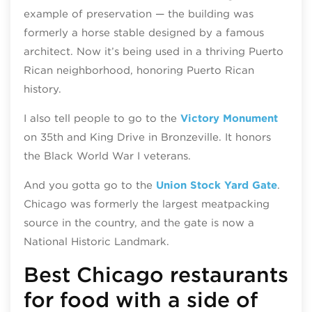
example of preservation — the building was
formerly a horse stable designed by a famous
architect. Now it’s being used in a thriving Puerto
Rican neighborhood, honoring Puerto Rican
history.
I also tell people to go to the
Victory Monument
on 35th and King Drive in Bronzeville. It honors
the Black World War I veterans.
And you gotta go to the
Union Stock Yard Gate
.
Chicago was formerly the largest meatpacking
source in the country, and the gate is now a
National Historic Landmark.
Best Chicago restaurants
for food with a side of