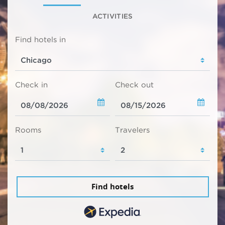
ACTIVITIES
Find hotels in
Check in
Check out
Rooms
Travelers
Find hotels