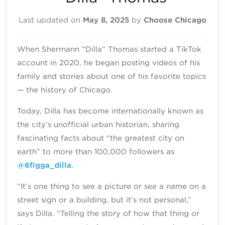
Last updated on
May 8, 2025
by
Choose Chicago
When Shermann “Dilla” Thomas started a TikTok
account in 2020, he began posting videos of his
family and stories about one of his favorite topics
— the history of Chicago.
Today, Dilla has become internationally known as
the city’s unofficial urban historian, sharing
fascinating facts about “the greatest city on
earth” to more than 100,000 followers as
@6figga_dilla
.
“It’s one thing to see a picture or see a name on a
street sign or a building, but it’s not personal,”
says Dilla. “Telling the story of how that thing or