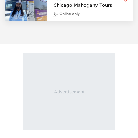
Chicago Mahogany Tours
Online only