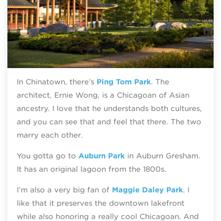
In Chinatown, there’s
Ping Tom Park
. The
architect, Ernie Wong, is a Chicagoan of Asian
ancestry. I love that he understands both cultures,
and you can see that and feel that there. The two
marry each other.
You gotta go to
Auburn Park
in Auburn Gresham.
It has an original lagoon from the 1800s.
I’m also a very big fan of
Maggie Daley Park
. I
like that it preserves the downtown lakefront
while also honoring a really cool Chicagoan. And