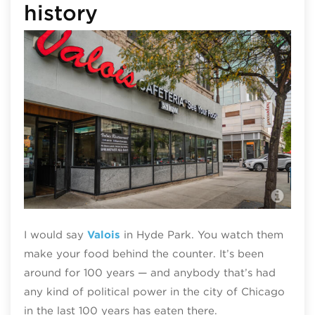
history
Val
I would say
Val
o
is
in Hyde Park. You watch them
make your food behind the counter. It’s been
around for 100 years — and anybody that’s had
any kind of political power in the city of Chicago
in the last 100 years has eaten there.