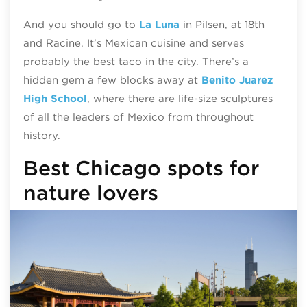
And you should go to
La Luna
in Pilsen, at 18th
and Racine. It’s Mexican cuisine and serves
probably the best taco in the city. There’s a
hidden gem a few blocks away at
Benito Juarez
High School
, where there are life-size sculptures
of all the leaders of Mexico from throughout
history.
Best Chicago spots for
nature lovers