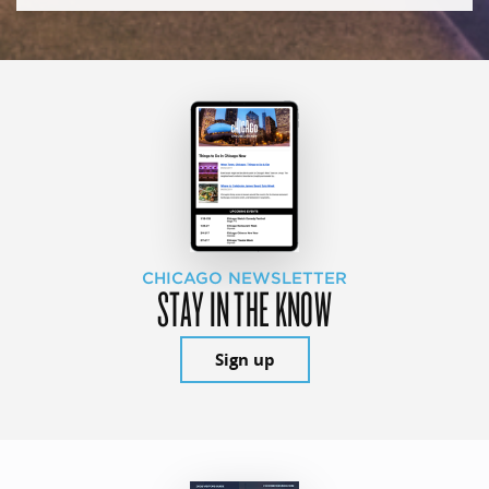
CHICAGO NEWSLETTER
STAY IN THE KNOW
Sign up