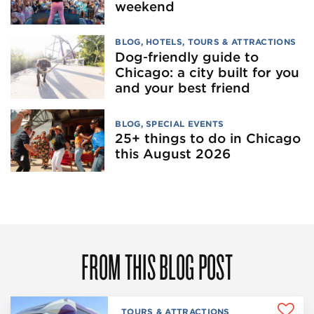
weekend
BLOG
,
HOTELS
,
TOURS & ATTRACTIONS
Dog‑friendly guide to
Chicago: a city built for you
and your best friend
BLOG
,
SPECIAL EVENTS
25+ things to do in Chicago
this August 2026
FROM THIS BLOG POST
TOURS & ATTRACTIONS