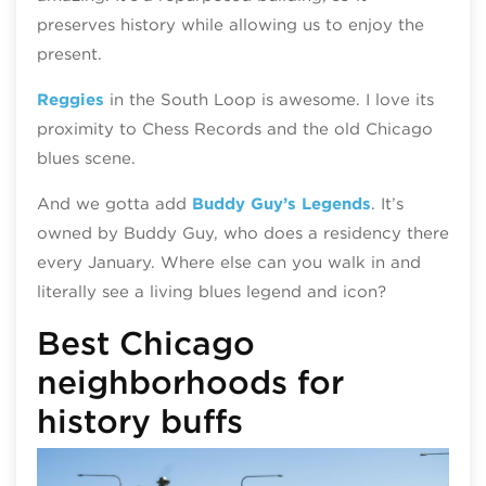
preserves history while allowing us to enjoy the
present.
Reggies
in the South Loop is awesome. I love its
proximity to Chess Records and the old Chicago
blues scene.
And we gotta add
Buddy Guy’s Legends
. It’s
owned by Buddy Guy, who does a residency there
every January. Where else can you walk in and
literally see a living blues legend and icon?
Best Chicago
neighborhoods for
history buffs