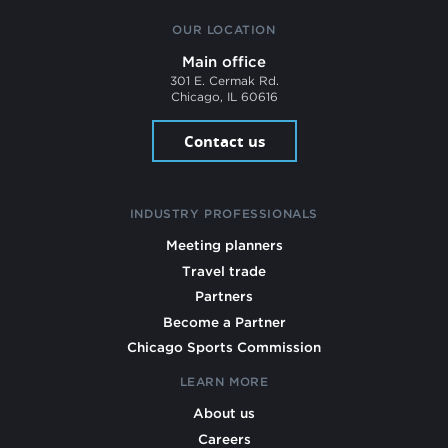
OUR LOCATION
Main office
301 E. Cermak Rd.
Chicago, IL 60616
Contact us
INDUSTRY PROFESSIONALS
Meeting planners
Travel trade
Partners
Become a Partner
Chicago Sports Commission
LEARN MORE
About us
Careers