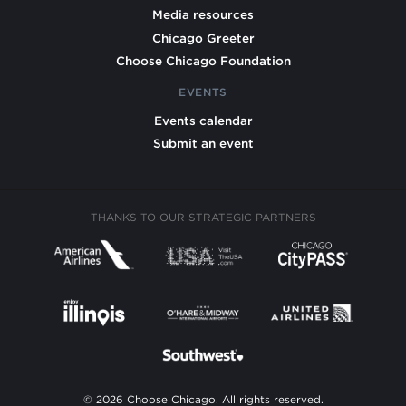
Media resources
Chicago Greeter
Choose Chicago Foundation
EVENTS
Events calendar
Submit an event
THANKS TO OUR STRATEGIC PARTNERS
© 2026 Choose Chicago. All rights reserved.