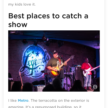
my kids love it.
Best places to catch a
show
Bud
I like
Metro
. The terracotta on the exterior is
amazing. It’s a repurposed building, so it