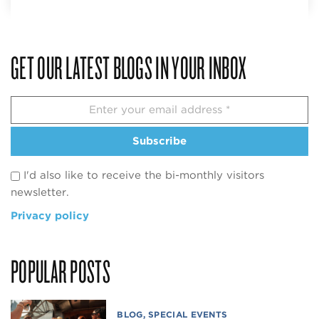
GET OUR LATEST BLOGS IN YOUR INBOX
Subscribe
I'd also like to receive the bi-monthly visitors
newsletter.
Privacy policy
POPULAR POSTS
BLOG
,
SPECIAL EVENTS