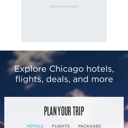
Explore Chicago hotels,
flights, deals, and more
PLAN YOUR TRIP
HOTELS
FLIGHTS
PACKAGES