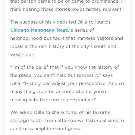
that person came to be or came to prominence, I
think hearing those stories keeps history relevant.”
The success of his videos led Dilla to launch
Chicago Mahogany Tours
, a series of
neighborhood bus tours that immerse visitors and
locals in the rich history of the city’s south and
west sides.
“I’m of the belief that if you know the history of
the place, you can’t help but respect it,” says
Dilla. “History can adjust your perspective. And so
many things can be accomplished if you’re
moving with the correct perspective.”
We asked Dilla to share some of his favorite
Chicago spots, from little-known historical sites to
can’t-miss neighborhood gems.