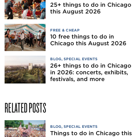
25+ things to do in Chicago
this August 2026
FREE & CHEAP
10 free things to do in
Chicago this August 2026
BLOG
,
SPECIAL EVENTS
26+ things to do in Chicago
in 2026: concerts, exhibits,
festivals, and more
RELATED POSTS
BLOG
,
SPECIAL EVENTS
Things to do in Chicago this