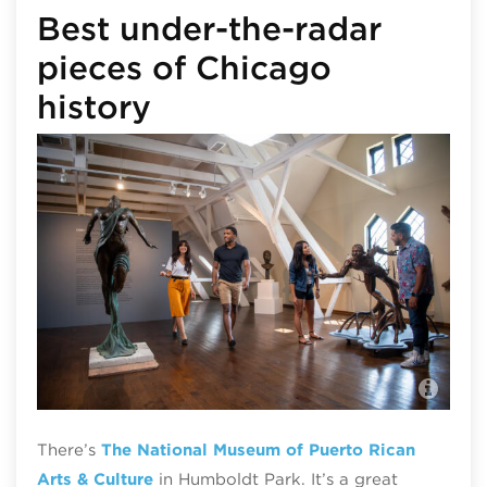
Best under-the-radar
pieces of Chicago
history
Nat
Arc
There’s
The
National Museum of Puerto Rican
Arts & Culture
in Humboldt Park. It’s a great