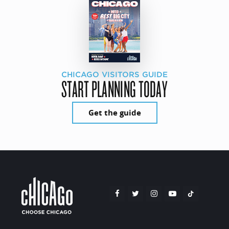
CHICAGO VISITORS GUIDE
START PLANNING TODAY
Get the guide