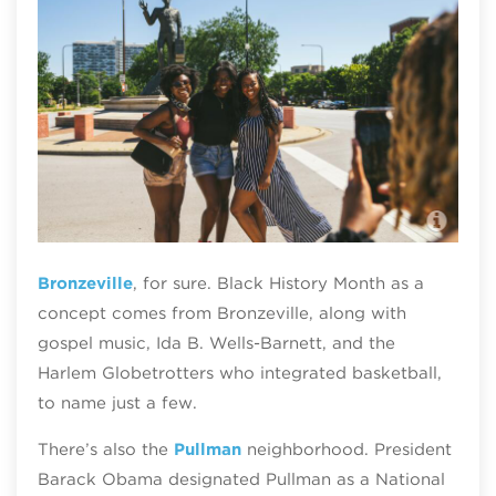
Mon
Bronzeville
, for sure. Black History Month as a
concept comes from Bronzeville, along with
gospel music, Ida B. Wells-Barnett, and the
Harlem Globetrotters who integrated basketball,
to name just a few.
There’s also the
Pullman
neighborhood. President
Barack Obama designated Pullman as a National