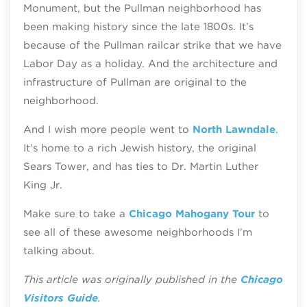
Monument, but the Pullman neighborhood has
been making history since the late 1800s. It’s
because of the Pullman railcar strike that we have
Labor Day as a holiday. And the architecture and
infrastructure of Pullman are original to the
neighborhood.
And I wish more people went to
North Lawndale
.
It’s home to a rich Jewish history, the original
Sears Tower, and has ties to Dr. Martin Luther
King Jr.
Make sure to take a
Chicago Mahogany Tour
to
see all of these awesome neighborhoods I’m
talking about.
This article was originally published in the
Chicago
Visitors Guide
.