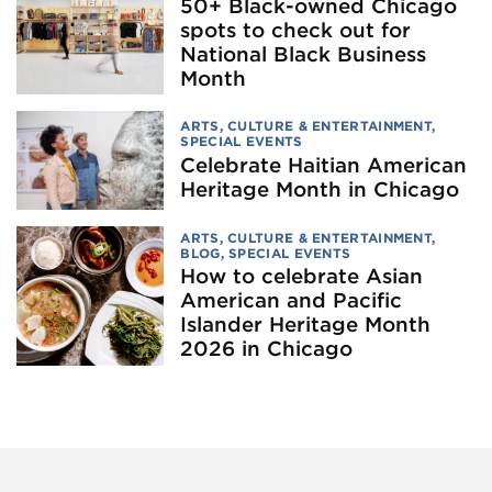
50+ Black-owned Chicago
spots to check out for
National Black Business
Month
ARTS, CULTURE & ENTERTAINMENT
,
SPECIAL EVENTS
Celebrate Haitian American
Heritage Month in Chicago
ARTS, CULTURE & ENTERTAINMENT
,
BLOG
,
SPECIAL EVENTS
How to celebrate Asian
American and Pacific
Islander Heritage Month
2026 in Chicago