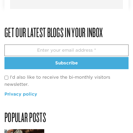
GET OUR LATEST BLOGS IN YOUR INBOX
Subscribe
I'd also like to receive the bi-monthly visitors
newsletter.
Privacy policy
POPULAR POSTS