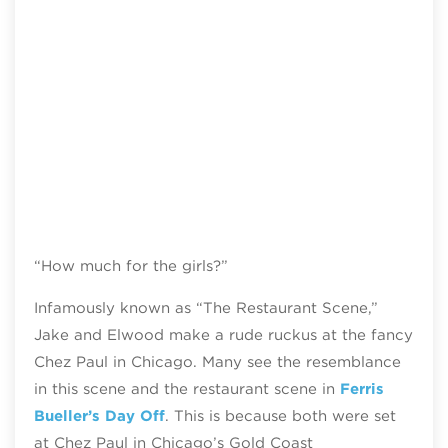
“How much for the girls?”
Infamously known as “The Restaurant Scene,”
Jake and Elwood make a rude ruckus at the fancy
Chez Paul in Chicago. Many see the resemblance
in this scene and the restaurant scene in
Ferris
Bueller’s Day Off
. This is because both were set
at Chez Paul in Chicago’s Gold Coast