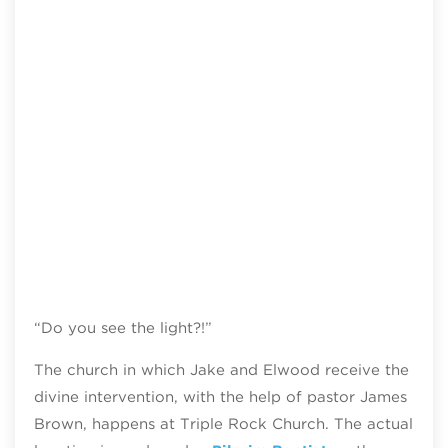
“Do you see the light?!”
The church in which Jake and Elwood receive the
divine intervention, with the help of pastor James
Brown, happens at Triple Rock Church. The actual