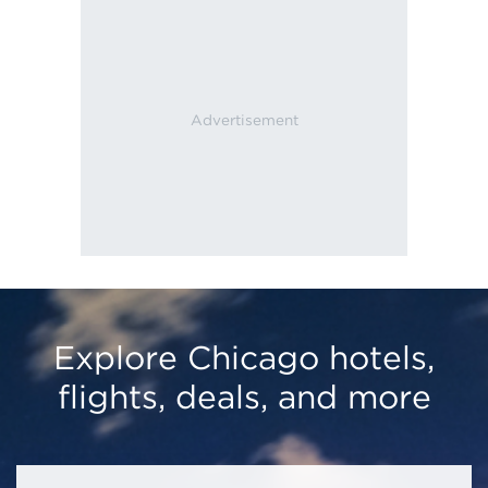
Explore Chicago hotels,
flights, deals, and more