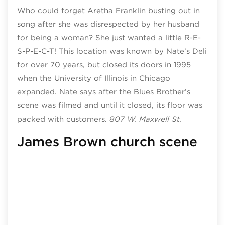
Who could forget Aretha Franklin busting out in
song after she was disrespected by her husband
for being a woman? She just wanted a little R-E-
S-P-E-C-T! This location was known by Nate’s Deli
for over 70 years, but closed its doors in 1995
when the University of Illinois in Chicago
expanded. Nate says after the Blues Brother’s
scene was filmed and until it closed, its floor was
packed with customers.
807 W. Maxwell St.
James Brown church scene