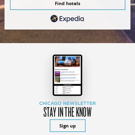
Find hotels
CHICAGO NEWSLETTER
STAY IN THE KNOW
Sign up