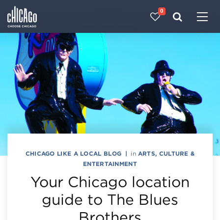
0
Made with 
 in Chicago
CHICAGO LIKE A LOCAL BLOG
|
in
ARTS, CULTURE &
ENTERTAINMENT
Your Chicago location
guide to The Blues
Brothers