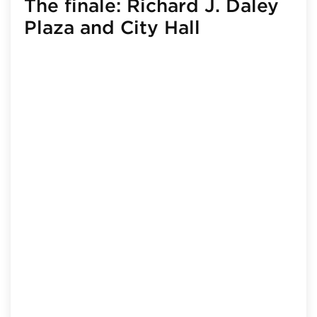
The finale: Richard J. Daley
Plaza and City Hall