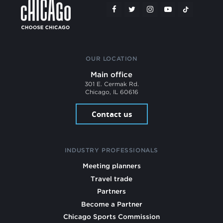
OUR LOCATION
Main office
301 E. Cermak Rd.
Chicago, IL 60616
Contact us
INDUSTRY PROFESSIONALS
Meeting planners
Travel trade
Partners
Become a Partner
Chicago Sports Commission