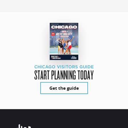
CHICAGO VISITORS GUIDE
START PLANNING TODAY
Get the guide