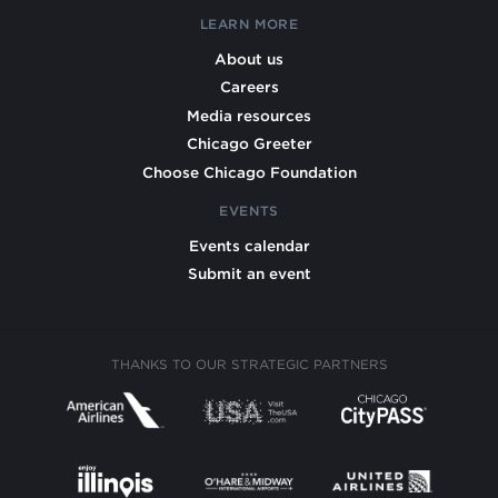
LEARN MORE
About us
Careers
Media resources
Chicago Greeter
Choose Chicago Foundation
EVENTS
Events calendar
Submit an event
THANKS TO OUR STRATEGIC PARTNERS