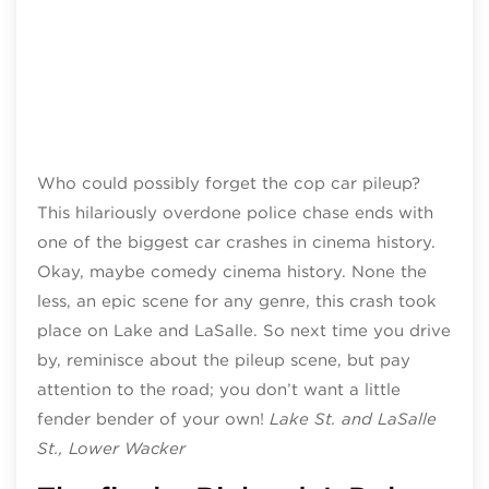
Who could possibly forget the cop car pileup?
This hilariously overdone police chase ends with
one of the biggest car crashes in cinema history.
Okay, maybe comedy cinema history. None the
less, an epic scene for any genre, this crash took
place on Lake and LaSalle. So next time you drive
by, reminisce about the pileup scene, but pay
attention to the road; you don’t want a little
fender bender of your own!
Lake St. and LaSalle
St., Lower Wacker