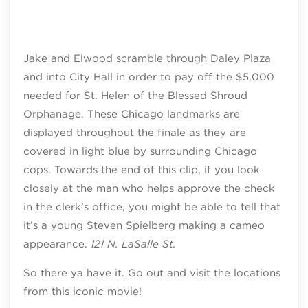
Jake and Elwood scramble through Daley Plaza
and into City Hall in order to pay off the $5,000
needed for St. Helen of the Blessed Shroud
Orphanage. These Chicago landmarks are
displayed throughout the finale as they are
covered in light blue by surrounding Chicago
cops. Towards the end of this clip, if you look
closely at the man who helps approve the check
in the clerk’s office, you might be able to tell that
it’s a young Steven Spielberg making a cameo
appearance.
121 N. LaSalle St.
So there ya have it. Go out and visit the locations
from this iconic movie!