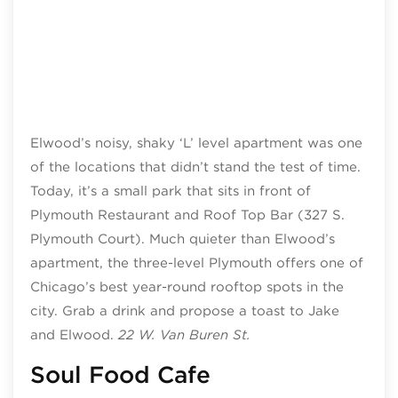
Elwood’s noisy, shaky ‘L’ level apartment was one
of the locations that didn’t stand the test of time.
Today, it’s a small park that sits in front of
Plymouth Restaurant and Roof Top Bar (327 S.
Plymouth Court). Much quieter than Elwood’s
apartment, the three-level Plymouth offers one of
Chicago’s best year-round rooftop spots in the
city. Grab a drink and propose a toast to Jake
and Elwood.
22 W. Van Buren St.
Soul Food Cafe