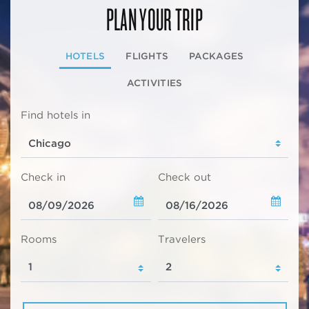
PLAN YOUR TRIP
HOTELS
FLIGHTS
PACKAGES
ACTIVITIES
Find hotels in
Check in
Check out
Rooms
Travelers