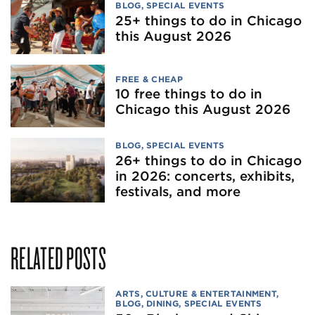
BLOG
,
SPECIAL EVENTS
25+ things to do in Chicago
this August 2026
FREE & CHEAP
10 free things to do in
Chicago this August 2026
BLOG
,
SPECIAL EVENTS
26+ things to do in Chicago
in 2026: concerts, exhibits,
festivals, and more
RELATED POSTS
ARTS, CULTURE & ENTERTAINMENT
,
BLOG
,
DINING
,
SPECIAL EVENTS