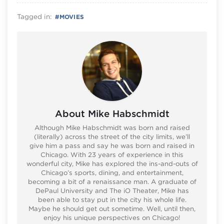
Tagged in:
#
MOVIES
About Mike Habschmidt
Although Mike Habschmidt was born and raised
(literally) across the street of the city limits, we’ll
give him a pass and say he was born and raised in
Chicago. With 23 years of experience in this
wonderful city, Mike has explored the ins-and-outs of
Chicago’s sports, dining, and entertainment,
becoming a bit of a renaissance man. A graduate of
DePaul University and The iO Theater, Mike has
been able to stay put in the city his whole life.
Maybe he should get out sometime. Well, until then,
enjoy his unique perspectives on Chicago!