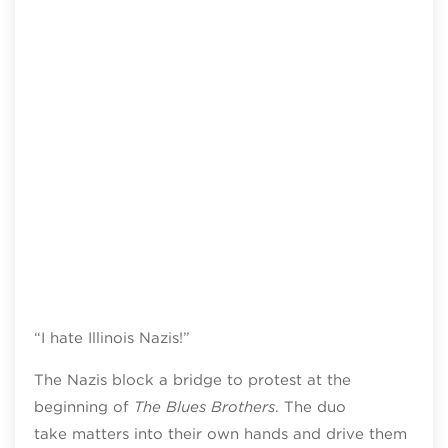
“I hate Illinois Nazis!”
The Nazis block a bridge to protest at the
beginning of
The Blues Brothers
. The duo
take matters into their own hands and drive them