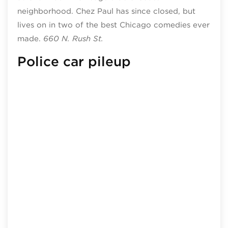
neighborhood. Chez Paul has since closed, but
lives on in two of the best Chicago comedies ever
made.
660 N. Rush St.
Police car pileup