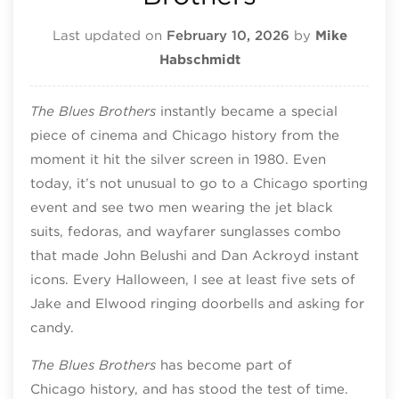
Last updated on
February 10, 2026
by
Mike
Habschmidt
The Blues Brothers
instantly became a special
piece of cinema and Chicago history from the
moment it hit the silver screen in 1980. Even
today, it’s not unusual to go to a Chicago sporting
event and see two men wearing the jet black
suits, fedoras, and wayfarer sunglasses combo
that made John Belushi and Dan Ackroyd instant
icons. Every Halloween, I see at least five sets of
Jake and Elwood ringing doorbells and asking for
candy.
The Blues Brothers
has become part of
Chicago history, and has stood the test of time.