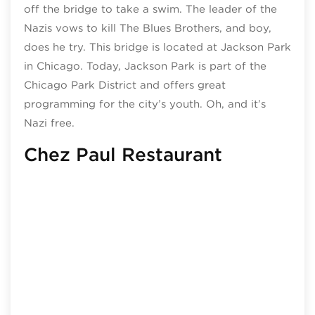
off the bridge to take a swim. The leader of the
Nazis vows to kill The Blues Brothers, and boy,
does he try. This bridge is located at Jackson Park
in Chicago. Today, Jackson Park is part of the
Chicago Park District and offers great
programming for the city’s youth. Oh, and it’s
Nazi free.
Chez Paul Restaurant