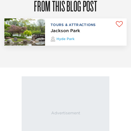
FROM THIS BLOG POST
TOURS & ATTRACTIONS
Jackson Park
Hyde Park