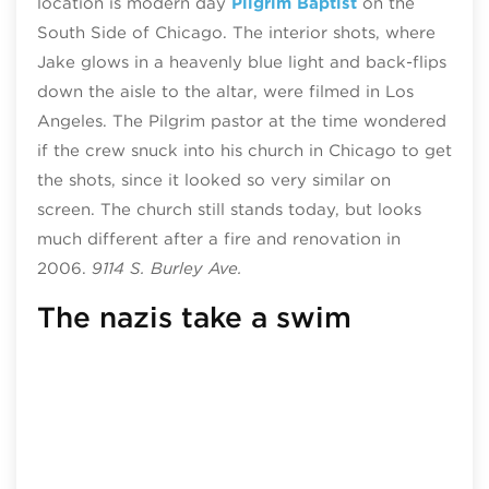
location is modern day
Pilgrim Baptist
on the
South Side of Chicago. The interior shots, where
Jake glows in a heavenly blue light and back-flips
down the aisle to the altar, were filmed in Los
Angeles. The Pilgrim pastor at the time wondered
if the crew snuck into his church in Chicago to get
the shots, since it looked so very similar on
screen. The church still stands today, but looks
much different after a fire and renovation in
2006.
9114 S. Burley Ave.
The nazis take a swim