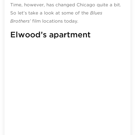
Time, however, has changed Chicago quite a bit.
So let’s take a look at some of the
Blues
Brothers’
film locations today.
Elwood’s apartment