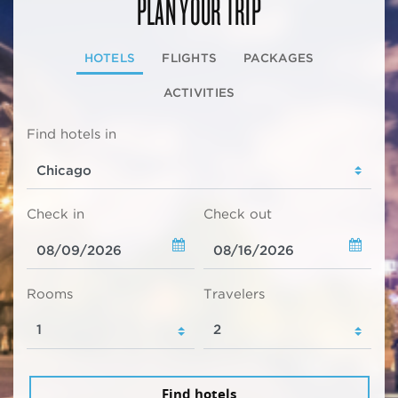
PLAN YOUR TRIP
HOTELS
FLIGHTS
PACKAGES
ACTIVITIES
Find hotels in
Check in
Check out
Rooms
Travelers
Find hotels