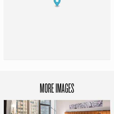
MORE IMAGES