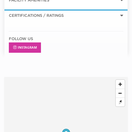
FACILITY AMENITIES
CERTIFICATIONS / RATINGS
FOLLOW US
INSTAGRAM