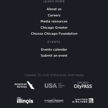
LEARN MORE
About us
Careers
Media resources
Chicago Greeter
Choose Chicago Foundation
EVENTS
Events calendar
Submit an event
THANKS TO OUR STRATEGIC PARTNERS