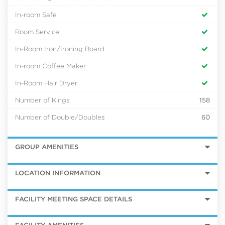
In-room Safe
Room Service
In-Room Iron/Ironing Board
In-room Coffee Maker
In-Room Hair Dryer
Number of Kings
158
Number of Double/Doubles
60
GROUP AMENITIES
LOCATION INFORMATION
FACILITY MEETING SPACE DETAILS