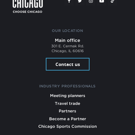
OUR LOCATION
Main office
301 E. Cermak Rd.
Chicago, IL 60616
Contact us
INDUSTRY PROFESSIONALS
Meeting planners
Travel trade
Partners
Become a Partner
Chicago Sports Commission