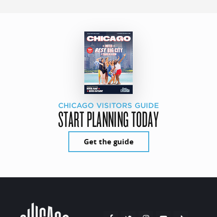
CHICAGO VISITORS GUIDE
START PLANNING TODAY
Get the guide