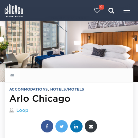
0
Made with 
 in Chicago
Explore all hotels
ACCOMMODATIONS
,
HOTELS/MOTELS
Arlo Chicago
Located in
Loop
Share this post: