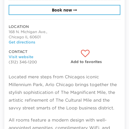
Book now
LOCATION
168 N. Michigan Ave.,
Chicago IL 60601
Get directions
CONTACT
Visit website
Add to favorites
(312) 346-1200
Located mere steps from Chicagos iconic
Millennium Park, Arlo Chicago brings together the
stylish sophistication of The Magnificent Mile, the
artistic refinement of The Cultural Mile and the
savvy street smarts of the Loop business district.
All rooms feature a modern design with well-
appointed amenities, complimentary WiFi, and