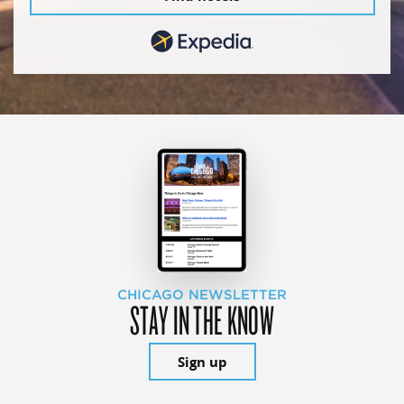
CHICAGO NEWSLETTER
STAY IN THE KNOW
Sign up