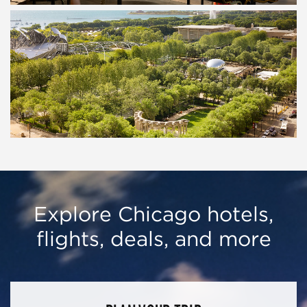
Explore Chicago hotels,
flights, deals, and more