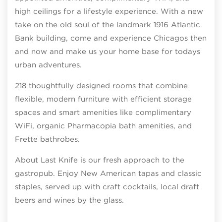
high ceilings for a lifestyle experience. With a new
take on the old soul of the landmark 1916 Atlantic
Bank building, come and experience Chicagos then
and now and make us your home base for todays
urban adventures.
218 thoughtfully designed rooms that combine
flexible, modern furniture with efficient storage
spaces and smart amenities like complimentary
WiFi, organic Pharmacopia bath amenities, and
Frette bathrobes.
About Last Knife is our fresh approach to the
gastropub. Enjoy New American tapas and classic
staples, served up with craft cocktails, local draft
beers and wines by the glass.