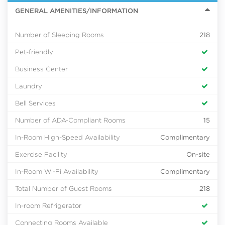
GENERAL AMENITIES/INFORMATION
Number of Sleeping Rooms
218
Pet-friendly
Business Center
Laundry
Bell Services
Number of ADA-Compliant Rooms
15
In-Room High-Speed Availability
Complimentary
Exercise Facility
On-site
In-Room Wi-Fi Availability
Complimentary
Total Number of Guest Rooms
218
In-room Refrigerator
Connecting Rooms Available