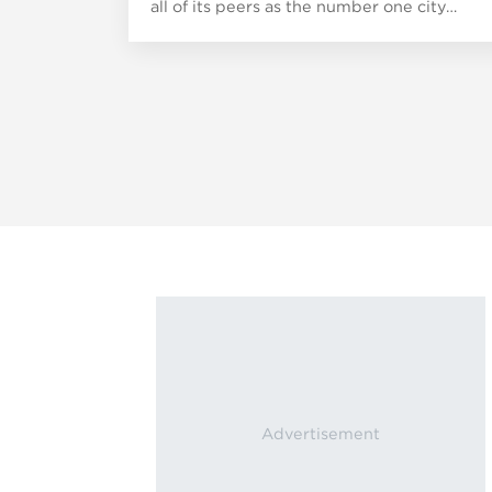
all of its peers as the number one city…