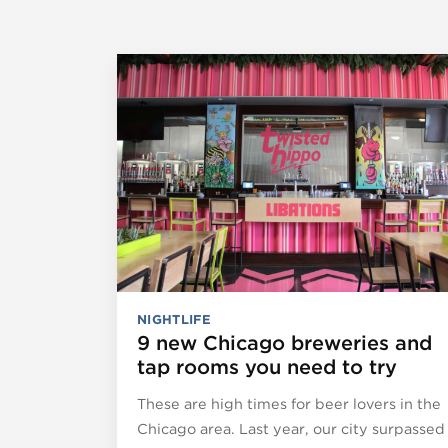
NIGHTLIFE
9 new Chicago breweries and
tap rooms you need to try
These are high times for beer lovers in the
Chicago area. Last year, our city surpassed