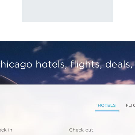
hicago hotels, flights, deals
HOTELS
FLI
ck in
Check out