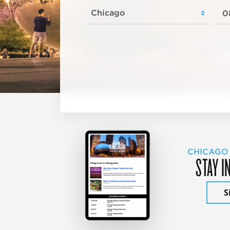
CHICAGO
STAY I
S