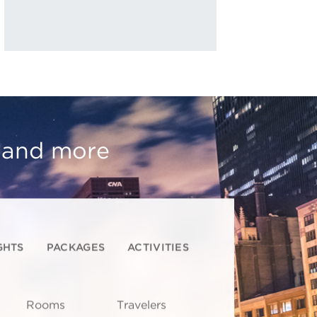
, and more
GHTS
PACKAGES
ACTIVITIES
Rooms
Travelers