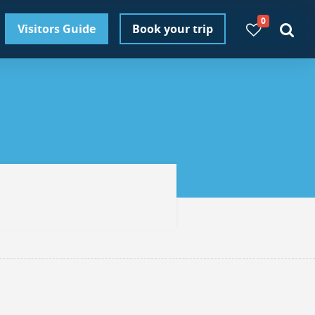
0
Visitors Guide
Book your trip