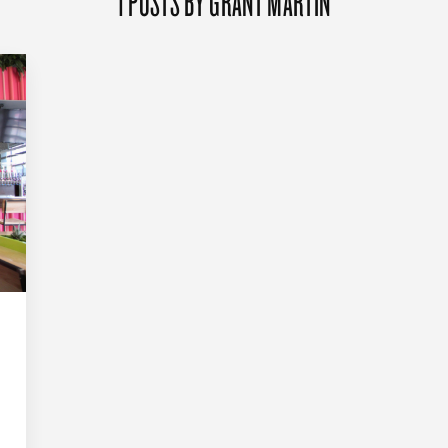
1 POSTS BY GRANT MARTIN