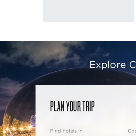
Explore C
PLAN YOUR TRIP
Find hotels in
Che