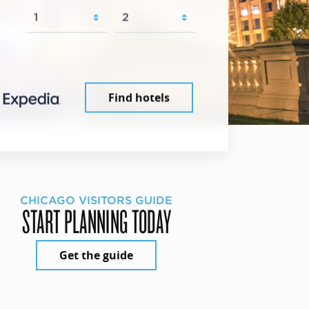
Find hotels
CHICAGO VISITORS GUIDE
START PLANNING TODAY
Get the guide