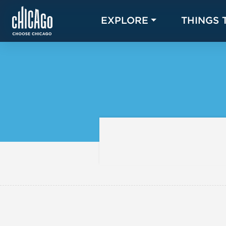
EXPLORE
THINGS 