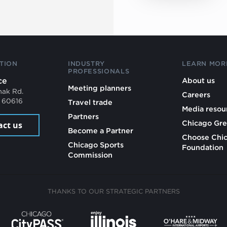
TION
INDUSTRY
LEARN MOR
PROFESSIONALS
ce
About us
Meeting planners
mak Rd.
Careers
L 60616
Travel trade
Media resou
Partners
Chicago Gre
act us
Become a Partner
Choose Chi
Chicago Sports
Foundation
Commission
THANKS TO OUR STRATEGIC PARTNERS