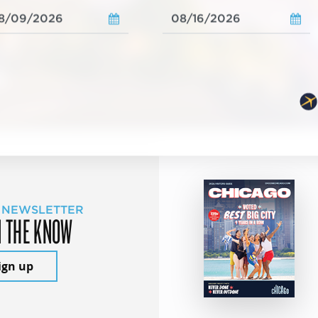
 NEWSLETTER
N THE KNOW
ign up