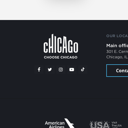
OUR LOCA
Main offi
301 E. Cer
Chicago, I
Cont