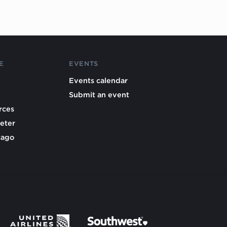
E
EVENTS
Events calendar
Submit an event
rces
eter
cago