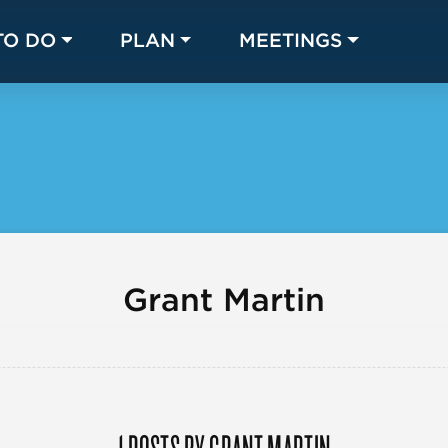
TO DO
PLAN
MEETINGS
Made with 
 in Chicago
Grant Martin