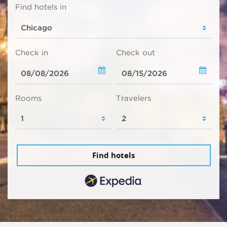
Find hotels in
Check in
Check out
Rooms
Travelers
Find hotels