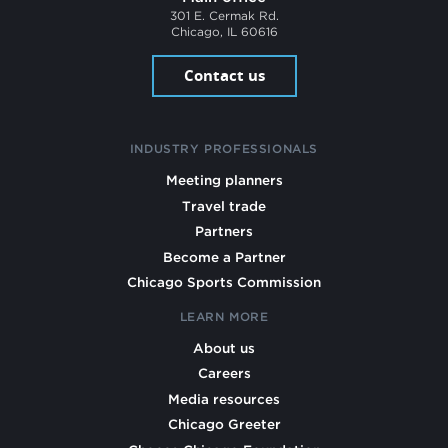
301 E. Cermak Rd.
Chicago, IL 60616
Contact us
INDUSTRY PROFESSIONALS
Meeting planners
Travel trade
Partners
Become a Partner
Chicago Sports Commission
LEARN MORE
About us
Careers
Media resources
Chicago Greeter