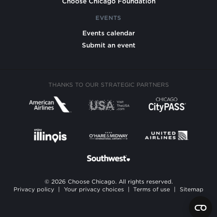
Choose Chicago Foundation
EVENTS
Events calendar
Submit an event
THANKS TO OUR STRATEGIC PARTNERS
© 2026 Choose Chicago. All rights reserved.
Privacy policy
|
Your privacy choices
|
Terms of use
|
Sitemap