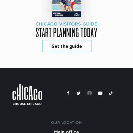
CHICAGO VISITORS GUIDE
START PLANNING TODAY
Get the guide
OUR LOCATION
Main office