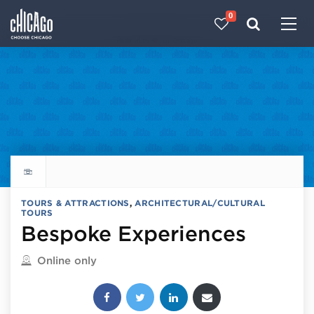
0
Made with 
 in Chicago
Explore all things to do
TOURS & ATTRACTIONS
,
ARCHITECTURAL/CULTURAL
TOURS
Bespoke Experiences
Located in
Online only
Share this post: