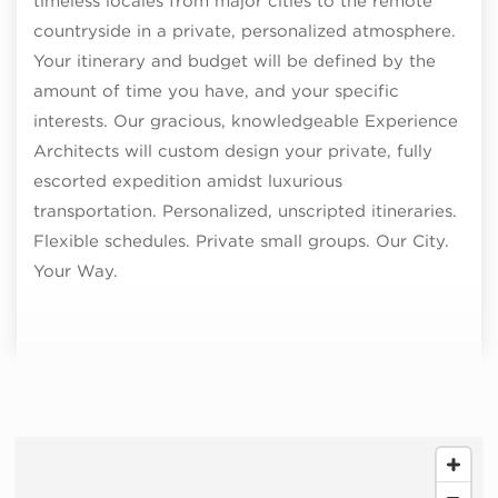
timeless locales from major cities to the remote
countryside in a private, personalized atmosphere.
Your itinerary and budget will be defined by the
amount of time you have, and your specific
interests. Our gracious, knowledgeable Experience
Architects will custom design your private, fully
escorted expedition amidst luxurious
transportation. Personalized, unscripted itineraries.
Flexible schedules. Private small groups. Our City.
Your Way.