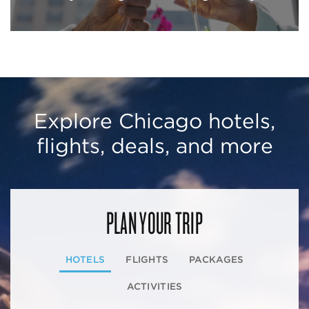
Explore Chicago hotels,
flights, deals, and more
PLAN YOUR TRIP
HOTELS
FLIGHTS
PACKAGES
ACTIVITIES