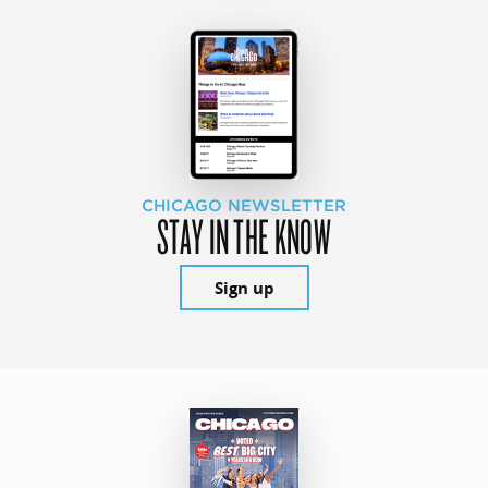
CHICAGO NEWSLETTER
STAY IN THE KNOW
Sign up