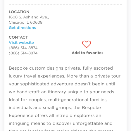
LOCATION
1608 S. Ashland Ave.,
Chicago IL 60608
Get directions
CONTACT
Visit website
(866) 514-8874
Add to favorites
(866) 514-8874
Bespoke custom designs private, fully escorted
luxury travel experiences. More than a private tour,
your sophisticated adventure doesn’t begin until
we hand-craft an itinerary unique to your needs.
Ideal for couples, multi-generational families,
individuals and small groups, the Bespoke
Experience offers all intrepid explorers an
intriguing means to discover unforgettable and