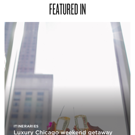
FEATURED IN
ITINERARIES
Luxury Chicago weekend getaway