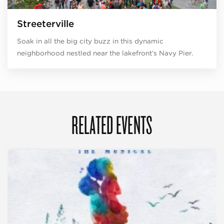
Streeterville
Soak in all the big city buzz in this dynamic
neighborhood nestled near the lakefront’s Navy Pier.
RELATED EVENTS