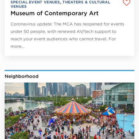
SPECIAL EVENT VENUES
,
THEATERS & CULTURAL
VENUES
Museum of Contemporary Art
Coronavirus update: The MCA has reopened for events
under 50 people, with renewed AV/tech support to
reach your event audiences who cannot travel. For
more…
Neighborhood