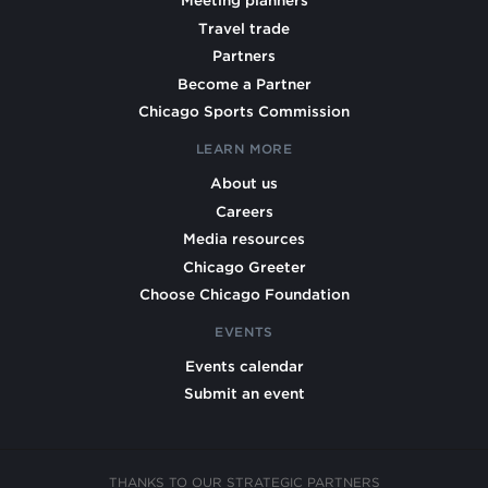
Meeting planners
Travel trade
Partners
Become a Partner
Chicago Sports Commission
LEARN MORE
About us
Careers
Media resources
Chicago Greeter
Choose Chicago Foundation
EVENTS
Events calendar
Submit an event
THANKS TO OUR STRATEGIC PARTNERS