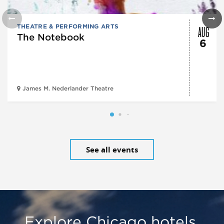
AUG
THEATRE & PERFORMING ARTS
The Notebook
6
James M. Nederlander Theatre
See all events
Explore Chicago hotels,