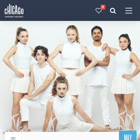
0
Made with 
 in Chicago
MAY
Return to events calendar