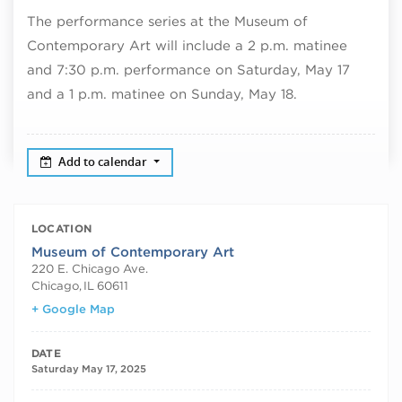
The performance series at the Museum of
Contemporary Art will include a 2 p.m. matinee
and 7:30 p.m. performance on Saturday, May 17
and a 1 p.m. matinee on Sunday, May 18.
Add to calendar
LOCATION
Museum of Contemporary Art
220 E. Chicago Ave.
Chicago
,
IL
60611
+ Google Map
DATE
Saturday May 17, 2025