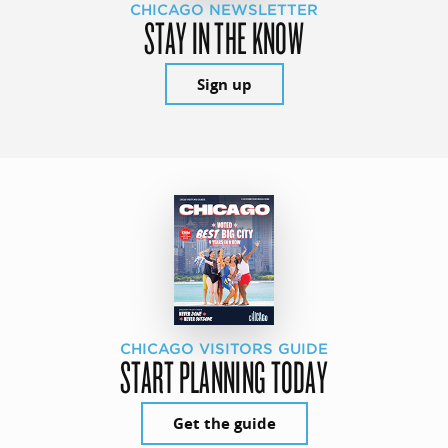
CHICAGO NEWSLETTER
STAY IN THE KNOW
Sign up
CHICAGO VISITORS GUIDE
START PLANNING TODAY
Get the guide