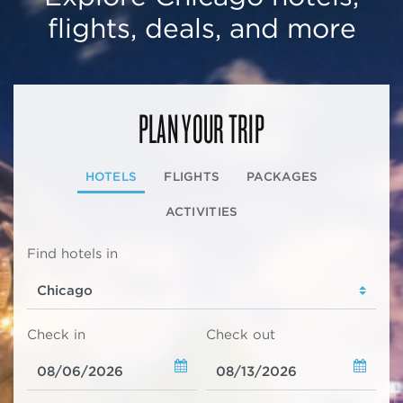
flights, deals, and more
PLAN YOUR TRIP
HOTELS
FLIGHTS
PACKAGES
ACTIVITIES
Find hotels in
Check in
Check out