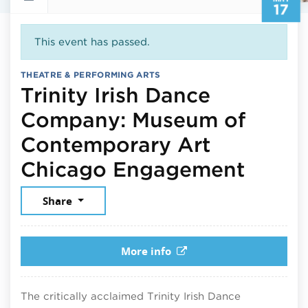
17
This event has passed.
THEATRE & PERFORMING ARTS
Trinity Irish Dance
Company: Museum of
Contemporary Art
May 1
Chicago Engagement
Share
More info
The critically acclaimed Trinity Irish Dance