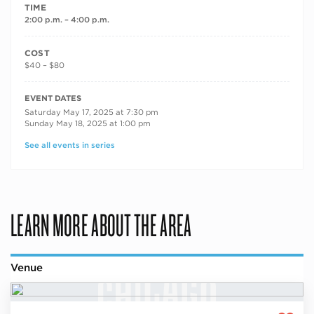
TIME
2:00 p.m. – 4:00 p.m.
COST
$40 – $80
RECURRING DATES
EVENT DATES
Saturday May 17, 2025 at 7:30 pm
Sunday May 18, 2025 at 1:00 pm
See all events in series
LEARN MORE ABOUT THE AREA
Venue