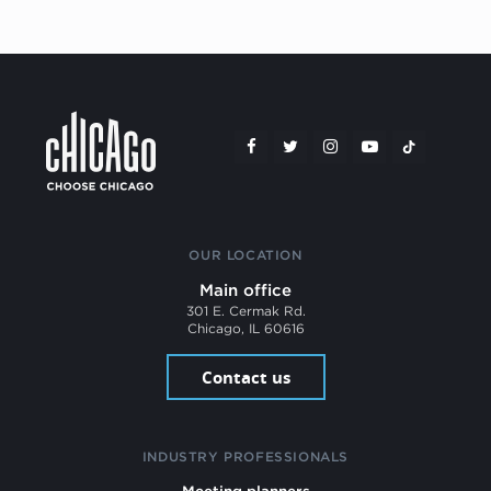
OUR LOCATION
Main office
301 E. Cermak Rd.
Chicago, IL 60616
Contact us
INDUSTRY PROFESSIONALS