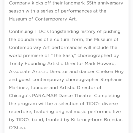
Company kicks off their landmark 35
th
anniversary
season with a series of performances at the
Museum of Contemporary Art.
Continuing TIDC’s longstanding history of pushing
the boundaries of a cultural form, the Museum of
Contemporary Art performances will include the
world premiere of “The Sash,” choreographed by
Trinity Founding Artistic Director Mark Howard,
Associate Artistic Director and dancer Chelsea Hoy
and guest contemporary choreographer Stephanie
Martinez, founder and Artistic Director of
Chicago’s PARA.MAR Dance Theatre. Completing
the program will be a selection of TIDC’s diverse
repertoire, featuring original music performed live
by TIDC’s band, fronted by Killarney-born Brendan
O’Shea.