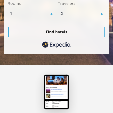
Rooms
Travelers
Find hotels