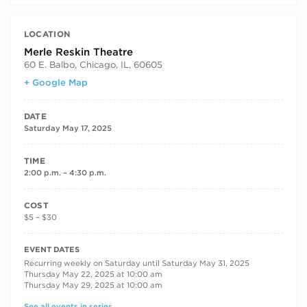
LOCATION
Merle Reskin Theatre
60 E. Balbo, Chicago, IL, 60605
+ Google Map
DATE
Saturday May 17, 2025
TIME
2:00 p.m. – 4:30 p.m.
COST
$5 – $30
RECURRING DATES
EVENT DATES
Recurring weekly on Saturday until Saturday May 31, 2025
Thursday May 22, 2025 at 10:00 am
Thursday May 29, 2025 at 10:00 am
See all events in series