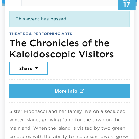
17
This event has passed.
THEATRE & PERFORMING ARTS
The Chronicles of the
May 1
Kaleidoscopic Visitors
Share
More info
Sister Fibonacci and her family live on a secluded
winter island, growing food for the town on the
mainland. When the island is visited by two green
creatures with the ability to make sunflowers grow