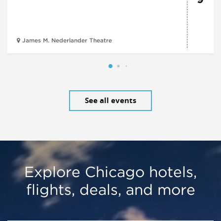
James M. Nederlander Theatre
See all events
Explore Chicago hotels,
flights, deals, and more