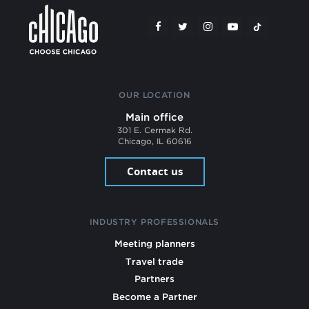
OUR LOCATION
Main office
301 E. Cermak Rd.
Chicago, IL 60616
Contact us
INDUSTRY PROFESSIONALS
Meeting planners
Travel trade
Partners
Become a Partner