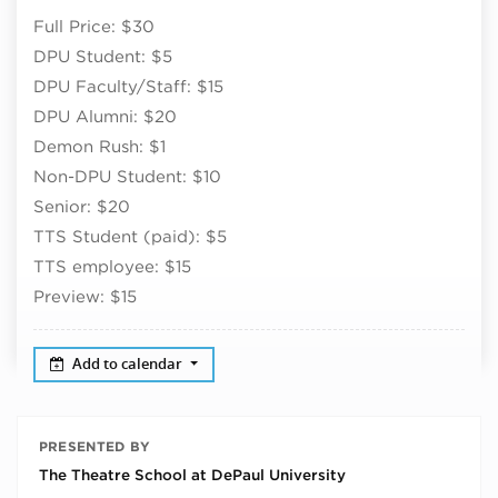
Full Price: $30
DPU Student: $5
DPU Faculty/Staff: $15
DPU Alumni: $20
Demon Rush: $1
Non-DPU Student: $10
Senior: $20
TTS Student (paid): $5
TTS employee: $15
Preview: $15
Add to calendar
PRESENTED BY
The Theatre School at DePaul University