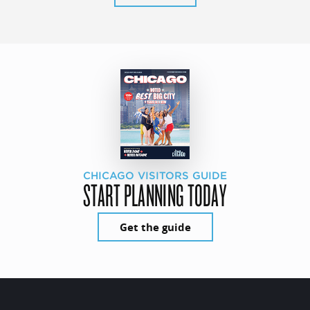
CHICAGO VISITORS GUIDE
START PLANNING TODAY
Get the guide