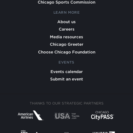
Chicago Sports Commission
LEARN MORE
About us
Careers
Media resources
Chicago Greeter
Choose Chicago Foundation
EVENTS
Events calendar
Submit an event
THANKS TO OUR STRATEGIC PARTNERS