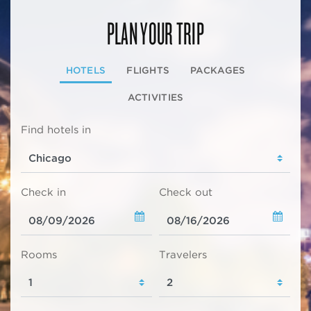
PLAN YOUR TRIP
HOTELS
FLIGHTS
PACKAGES
ACTIVITIES
Find hotels in
Check in
Check out
Rooms
Travelers