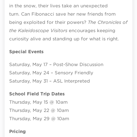
in the snow, their lives take an unexpected
turn. Can Fibonacci save her new friends from
being exploited for their powers?
The Chronicles of
the Kaleidoscope Visitors
encourages keeping
curiosity alive and standing up for what is right.
Special Events
Saturday, May 17 – Post-Show Discussion
Saturday, May 24 – Sensory Friendly
Saturday, May 31 – ASL Interpreted
School Field Trip Dates
Thursday, May 15 @ 10am
Thursday, May 22 @ 10am
Thursday, May 29 @ 10am
Pricing