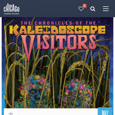
0
Made with 
 in Chicago
MAY
Return to events calendar