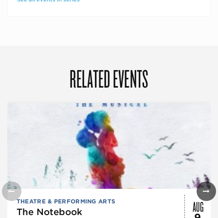
RELATED EVENTS
AUG
THEATRE & PERFORMING ARTS
The Notebook
9