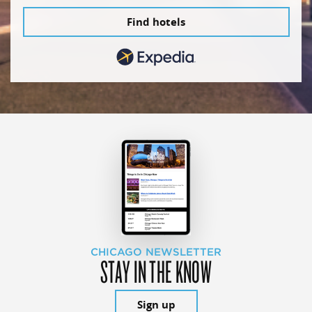
Find hotels
CHICAGO NEWSLETTER
STAY IN THE KNOW
Sign up