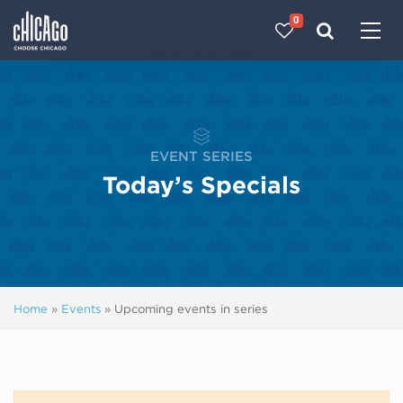
0
Made with 
 in Chicago
EVENT SERIES
Today’s Specials
Home
»
Events
»
Upcoming events in series