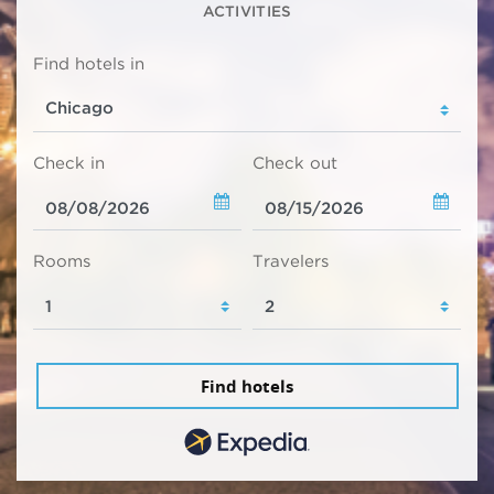
ACTIVITIES
Find hotels in
Check in
Check out
Rooms
Travelers
Find hotels