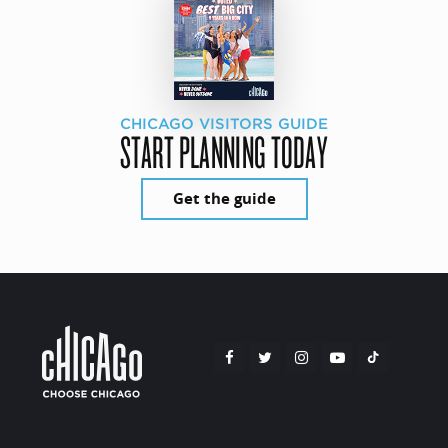
CHICAGO VISITORS GUIDE
START PLANNING TODAY
Get the guide