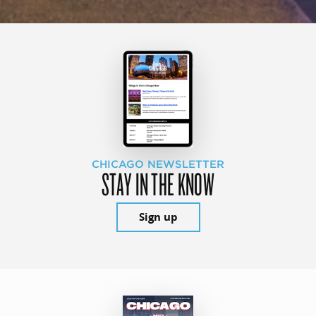
CHICAGO NEWSLETTER
STAY IN THE KNOW
Sign up