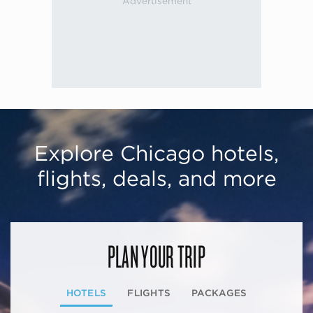
Explore Chicago hotels,
flights, deals, and more
PLAN YOUR TRIP
HOTELS
FLIGHTS
PACKAGES