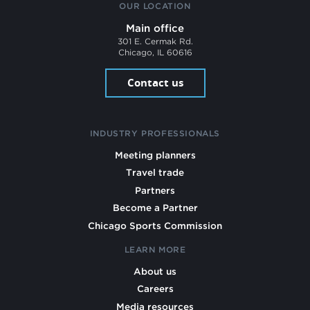
OUR LOCATION
Main office
301 E. Cermak Rd.
Chicago, IL 60616
Contact us
INDUSTRY PROFESSIONALS
Meeting planners
Travel trade
Partners
Become a Partner
Chicago Sports Commission
LEARN MORE
About us
Careers
Media resources