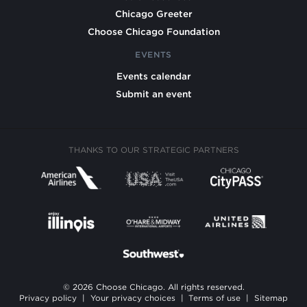
Chicago Greeter
Choose Chicago Foundation
EVENTS
Events calendar
Submit an event
THANKS TO OUR STRATEGIC PARTNERS
© 2026 Choose Chicago. All rights reserved.
Privacy policy
|
Your privacy choices
|
Terms of use
|
Sitemap