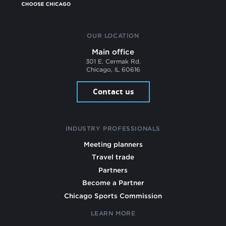
OUR LOCATION
Main office
301 E. Cermak Rd.
Chicago, IL 60616
Contact us
INDUSTRY PROFESSIONALS
Meeting planners
Travel trade
Partners
Become a Partner
Chicago Sports Commission
LEARN MORE