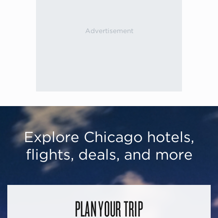
Explore Chicago hotels,
flights, deals, and more
PLAN YOUR TRIP