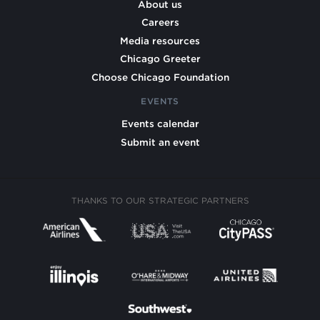
About us
Careers
Media resources
Chicago Greeter
Choose Chicago Foundation
EVENTS
Events calendar
Submit an event
THANKS TO OUR STRATEGIC PARTNERS