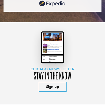
CHICAGO NEWSLETTER
STAY IN THE KNOW
Sign up