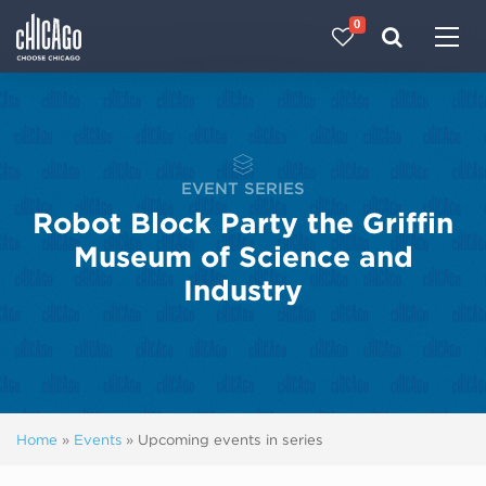
0
Made with 
 in Chicago
EVENT SERIES
Robot Block Party the Griffin
Museum of Science and
Industry
Home
»
Events
»
Upcoming events in series