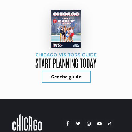
CHICAGO VISITORS GUIDE
START PLANNING TODAY
Get the guide