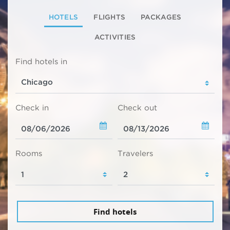
HOTELS
FLIGHTS
PACKAGES
ACTIVITIES
Find hotels in
Check in
Check out
Rooms
Travelers
Find hotels