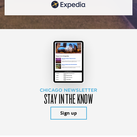
CHICAGO NEWSLETTER
STAY IN THE KNOW
Sign up