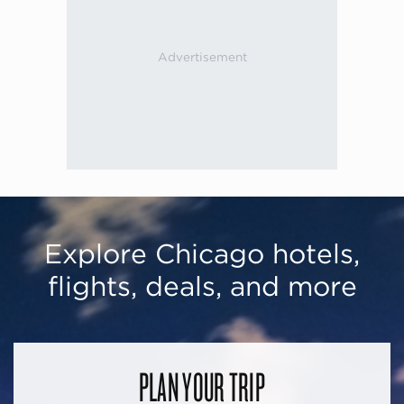
Explore Chicago hotels,
flights, deals, and more
PLAN YOUR TRIP