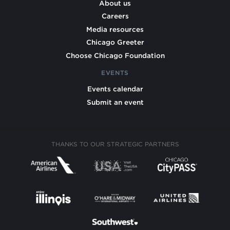
About us
Careers
Media resources
Chicago Greeter
Choose Chicago Foundation
EVENTS
Events calendar
Submit an event
THANKS TO OUR STRATEGIC PARTNERS