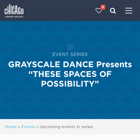
0
Made with 
 in Chicago
EVENT SERIES
GRAYSCALE DANCE Presents
“THESE SPACES OF
POSSIBILITY”
Home
»
Events
»
Upcoming events in series