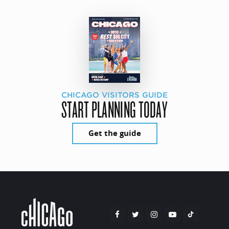
CHICAGO VISITORS GUIDE
START PLANNING TODAY
Get the guide