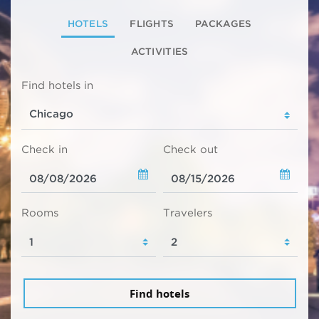
HOTELS
FLIGHTS
PACKAGES
ACTIVITIES
Find hotels in
Check in
Check out
Rooms
Travelers
Find hotels