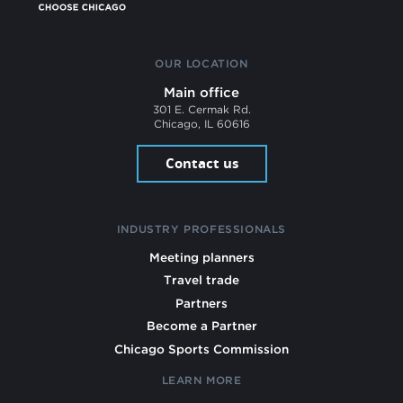
OUR LOCATION
Main office
301 E. Cermak Rd.
Chicago, IL 60616
Contact us
INDUSTRY PROFESSIONALS
Meeting planners
Travel trade
Partners
Become a Partner
Chicago Sports Commission
LEARN MORE