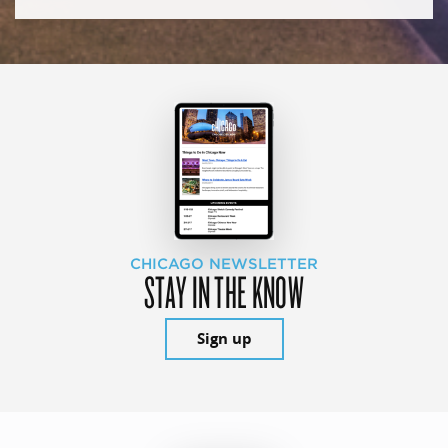
CHICAGO NEWSLETTER
STAY IN THE KNOW
Sign up