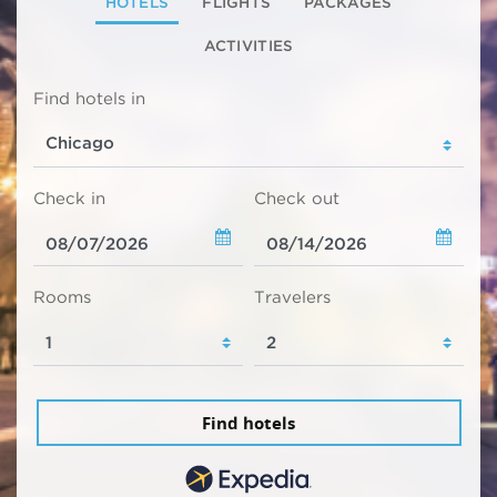
HOTELS
FLIGHTS
PACKAGES
ACTIVITIES
Find hotels in
Check in
Check out
Rooms
Travelers
Find hotels