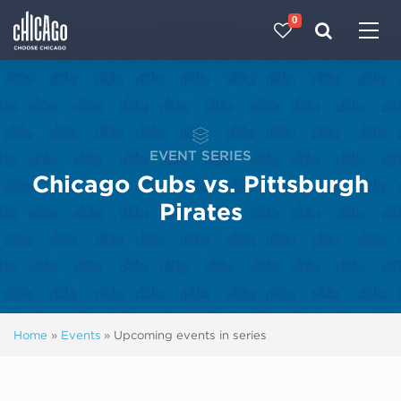
0
Made with 
 in Chicago
EVENT SERIES
Chicago Cubs vs. Pittsburgh
Pirates
Home
»
Events
»
Upcoming events in series