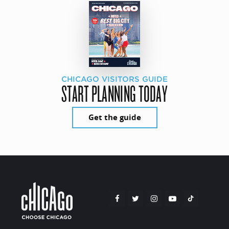
CHICAGO VISITORS GUIDE
START PLANNING TODAY
Get the guide