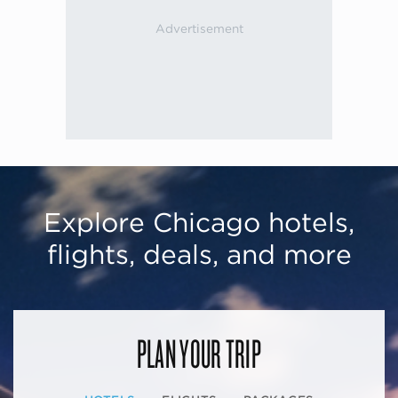
Explore Chicago hotels,
flights, deals, and more
PLAN YOUR TRIP