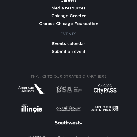
Careers
Media resources
Chicago Greeter
Choose Chicago Foundation
EVENTS
Events calendar
Submit an event
THANKS TO OUR STRATEGIC PARTNERS