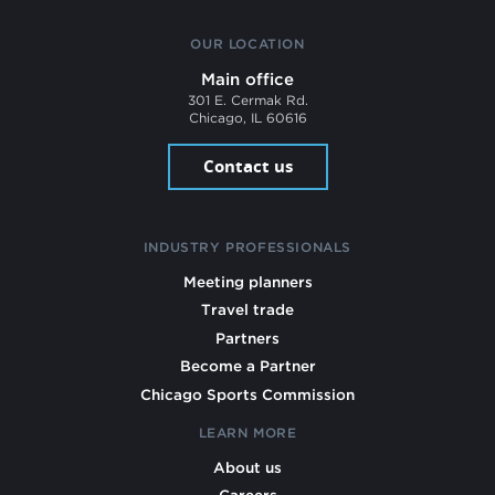
OUR LOCATION
Main office
301 E. Cermak Rd.
Chicago, IL 60616
Contact us
INDUSTRY PROFESSIONALS
Meeting planners
Travel trade
Partners
Become a Partner
Chicago Sports Commission
LEARN MORE
About us