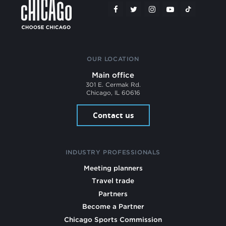
OUR LOCATION
Main office
301 E. Cermak Rd.
Chicago, IL 60616
Contact us
INDUSTRY PROFESSIONALS
Meeting planners
Travel trade
Partners
Become a Partner
Chicago Sports Commission