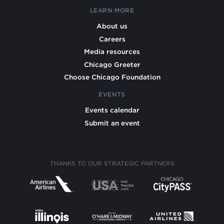
LEARN MORE
About us
Careers
Media resources
Chicago Greeter
Choose Chicago Foundation
EVENTS
Events calendar
Submit an event
THANKS TO OUR STRATEGIC PARTNERS