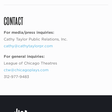
CONTACT
For media/press inquiries:
Cathy Taylor Public Relations, Inc.
cathy@cathytaylorpr.com
For general inquiries:
League of Chicago Theatres
ctw@chicagoplays.com
312-977-9483