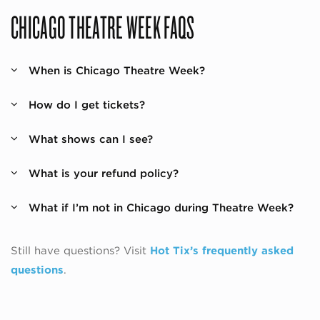
CHICAGO THEATRE WEEK FAQS
When is Chicago Theatre Week?
How do I get tickets?
What shows can I see?
What is your refund policy?
What if I’m not in Chicago during Theatre Week?
Still have questions? Visit
Hot Tix’s frequently asked
questions
.