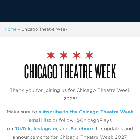
Home
»
Chicago Theatre Week
CHICAGO THEATRE WEEK
Thank you for joining us for Chicago Theatre Week
2026!
Make sure to
subscribe to the Chicago Theatre Week
email list
or follow @‌ChicagoPlays
on
TikTok
,
Instagram
, and
Facebook
for updates and
announcements for Chicago Theatre Week 2027.