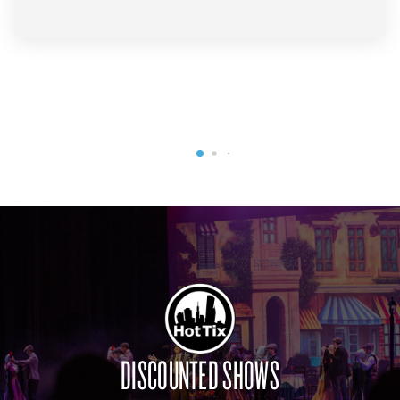
DISCOUNTED SHOWS