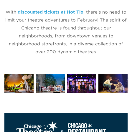
With
discounted tickets at Hot Tix
, there’s no need to
limit your theatre adventures to February! The spirit of
Chicago theatre is found throughout our
neighborhoods, from downtown venues to
neighborhood storefronts, in a diverse collection of
over 200 dynamic theatres.
The Enormous
Lyric Opera of
The Second
Crocodile
Chicago
City