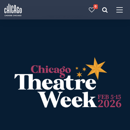
0
Made with 
 in Chicago
Chicago Theatre Week