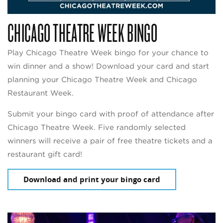
CHICAGO THEATRE WEEK BINGO
Play Chicago Theatre Week bingo for your chance to
win dinner and a show! Download your card and start
planning your Chicago Theatre Week and Chicago
Restaurant Week.
Submit your bingo card with proof of attendance after
Chicago Theatre Week. Five randomly selected
winners will receive a pair of free theatre tickets and a
restaurant gift card!
Download and print your bingo card