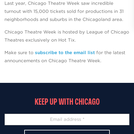
Last year, Chicago Theatre Week saw incredible
turnout with 15,000 tickets sold for productions in 31
neighborhoods and suburbs in the Chicagoland area.
Chicago Theatre Week is hosted by League of Chicago
Theatres exclusively on Hot Tix.
Make sure to
subscribe to the email list
for the latest
announcements on Chicago Theatre Week.
KEEP UP WITH CHICAGO