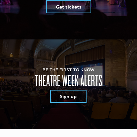
Get tickets
BE THE FIRST TO KNOW
THEATRE WEEK ALERTS
Sign up