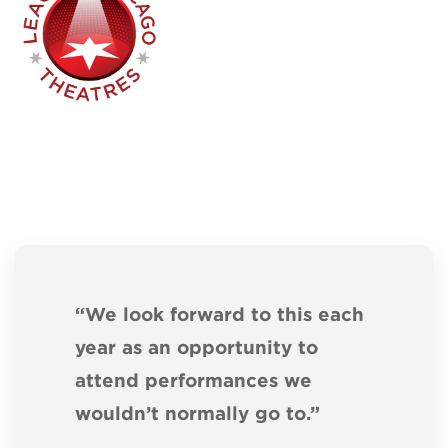
“We look forward to this each
year as an opportunity to
attend performances we
wouldn’t normally go to.”