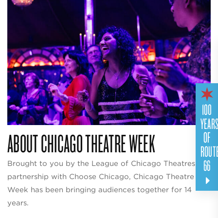
100
YEAR
ABOUT CHICAGO THEATRE WEEK
OF
ROUT
66
Brought to you by the League of Chicago Theatres in
partnership with Choose Chicago, Chicago Theatre
Week has been bringing audiences together for 14
years.