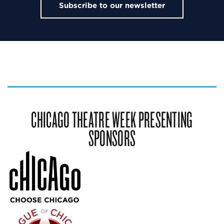
Subscribe to our newsletter
CHICAGO THEATRE WEEK PRESENTING
SPONSORS