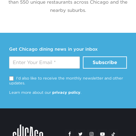
than 550 unique restaurants across Chicago and the
nearby suburbs.
Get Chicago dining news in your inbox
Subscribe
I'd also like to receive the monthly newsletter and other
updates.
Learn more about our
privacy policy
.