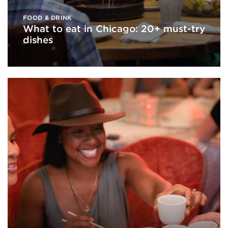
FOOD & DRINK
What to eat in Chicago: 20+ must-try
dishes