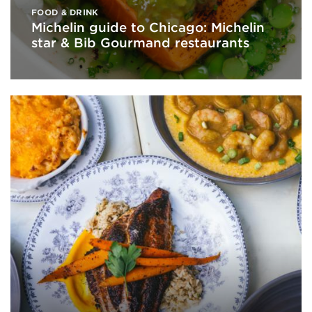
FOOD & DRINK
Michelin guide to Chicago: Michelin
star & Bib Gourmand restaurants