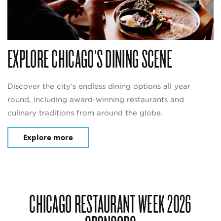
EXPLORE CHICAGO’S DINING SCENE
Discover the city’s endless dining options all year
round, including award-winning restaurants and
culinary traditions from around the globe.
Explore more
CHICAGO RESTAURANT WEEK 2026