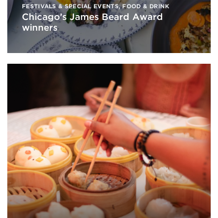
FESTIVALS & SPECIAL EVENTS
,
FOOD & DRINK
Chicago’s James Beard Award
winners