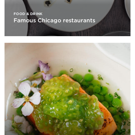
FOOD & DRINK
Famous Chicago restaurants