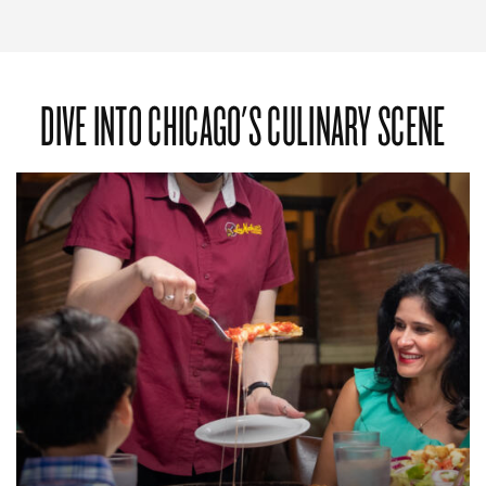
DIVE INTO CHICAGO'S CULINARY SCENE