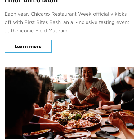
Each year, Chicago Restaurant Week officially kicks
off with First Bites Bash, an all-inclusive tasting event
at the iconic Field Museum.
Learn more