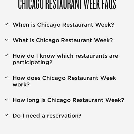
CHICAGO RESTAURANT WEEK FAQS
When is Chicago Restaurant Week?
What is Chicago Restaurant Week?
How do I know which restaurants are
participating?
How does Chicago Restaurant Week
work?
How long is Chicago Restaurant Week?
Do I need a reservation?