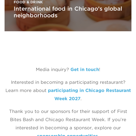
FOOD & DRINK
International food in Chicago’s global
neighborhoods
Media inquiry?
Get in touch
!
Interested in becoming a participating restaurant?
Learn more about
participating in Chicago Restaurant
Week 2027
.
Thank you to our sponsors for their support of First
Bites Bash and Chicago Restaurant Week. If you’re
interested in becoming a sponsor, explore our
sponsorship opportunities
.