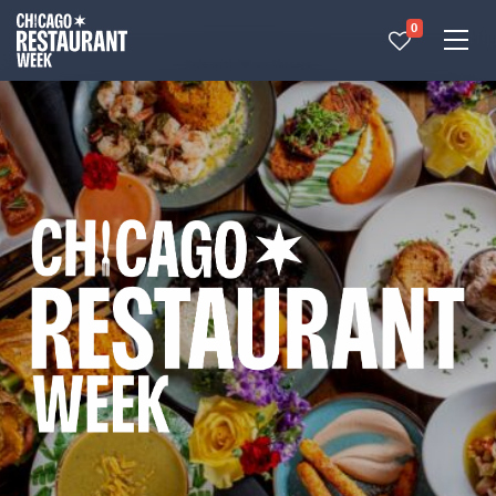
0
Made with 
 in Chicago