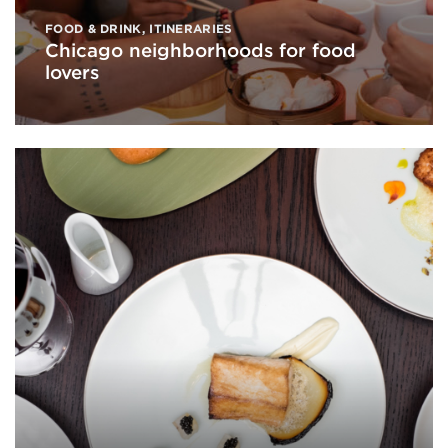
FOOD & DRINK
,
ITINERARIES
Chicago neighborhoods for food
lovers