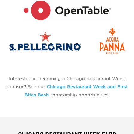
Interested in becoming a Chicago Restaurant Week
sponsor? See our
Chicago Restaurant Week and First
Bites Bash
sponsorship opportunities.