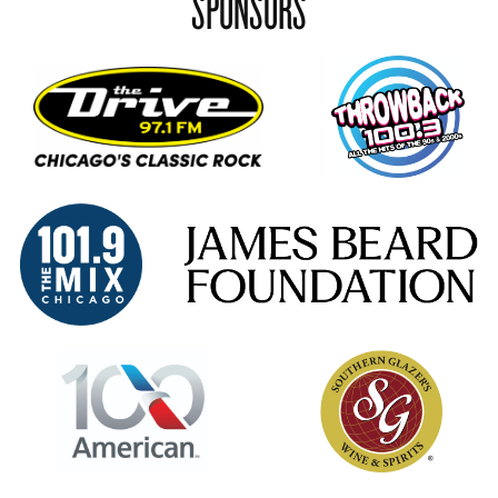
SPONSORS