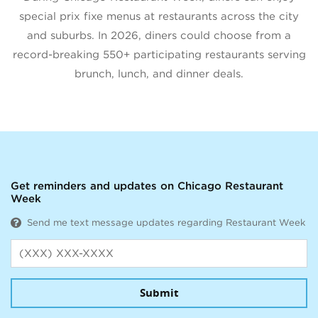
special prix fixe menus at restaurants across the city
and suburbs. In 2026, diners could choose from a
record-breaking 550+ participating restaurants serving
brunch, lunch, and dinner deals.
Get reminders and updates on Chicago Restaurant
Week
Send me text message updates regarding Restaurant Week
Submit