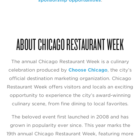
ABOUT CHICAGO RESTAURANT WEEK
The annual Chicago Restaurant Week is a culinary
celebration produced by
Choose Chicago
, the city’s
official destination marketing organization. Chicago
Restaurant Week offers visitors and locals an exciting
opportunity to experience the city’s award-winning
culinary scene, from fine dining to local favorites.
The beloved event first launched in 2008 and has
grown in popularity ever since. This year marks the
19th annual Chicago Restaurant Week, featuring more