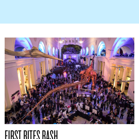
FIRST BITES BASH