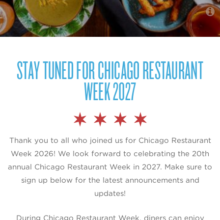
STAY TUNED FOR CHICAGO RESTAURANT
WEEK 2027
Thank you to all who joined us for Chicago Restaurant
Week 2026! We look forward to celebrating the 20th
annual Chicago Restaurant Week in 2027. Make sure to
sign up below for the latest announcements and
updates!
During Chicago Restaurant Week, diners can enjoy