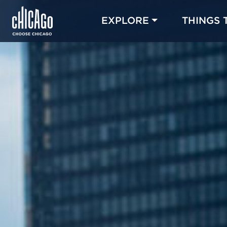
EXPLORE
THINGS 