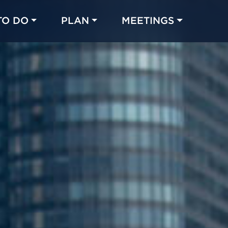
TO DO
PLAN
MEETINGS
Made with 
 in Chicago