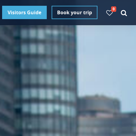
0
Visitors Guide
Book your trip