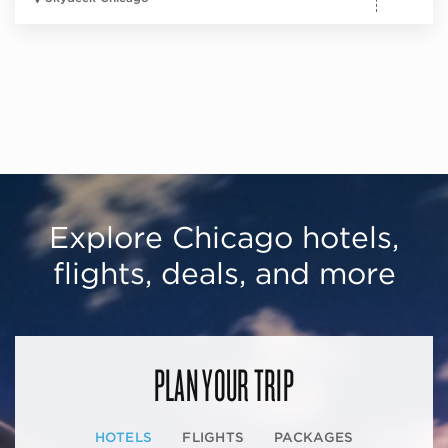
Explore Chicago hotels,
flights, deals, and more
PLAN YOUR TRIP
HOTELS
FLIGHTS
PACKAGES