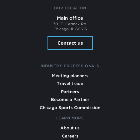
OUR LOCATION
Main office
301 E. Cermak Rd.
Chicago, IL 60616
Contact us
INDUSTRY PROFESSIONALS
Meeting planners
Travel trade
Partners
Become a Partner
Chicago Sports Commission
LEARN MORE
About us
Careers